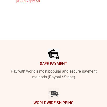
$19.89 - $22.50
Footer
SAFE PAYMENT
Pay with world's most popular and secure payment
methods (Paypal / Stripe)
WORLDWIDE SHIPPING