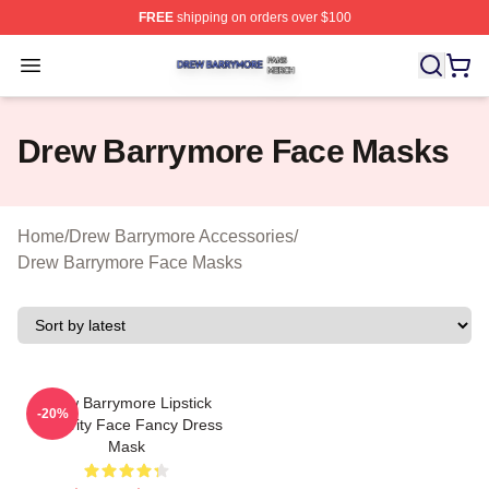
FREE
shipping on orders over $100
Drew Barrymore Shop ⚡️ Officially Licensed Drew Barr
Open menu
Drew Barrymore Face Masks
Home
/
Drew Barrymore Accessories
/
Drew Barrymore Face Masks
Drew Barrymore Lipstick
-20%
Celebrity Face Fancy Dress
Mask