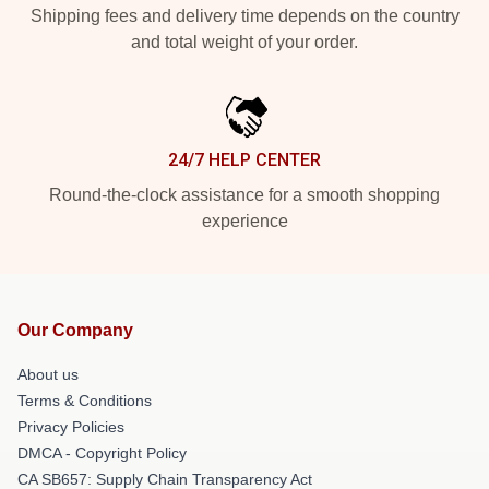
Shipping fees and delivery time depends on the country
and total weight of your order.
24/7 HELP CENTER
Round-the-clock assistance for a smooth shopping
experience
Our Company
About us
Terms & Conditions
Privacy Policies
DMCA - Copyright Policy
CA SB657: Supply Chain Transparency Act