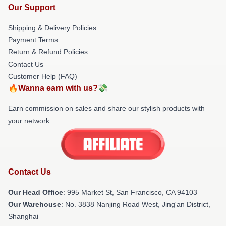
Our Support
Shipping & Delivery Policies
Payment Terms
Return & Refund Policies
Contact Us
Customer Help (FAQ)
🔥Wanna earn with us?💸
Earn commission on sales and share our stylish products with
your network.
Contact Us
Our Head Office
: 995 Market St, San Francisco, CA 94103
Our Warehouse
: No. 3838 Nanjing Road West, Jing'an District,
Shanghai