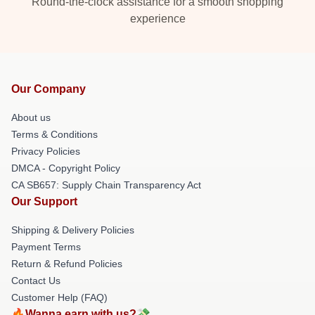
Round-the-clock assistance for a smooth shopping
experience
Our Company
About us
Terms & Conditions
Privacy Policies
DMCA - Copyright Policy
CA SB657: Supply Chain Transparency Act
Our Support
Shipping & Delivery Policies
Payment Terms
Return & Refund Policies
Contact Us
Customer Help (FAQ)
🔥Wanna earn with us?💸