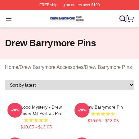
FREE
shipping on orders over $100
Drew Barrymore Shop ⚡️ Officially Licensed Drew Barr
Open menu
Drew Barrymore Pins
Home
/
Drew Barrymore Accessories
/
Drew Barrymore Pins
Hollywood Mystery - Drew
Drew Barrymore Pin
-20%
-20%
Barrymore Oil Portrait Pin
$10.05 - $13.05
$10.05 - $13.05