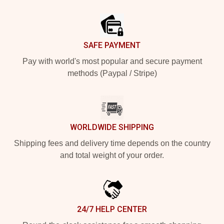
Footer
SAFE PAYMENT
Pay with world's most popular and secure payment
methods (Paypal / Stripe)
WORLDWIDE SHIPPING
Shipping fees and delivery time depends on the country
and total weight of your order.
24/7 HELP CENTER