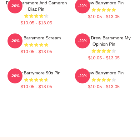
Drew Barrymore And Cameron
Drew Barrymore Pin
-20%
-20%
Diaz Pin
$10.05 - $13.05
$10.05 - $13.05
Drew Barrymore Scream
I Want Drew Barrymore My
-20%
-20%
Opinion Pin
$10.05 - $13.05
$10.05 - $13.05
Drew Barrymore 90s Pin
Drew Barrymore Pin
-20%
-20%
$10.05 - $13.05
$10.05 - $13.05