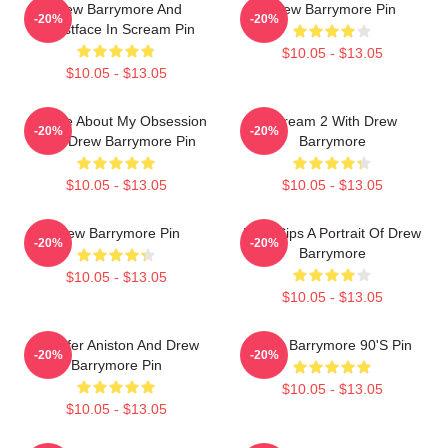
Drew Barrymore And
Drew Barrymore Pin
-20%
-20%
Ghostface In Scream Pin
$10.05 - $13.05
$10.05 - $13.05
Ask Me About My Obsession
Scream 2 With Drew
-20%
-20%
With Drew Barrymore Pin
Barrymore
$10.05 - $13.05
$10.05 - $13.05
Drew Barrymore Pin
Little Sips A Portrait Of Drew
-20%
-20%
Barrymore
$10.05 - $13.05
$10.05 - $13.05
Jennifer Aniston And Drew
Drew Barrymore 90's Pin
-20%
-20%
Barrymore Pin
$10.05 - $13.05
$10.05 - $13.05