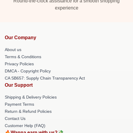
Round-the-clock assistance for a smooth shopping
experience
Our Company
About us
Terms & Conditions
Privacy Policies
DMCA - Copyright Policy
CA SB657: Supply Chain Transparency Act
Our Support
Shipping & Delivery Policies
Payment Terms
Return & Refund Policies
Contact Us
Customer Help (FAQ)
🔥Wanna earn with us?💸