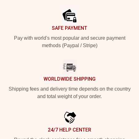
Footer
SAFE PAYMENT
Pay with world's most popular and secure payment
methods (Paypal / Stripe)
WORLDWIDE SHIPPING
Shipping fees and delivery time depends on the country
and total weight of your order.
24/7 HELP CENTER