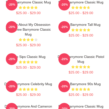
Drew Barrymore Classic Mug
Drew Barrymore Classic Mug
-20%
-20%
$25.00 - $29.00
$25.00 - $29.00
Ask Me About My Obsession
Drew Barrymore Tall Mug
-20%
-20%
With Drew Barrymore Classic
Mug
$25.00 - $29.00
$25.00 - $29.00
Little Sips Classic Mug
Drew Barrymore Classic Pistol
-20%
-20%
Mug
$25.00 - $29.00
$25.00 - $29.00
Drew Barrymore Celebrity Mug
Drew Barrymore 90s Mug
-20%
-20%
$25.00 - $29.00
$25.00 - $29.00
Drew Barrymore And Cameron
Drew Barrymore Classic Mug
-20%
-20%