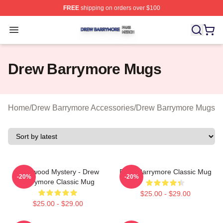
FREE
shipping on orders over $100
Drew Barrymore Shop ⚡️ Officially Licensed Drew Barr
Open menu
Drew Barrymore Mugs
Home
/
Drew Barrymore Accessories
/
Drew Barrymore Mugs
Hollywood Mystery - Drew
Drew Barrymore Classic Mug
-20%
-20%
Barrymore Classic Mug
$25.00 - $29.00
$25.00 - $29.00