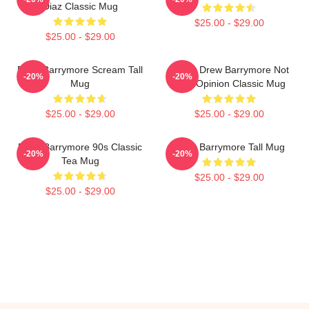
Diaz Classic Mug
$25.00 - $29.00
$25.00 - $29.00
Drew Barrymore Scream Tall
I Want Drew Barrymore Not
-20%
-20%
Mug
Your Opinion Classic Mug
$25.00 - $29.00
$25.00 - $29.00
Drew Barrymore 90s Classic
Drew Barrymore Tall Mug
-20%
-20%
Tea Mug
$25.00 - $29.00
$25.00 - $29.00