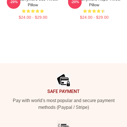
-20%
-20%
Pillow
Pillow
$24.00 - $29.00
$24.00 - $29.00
Footer
SAFE PAYMENT
Pay with world's most popular and secure payment
methods (Paypal / Stripe)