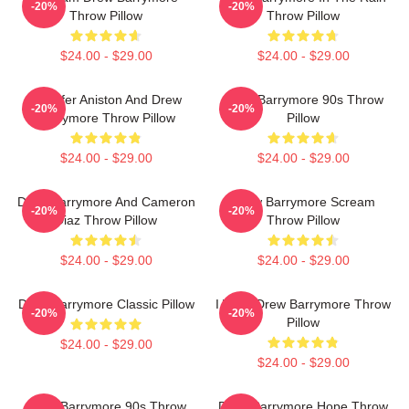
-20%
-20%
Throw Pillow
Throw Pillow
$24.00 - $29.00
$24.00 - $29.00
Jennifer Aniston And Drew
Drew Barrymore 90s Throw
-20%
-20%
Barrymore Throw Pillow
Pillow
$24.00 - $29.00
$24.00 - $29.00
Drew Barrymore And Cameron
Drew Barrymore Scream
-20%
-20%
Diaz Throw Pillow
Throw Pillow
$24.00 - $29.00
$24.00 - $29.00
Drew Barrymore Classic Pillow
I Want Drew Barrymore Throw
-20%
-20%
Pillow
$24.00 - $29.00
$24.00 - $29.00
Drew Barrymore 90s Throw
Drew Barrymore Hope Throw