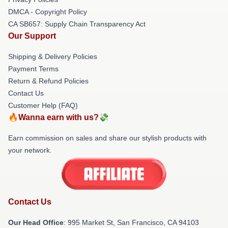
DMCA - Copyright Policy
CA SB657: Supply Chain Transparency Act
Our Support
Shipping & Delivery Policies
Payment Terms
Return & Refund Policies
Contact Us
Customer Help (FAQ)
🔥Wanna earn with us?💸
Earn commission on sales and share our stylish products with
your network.
Contact Us
Our Head Office
: 995 Market St, San Francisco, CA 94103