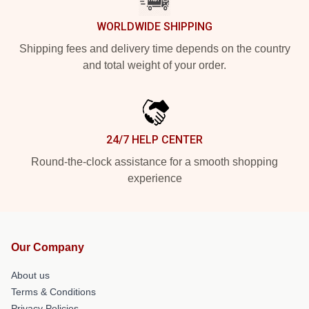
WORLDWIDE SHIPPING
Shipping fees and delivery time depends on the country
and total weight of your order.
24/7 HELP CENTER
Round-the-clock assistance for a smooth shopping
experience
Our Company
About us
Terms & Conditions
Privacy Policies