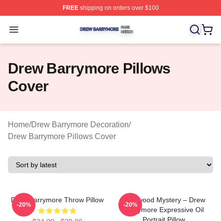
FREE
shipping on orders over $100
Drew Barrymore Shop ⚡️ Officially Licensed Drew Barr
Open menu
Drew Barrymore Pillows
Cover
Home
/
Drew Barrymore Decoration
/
Drew Barrymore Pillows Cover
Drew Barrymore Throw Pillow
Hollywood Mystery – Drew
-20%
-20%
Barrymore Expressive Oil
Portrait Pillow