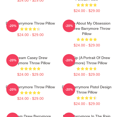
$24.00 - $29.00
$24.00 - $29.00
Drew Barrymore Throw Pillow
Ask Me About My Obsession
-20%
-20%
With Drew Barrymore Throw
Pillow
$24.00 - $29.00
$24.00 - $29.00
Scream Casey Drew
Little Sip (A Portrait Of Drew
-20%
-20%
Barrymore Throw Pillow
Barrymore) Throw Pillow
$24.00 - $29.00
$24.00 - $29.00
Drew Barrymore Throw Pillow
Drew Barrymore Pistol Design
-20%
-20%
Throw Pillow
$24.00 - $29.00
$24.00 - $29.00
Scream Drew Barrymore
Drew Barrymore In The Rain