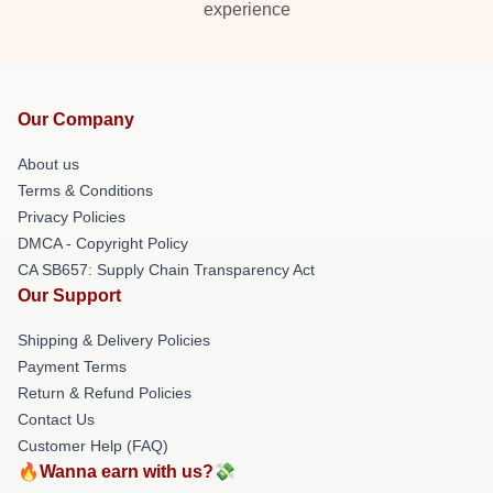
experience
Our Company
About us
Terms & Conditions
Privacy Policies
DMCA - Copyright Policy
CA SB657: Supply Chain Transparency Act
Our Support
Shipping & Delivery Policies
Payment Terms
Return & Refund Policies
Contact Us
Customer Help (FAQ)
🔥Wanna earn with us?💸