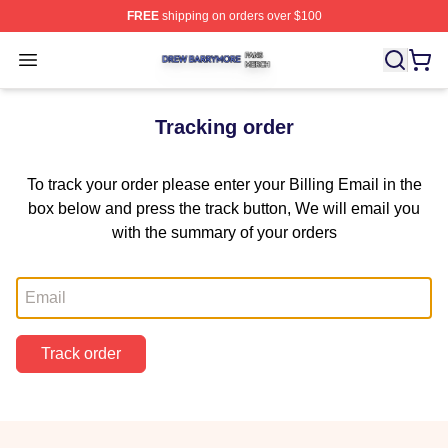
FREE
shipping on orders over $100
Drew Barrymore Shop ⚡️ Officially Licensed Drew Barr
Open menu
Tracking order
To track your order please enter your Billing Email in the
box below and press the track button, We will email you
with the summary of your orders
Email
Track order
Footer