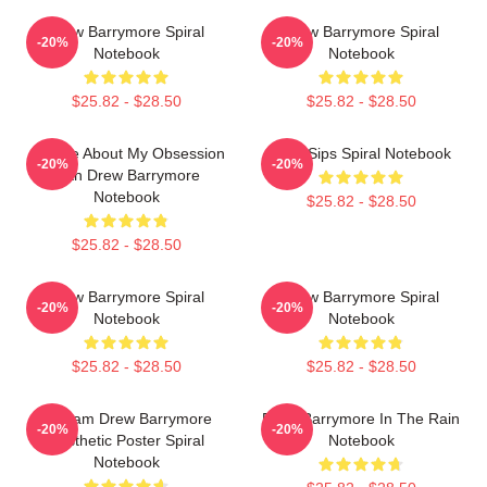
Drew Barrymore Spiral
Drew Barrymore Spiral
-20%
-20%
Notebook
Notebook
$25.82 - $28.50
$25.82 - $28.50
Ask Me About My Obsession
Little Sips Spiral Notebook
-20%
-20%
With Drew Barrymore
Notebook
$25.82 - $28.50
$25.82 - $28.50
Drew Barrymore Spiral
Drew Barrymore Spiral
-20%
-20%
Notebook
Notebook
$25.82 - $28.50
$25.82 - $28.50
Scream Drew Barrymore
Drew Barrymore In The Rain
-20%
-20%
Aesthetic Poster Spiral
Notebook
Notebook