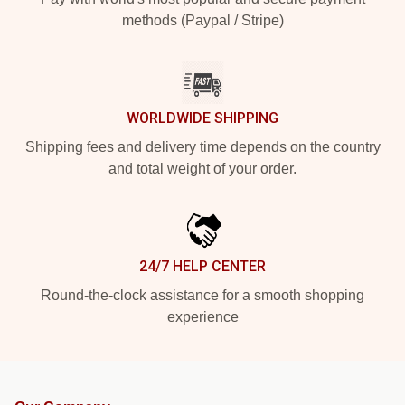
methods (Paypal / Stripe)
WORLDWIDE SHIPPING
Shipping fees and delivery time depends on the country
and total weight of your order.
24/7 HELP CENTER
Round-the-clock assistance for a smooth shopping
experience