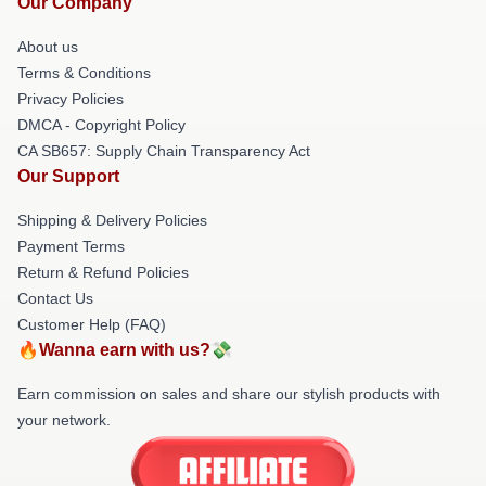
Our Company
About us
Terms & Conditions
Privacy Policies
DMCA - Copyright Policy
CA SB657: Supply Chain Transparency Act
Our Support
Shipping & Delivery Policies
Payment Terms
Return & Refund Policies
Contact Us
Customer Help (FAQ)
🔥Wanna earn with us?💸
Earn commission on sales and share our stylish products with
your network.