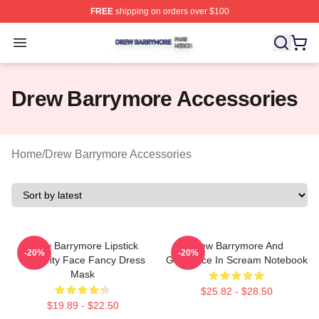
FREE
shipping on orders over $100
Drew Barrymore Shop ⚡️ Officially Licensed Drew Barr
Open menu
Drew Barrymore Accessories
Home
/
Drew Barrymore Accessories
Drew Barrymore Lipstick
Drew Barrymore And
-20%
-20%
Celebrity Face Fancy Dress
Ghostface In Scream Notebook
Mask
$25.82 - $28.50
$19.89 - $22.50