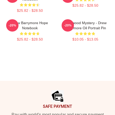
$25.82 - $28.50
$25.82 - $28.50
Drew Barrymore Hope
Hollywood Mystery - Drew
-20%
-20%
Notebook
Barrymore Oil Portrait Pin
$25.82 - $28.50
$10.05 - $13.05
Footer
SAFE PAYMENT
Pay with world's most popular and secure payment