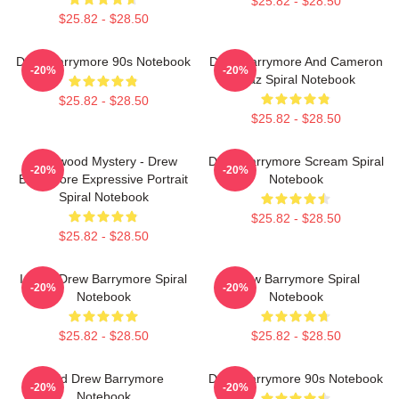
$25.82 - $28.50
$25.82 - $28.50
Drew Barrymore 90s Notebook
Drew Barrymore And Cameron
-20%
-20%
Diaz Spiral Notebook
$25.82 - $28.50
$25.82 - $28.50
Hollywood Mystery - Drew
Drew Barrymore Scream Spiral
-20%
-20%
Barrymore Expressive Portrait
Notebook
Spiral Notebook
$25.82 - $28.50
$25.82 - $28.50
I Want Drew Barrymore Spiral
Drew Barrymore Spiral
-20%
-20%
Notebook
Notebook
$25.82 - $28.50
$25.82 - $28.50
Bald Drew Barrymore
Drew Barrymore 90s Notebook
-20%
-20%
Notebook