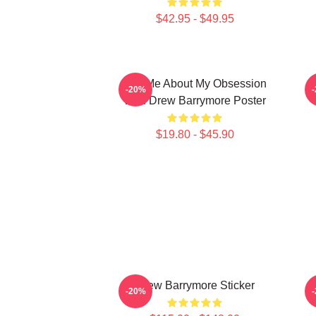
$42.95 - $49.95
Ask Me About My Obsession
-20%
With Drew Barrymore Poster
$19.80 - $45.90
Drew Barrymore Sticker
-20%