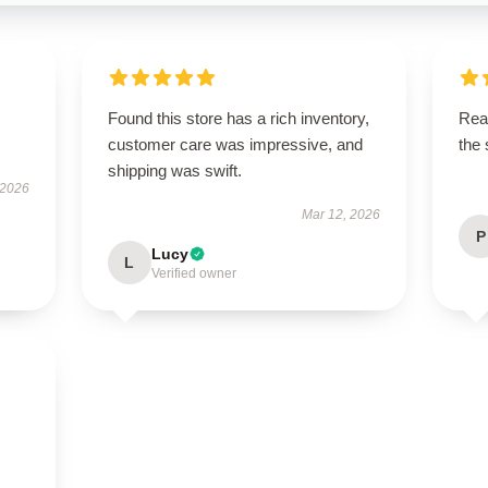
Found this store has a rich inventory,
Rea
customer care was impressive, and
the
shipping was swift.
 2026
Mar 12, 2026
P
Lucy
L
Verified owner