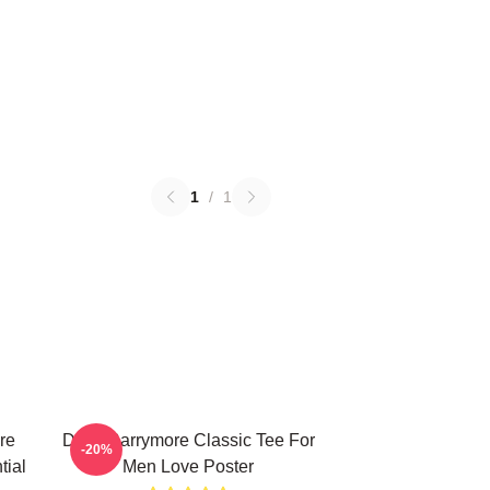
1
/
1
re
Drew Barrymore Classic Tee For
-20%
tial
Men Love Poster