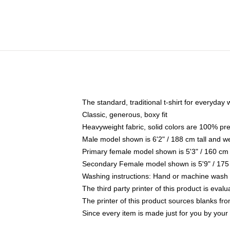
The standard, traditional t-shirt for everyday
Classic, generous, boxy fit
Heavyweight fabric, solid colors are 100% pr
Male model shown is 6'2" / 188 cm tall and w
Primary female model shown is 5'3" / 160 cm 
Secondary Female model shown is 5'9" / 175
Washing instructions: Hand or machine wash co
The third party printer of this product is eva
The printer of this product sources blanks fr
Since every item is made just for you by your l