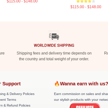
$115.00 - $148.00
$115.00 - $148.00
WORLDWIDE SHIPPING
ure
Shipping fees and delivery time depends on
Ro
the country and total weight of your order.
r Support
🔥Wanna earn with us
ing & Delivery Policies
Earn commission on sales and sha
ent Terms
our stylish products with your netwo
rn & Refund Policies