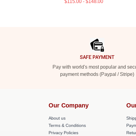
$115.00 - $148.00
Footer
SAFE PAYMENT
Pay with world's most popular and sec
payment methods (Paypal / Stripe)
Our Company
Ou
About us
Shipp
Terms & Conditions
Paym
Privacy Policies
Retu