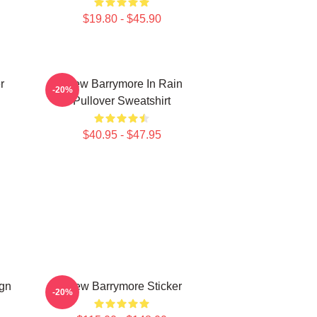
$19.80 - $45.90
r
Drew Barrymore In Rain
-20%
Pullover Sweatshirt
$40.95 - $47.95
ign
Drew Barrymore Sticker
-20%