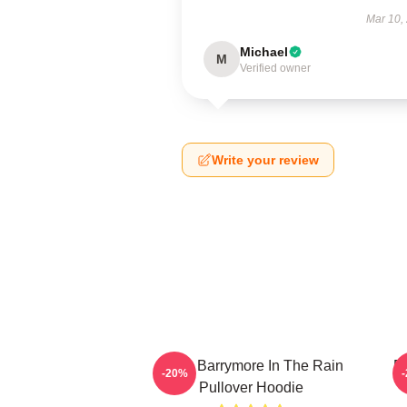
Mar 10,
Michael
M
Verified owner
Write your review
Drew Barrymore In The Rain
D
-20%
Pullover Hoodie