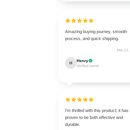
Amazing buying journey, smooth
process, and quick shipping.
Mar 13,
Henry
H
Verified owner
I’m thrilled with this product; it has
proven to be both effective and
durable.