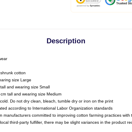
Description
 wear
eshrunk cotton
earing size Large
tall and wearing size Small
 cm tall and wearing size Medium
ld. Do not dry clean, bleach, tumble dry or iron on the print
luated according to International Labor Organization standards
om manufacturers committed to improving cotton farming practices with th
ocal third-party fulfiller, there may be slight variances in the product r