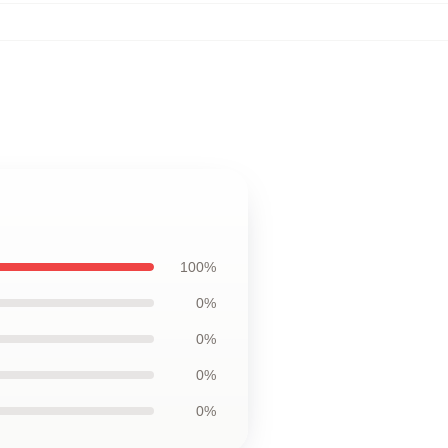
100%
0%
0%
0%
0%