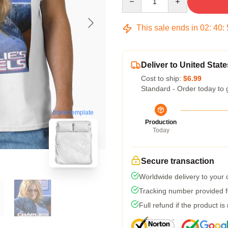
This sale ends in
02
:
40
:
Deliver to United State
Cost to ship:
$6.99
Standard - Order today to 
blank template
Production
Today
Secure transaction
Worldwide delivery to your
Tracking number provided fo
Full refund if the product is