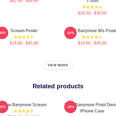
$42.95 - $49.95
T-Shirt
$26.50 - $30.50
Scream Poster
Drew Barrymore 90s Poste
-20%
-20%
$19.80 - $45.90
$19.80 - $45.90
VIEW MORE
Related products
Drew Barrymore Scream
Drew Barrymore Pistol Des
-20%
-20%
IPhone Case