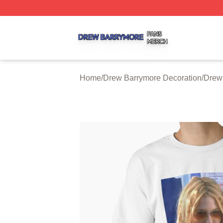
Drew Barrymore Shop ⚡️ Officially Licensed Drew Barrym
Home
/
Drew Barrymore Decoration
/
Drew