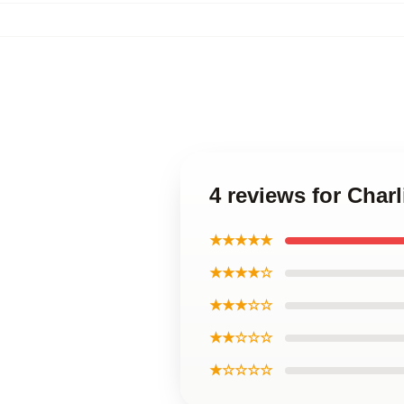
4 reviews for Charl
★★★★★
★★★★☆
★★★☆☆
★★☆☆☆
★☆☆☆☆