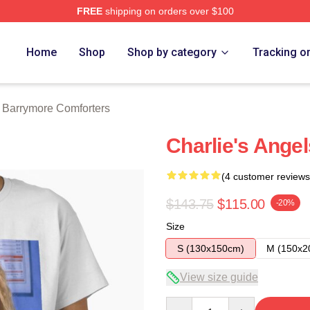
FREE
shipping on orders over $100
ore Merch Store
Home
Shop
Shop by category
Tracking o
 Barrymore Comforters
Charlie's Angel
(4 customer reviews
$143.75
$115.00
-20%
Size
S (130x150cm)
M (150x2
View size guide
Quantity