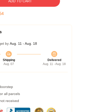
ADD TO CART
53
s
get by
Aug. 11 - Aug. 18
Shipping
Delivered
Aug. 07
Aug. 11 - Aug. 18
 doorstep
r all parcels
 not received