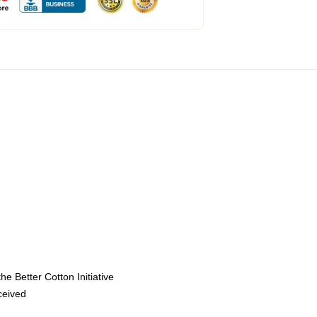
e Better Cotton Initiative
eceived