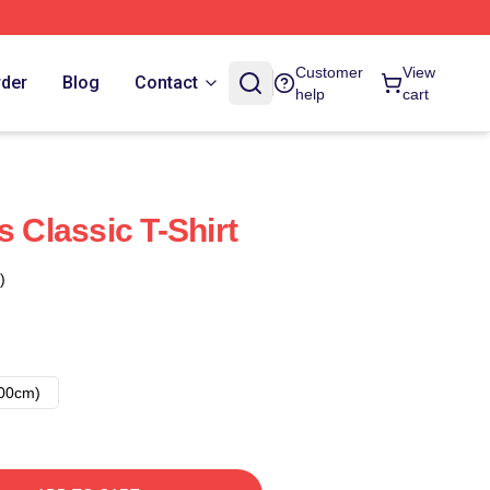
Customer
View
rder
Blog
Contact
help
cart
s Classic T-Shirt
)
00cm)