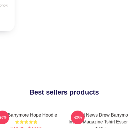
 2026
Best sellers products
rew Barrymore Hope Hoodie
Detroit News Drew Barrymo
-20%
-20%
Instyle Magazine Tshirt Essen