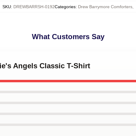
SKU
:
DREWBARRSH-0192
Categories
:
Drew Barrymore Comforters
,
What Customers Say
ie's Angels Classic T-Shirt