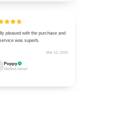
lly pleased with the purchase and
 service was superb.
Mar 10, 2026
Poppy
Verified owner