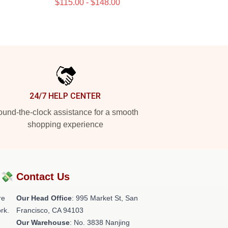
$115.00 - $148.00
24/7 HELP CENTER
und-the-clock assistance for a smooth
shopping experience
?💸
Contact Us
re
Our Head Office
: 995 Market St, San
rk.
Francisco, CA 94103
Our Warehouse
: No. 3838 Nanjing