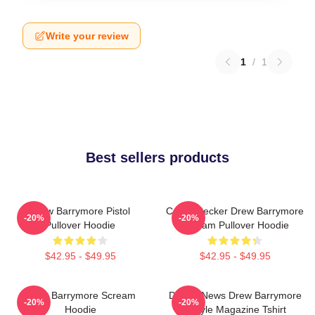
Write your review
1
/
1
Best sellers products
Drew Barrymore Pistol
Casey Becker Drew Barrymore
-20%
-20%
Pullover Hoodie
Scream Pullover Hoodie
$42.95 - $49.95
$42.95 - $49.95
Drew Barrymore Scream
Detroit News Drew Barrymore
-20%
-20%
Hoodie
Instyle Magazine Tshirt