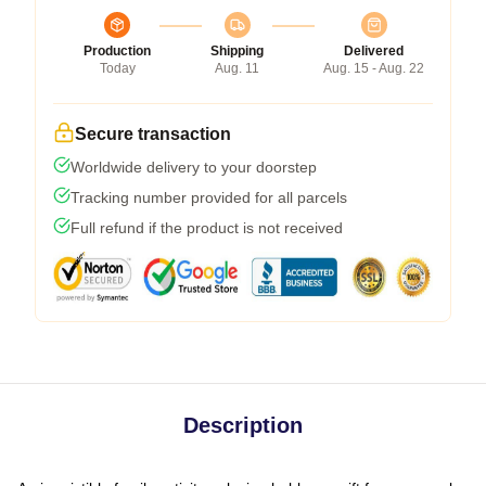
Production
Shipping
Delivered
Today
Aug. 11
Aug. 15 - Aug. 22
Secure transaction
Worldwide delivery to your doorstep
Tracking number provided for all parcels
Full refund if the product is not received
Description