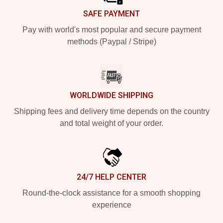
SAFE PAYMENT
Pay with world's most popular and secure payment
methods (Paypal / Stripe)
WORLDWIDE SHIPPING
Shipping fees and delivery time depends on the country
and total weight of your order.
24/7 HELP CENTER
Round-the-clock assistance for a smooth shopping
experience