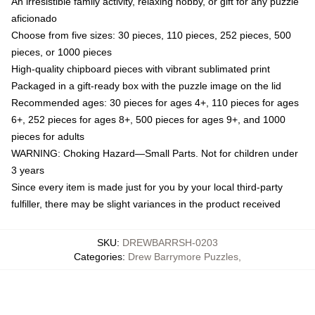
An irresistible family activity, relaxing hobby, or gift for any puzzle
aficionado
Choose from five sizes: 30 pieces, 110 pieces, 252 pieces, 500
pieces, or 1000 pieces
High-quality chipboard pieces with vibrant sublimated print
Packaged in a gift-ready box with the puzzle image on the lid
Recommended ages: 30 pieces for ages 4+, 110 pieces for ages
6+, 252 pieces for ages 8+, 500 pieces for ages 9+, and 1000
pieces for adults
WARNING: Choking Hazard—Small Parts. Not for children under
3 years
Since every item is made just for you by your local third-party
fulfiller, there may be slight variances in the product received
SKU
:
DREWBARRSH-0203
Categories
:
Drew Barrymore Puzzles
,