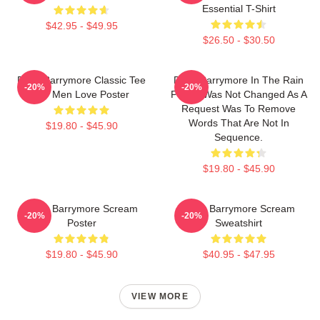
Essential T-Shirt
$42.95 - $49.95
$26.50 - $30.50
Drew Barrymore Classic Tee
Drew Barrymore In The Rain
-20%
-20%
For Men Love Poster
Poster Was Not Changed As A
Request Was To Remove
Words That Are Not In
$19.80 - $45.90
Sequence.
$19.80 - $45.90
Drew Barrymore Scream
Drew Barrymore Scream
-20%
-20%
Poster
Sweatshirt
$19.80 - $45.90
$40.95 - $47.95
VIEW MORE