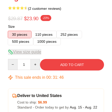
(2 customer reviews)
$29.87
$23.90
-20%
Size
30 pieces
110 pieces
252 pieces
500 pieces
1000 pieces
View size guide
Quantity
ADD TO CART
This sale ends in
00
:
31
:
45
Deliver to United States
Cost to ship:
$6.99
Standard - Order today to get by
Aug. 15 - Aug. 22