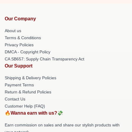
Our Company
About us
Terms & Conditions
Privacy Policies
DMCA - Copyright Policy
CA SB657: Supply Chain Transparency Act
Our Support
Shipping & Delivery Policies
Payment Terms
Return & Refund Policies
Contact Us
Customer Help (FAQ)
🔥Wanna earn with us?💸
Earn commission on sales and share our stylish products with
your network.