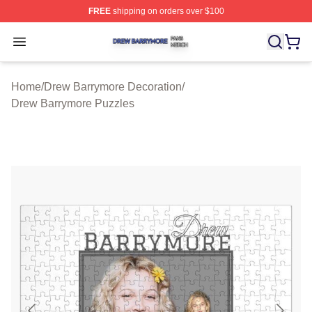
FREE
shipping on orders over $100
Drew Barrymore Shop ⚡️ Officially Licensed Drew Barr
Open menu
Home
/
Drew Barrymore Decoration
/
Drew Barrymore Puzzles