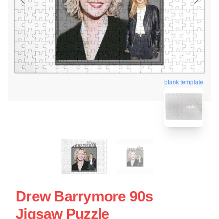
blank template
Drew Barrymore 90s
Jigsaw Puzzle