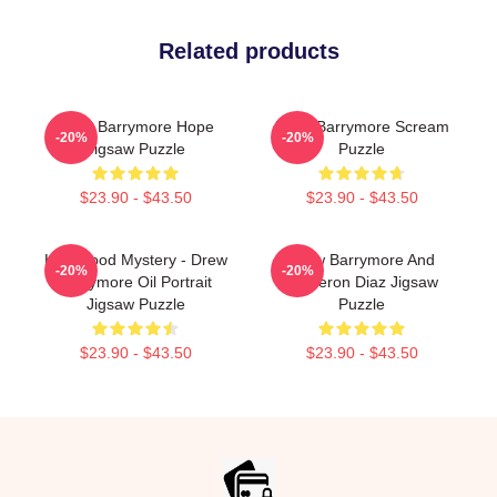
Related products
Drew Barrymore Hope
Drew Barrymore Scream
-20%
-20%
Jigsaw Puzzle
Puzzle
$23.90 - $43.50
$23.90 - $43.50
Hollywood Mystery - Drew
Drew Barrymore And
-20%
-20%
Barrymore Oil Portrait
Cameron Diaz Jigsaw
Jigsaw Puzzle
Puzzle
$23.90 - $43.50
$23.90 - $43.50
Footer