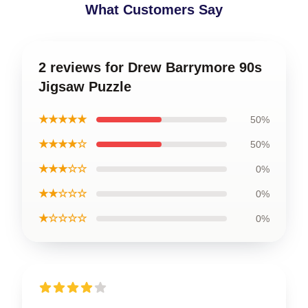
What Customers Say
2 reviews for Drew Barrymore 90s
Jigsaw Puzzle
★★★★★
50%
★★★★☆
50%
★★★☆☆
0%
★★☆☆☆
0%
★☆☆☆☆
0%