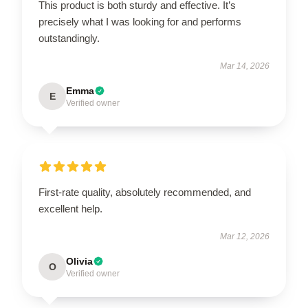
This product is both sturdy and effective. It’s
precisely what I was looking for and performs
outstandingly.
Mar 14, 2026
Emma
E
Verified owner
First-rate quality, absolutely recommended, and
excellent help.
Mar 12, 2026
Olivia
O
Verified owner