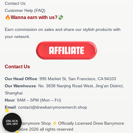
Contact Us
Customer Help (FAQ)
🔥Wanna earn with us?💸
Earn commission on sales and share our stylish products with
your network.
Contact Us
Our Head Office
: 995 Market St, San Francisco, CA 94103
Our Warehouse
: No. 3838 Nanjing Road West, Jing'an District,
Shanghai
Hour
: 9AM – 5PM (Mon – Fri)
Email
: contact@drewbarrymoremerch.shop
UNLOCK
© Drew Barrymore Shop ⚡️ Officially Licensed Drew Barrymore
10% OFF
Merch Store 2026 all rights reserved