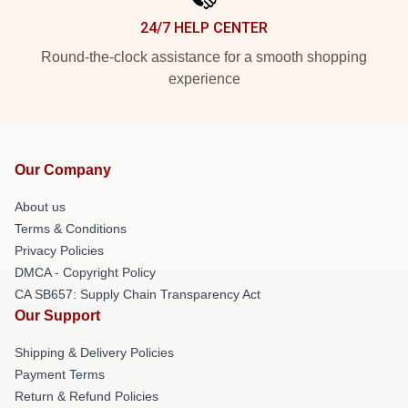
24/7 HELP CENTER
Round-the-clock assistance for a smooth shopping
experience
Our Company
About us
Terms & Conditions
Privacy Policies
DMCA - Copyright Policy
CA SB657: Supply Chain Transparency Act
Our Support
Shipping & Delivery Policies
Payment Terms
Return & Refund Policies