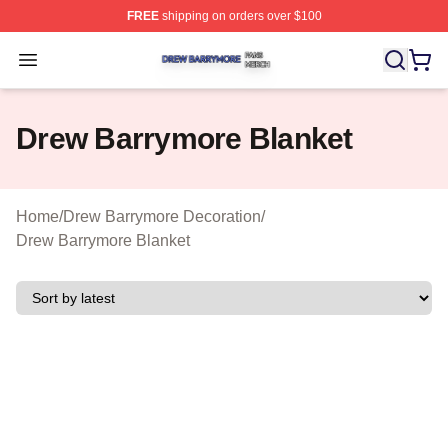
FREE
shipping on orders over $100
Drew Barrymore Shop ⚡️ Officially Licensed Drew Barr
Open menu
Drew Barrymore Blanket
Home
/
Drew Barrymore Decoration
/
Drew Barrymore Blanket