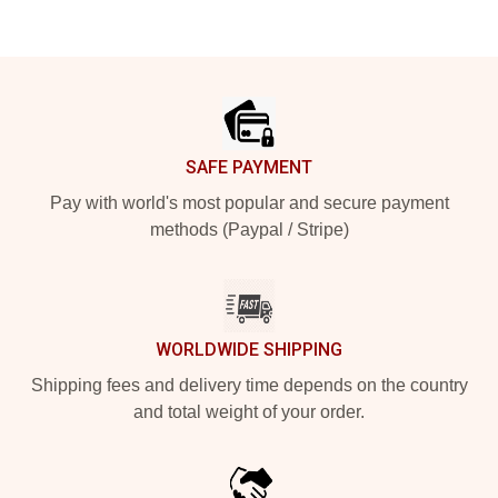
Footer
SAFE PAYMENT
Pay with world's most popular and secure payment
methods (Paypal / Stripe)
WORLDWIDE SHIPPING
Shipping fees and delivery time depends on the country
and total weight of your order.