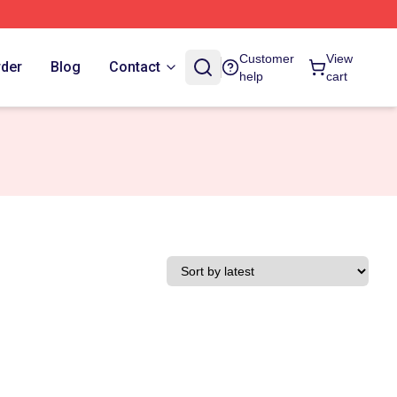
Customer
View
rder
Blog
Contact
help
cart