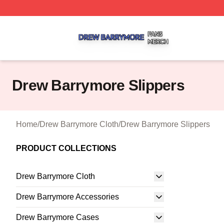
Drew Barrymore Shop ⚡️ Officially Licensed Drew Barrym
Drew Barrymore Slippers
Home
/
Drew Barrymore Cloth
/
Drew Barrymore Slippers
PRODUCT COLLECTIONS
Drew Barrymore Cloth
Drew Barrymore Accessories
Drew Barrymore Cases