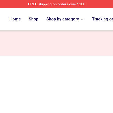
FREE
shipping on orders over $100
ore Merch Store
Home
Shop
Shop by category
Tracking o