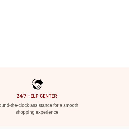
24/7 HELP CENTER
und-the-clock assistance for a smooth
shopping experience