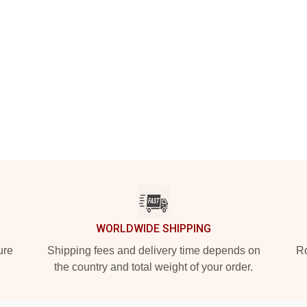
WORLDWIDE SHIPPING
ure
Shipping fees and delivery time depends on
Ro
the country and total weight of your order.