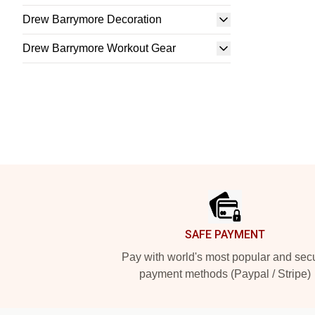
Drew Barrymore Decoration
Drew Barrymore Workout Gear
Footer
SAFE PAYMENT
Pay with world's most popular and sec
payment methods (Paypal / Stripe)