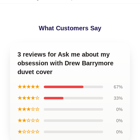
What Customers Say
3 reviews for Ask me about my
obsession with Drew Barrymore
duvet cover
★★★★★
67%
★★★★☆
33%
★★★☆☆
0%
★★☆☆☆
0%
★☆☆☆☆
0%