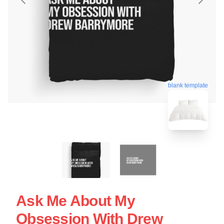
blank template
Ask Me About My
Obsession With Drew