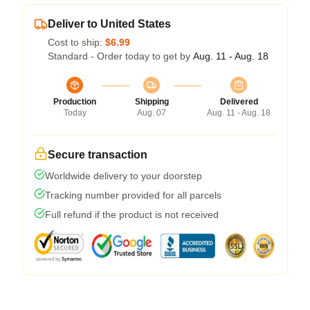
Deliver to United States
Cost to ship:
$6.99
Standard - Order today to get by
Aug. 11 - Aug. 18
Production
Shipping
Delivered
Today
Aug. 07
Aug. 11 - Aug. 18
Secure transaction
Worldwide delivery to your doorstep
Tracking number provided for all parcels
Full refund if the product is not received