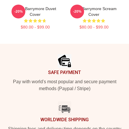
Drew Barrymore Duvet
Drew Barrymore Scream
-20%
-20%
Cover
Cover
$80.00 - $99.00
$80.00 - $99.00
Footer
SAFE PAYMENT
Pay with world's most popular and secure payment
methods (Paypal / Stripe)
WORLDWIDE SHIPPING
Shipping fees and delivery time depends on the country