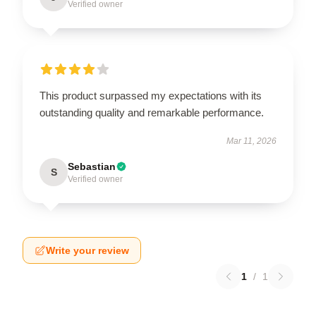
Verified owner
This product surpassed my expectations with its
outstanding quality and remarkable performance.
Mar 11, 2026
Sebastian
S
Verified owner
Write your review
1
/
1