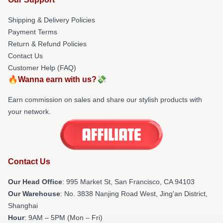
Shipping & Delivery Policies
Payment Terms
Return & Refund Policies
Contact Us
Customer Help (FAQ)
🔥Wanna earn with us?💸
Earn commission on sales and share our stylish products with
your network.
Contact Us
Our Head Office
: 995 Market St, San Francisco, CA 94103
Our Warehouse
: No. 3838 Nanjing Road West, Jing'an District,
Shanghai
Hour
: 9AM – 5PM (Mon – Fri)