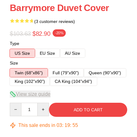
Barrymore Duvet Cover
(3 customer reviews)
$103.63
$82.90
-20%
Type
US Size
EU Size
AU Size
Size
Twin (68"x86")
Full (79"x90")
Queen (90"x90")
King (102"x90")
CA King (104"x94")
View size guide
Quantity
ADD TO CART
This sale ends in
03
:
19
:
54