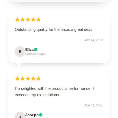
Outstanding quality for the price, a great deal.
Mar 14, 2026
Eliza
E
Verified owner
I’m delighted with the product’s performance; it
exceeds my expectations.
Mar 11, 2026
Joseph
J