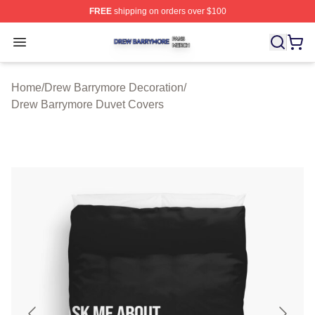
FREE
shipping on orders over $100
Drew Barrymore Shop ⚡️ Officially Licensed Drew Barr
Open menu
Home
/
Drew Barrymore Decoration
/
Drew Barrymore Duvet Covers