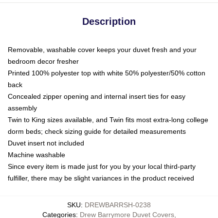
Description
Removable, washable cover keeps your duvet fresh and your
bedroom decor fresher
Printed 100% polyester top with white 50% polyester/50% cotton
back
Concealed zipper opening and internal insert ties for easy
assembly
Twin to King sizes available, and Twin fits most extra-long college
dorm beds; check sizing guide for detailed measurements
Duvet insert not included
Machine washable
Since every item is made just for you by your local third-party
fulfiller, there may be slight variances in the product received
SKU
:
DREWBARRSH-0238
Categories
:
Drew Barrymore Duvet Covers
,