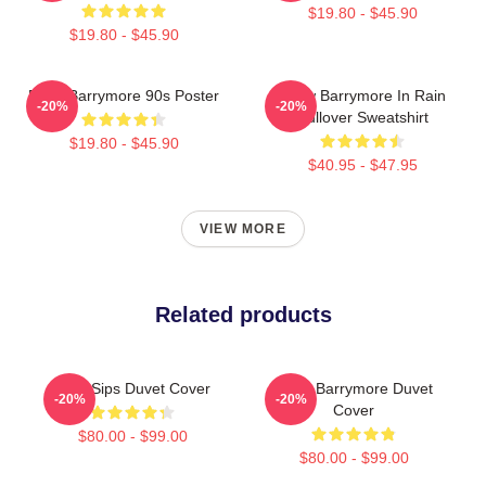
$19.80 - $45.90
$19.80 - $45.90
Drew Barrymore 90s Poster
Drew Barrymore In Rain
-20%
-20%
Pullover Sweatshirt
$19.80 - $45.90
$40.95 - $47.95
VIEW MORE
Related products
Little Sips Duvet Cover
Drew Barrymore Duvet
-20%
-20%
Cover
$80.00 - $99.00
$80.00 - $99.00