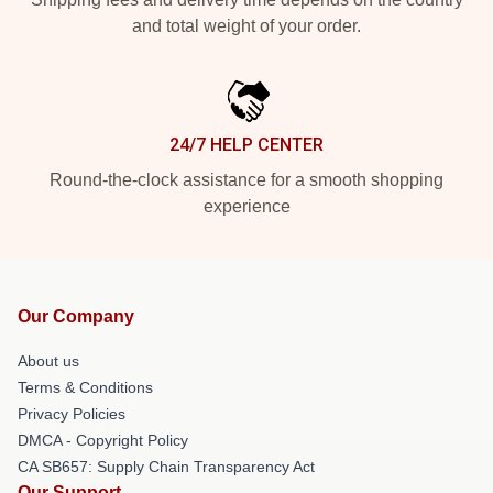
and total weight of your order.
24/7 HELP CENTER
Round-the-clock assistance for a smooth shopping
experience
Our Company
About us
Terms & Conditions
Privacy Policies
DMCA - Copyright Policy
CA SB657: Supply Chain Transparency Act
Our Support