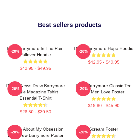
Best sellers products
Drew Barrymore In The Rain
Drew Barrymore Hope Hoodie
-20%
-20%
Pullover Hoodie
$42.95 - $49.95
$42.95 - $49.95
Detroit News Drew Barrymore
Drew Barrymore Classic Tee
-20%
-20%
Instyle Magazine Tshirt
For Men Love Poster
Essential T-Shirt
$19.80 - $45.90
$26.50 - $30.50
Ask Me About My Obsession
Scream Poster
-20%
-20%
With Drew Barrymore Poster