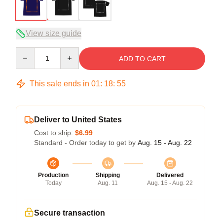
View size guide
Quantity
ADD TO CART
This sale ends in
01
:
18
:
54
Deliver to United States
Cost to ship:
$6.99
Standard - Order today to get by
Aug. 15 - Aug. 22
Production
Shipping
Delivered
Today
Aug. 11
Aug. 15 - Aug. 22
Secure transaction