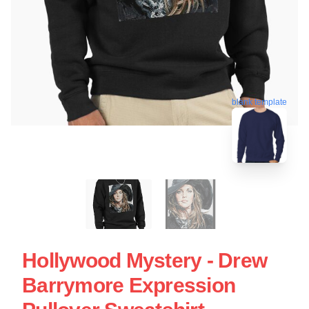
blank template
Hollywood Mystery - Drew
Barrymore Expression