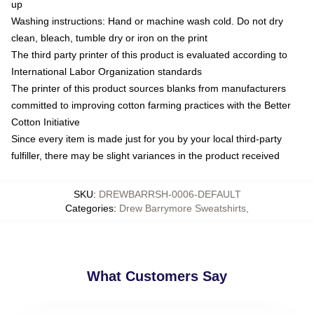
up
Washing instructions: Hand or machine wash cold. Do not dry
clean, bleach, tumble dry or iron on the print
The third party printer of this product is evaluated according to
International Labor Organization standards
The printer of this product sources blanks from manufacturers
committed to improving cotton farming practices with the Better
Cotton Initiative
Since every item is made just for you by your local third-party
fulfiller, there may be slight variances in the product received
SKU
:
DREWBARRSH-0006-DEFAULT
Categories
:
Drew Barrymore Sweatshirts
,
What Customers Say