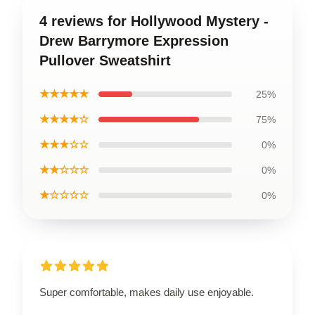
4 reviews for Hollywood Mystery -
Drew Barrymore Expression
Pullover Sweatshirt
★★★★★
25%
★★★★☆
75%
★★★☆☆
0%
★★☆☆☆
0%
★☆☆☆☆
0%
Super comfortable, makes daily use enjoyable.