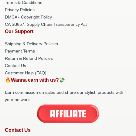
Terms & Conditions
Privacy Policies
DMCA - Copyright Policy
CA SB657: Supply Chain Transparency Act
Our Support
Shipping & Delivery Policies
Payment Terms
Return & Refund Policies
Contact Us
Customer Help (FAQ)
🔥Wanna earn with us?💸
Earn commission on sales and share our stylish products with
your network.
Contact Us