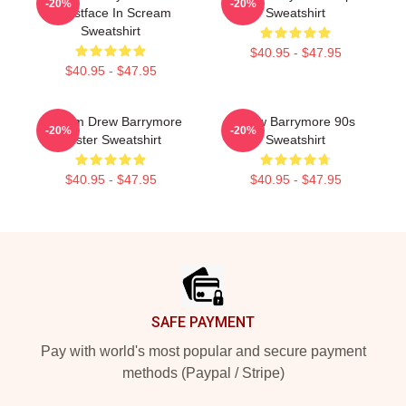
-20%
-20%
Ghostface In Scream
Sweatshirt
Sweatshirt
$40.95 - $47.95
$40.95 - $47.95
Scream Drew Barrymore
Drew Barrymore 90s
-20%
-20%
Poster Sweatshirt
Sweatshirt
$40.95 - $47.95
$40.95 - $47.95
Footer
SAFE PAYMENT
Pay with world's most popular and secure payment
methods (Paypal / Stripe)