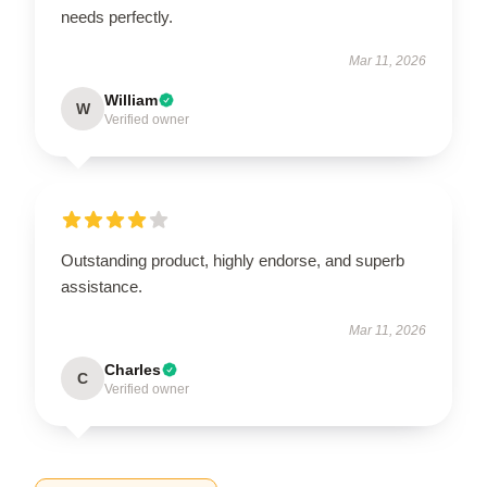
needs perfectly.
Mar 11, 2026
William
W
Verified owner
Outstanding product, highly endorse, and superb
assistance.
Mar 11, 2026
Charles
C
Verified owner