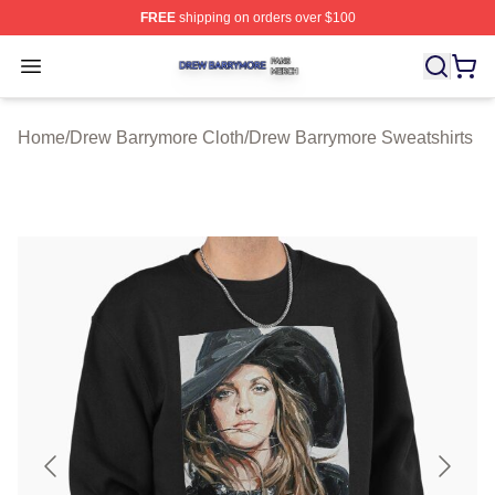
FREE
shipping on orders over $100
Drew Barrymore Shop ⚡️ Officially Licensed Drew Barr
Open menu
Home
/
Drew Barrymore Cloth
/
Drew Barrymore Sweatshirts