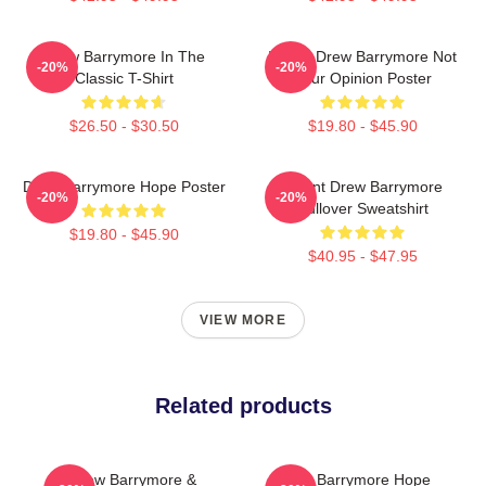
Drew Barrymore In The
I Want Drew Barrymore Not
-20%
-20%
Classic T-Shirt
Your Opinion Poster
$26.50 - $30.50
$19.80 - $45.90
Drew Barrymore Hope Poster
I Want Drew Barrymore
-20%
-20%
Pullover Sweatshirt
$19.80 - $45.90
$40.95 - $47.95
VIEW MORE
Related products
Drew Barrymore &
Drew Barrymore Hope