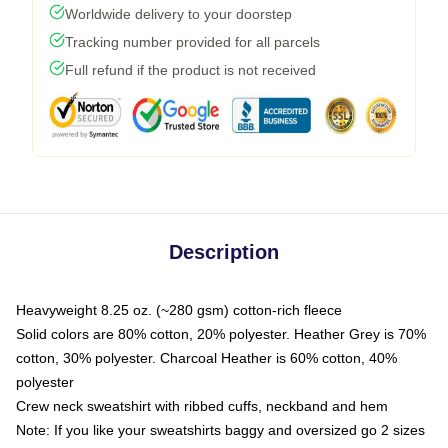
Worldwide delivery to your doorstep
Tracking number provided for all parcels
Full refund if the product is not received
Description
Heavyweight 8.25 oz. (~280 gsm) cotton-rich fleece
Solid colors are 80% cotton, 20% polyester. Heather Grey is 70%
cotton, 30% polyester. Charcoal Heather is 60% cotton, 40%
polyester
Crew neck sweatshirt with ribbed cuffs, neckband and hem
Note: If you like your sweatshirts baggy and oversized go 2 sizes