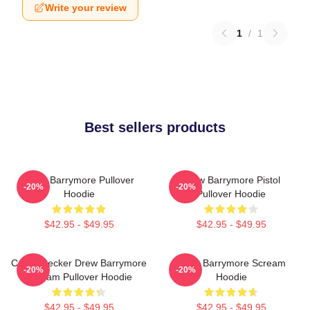
Write your review
1
/
1
Best sellers products
Drew Barrymore Pullover
Drew Barrymore Pistol
-20%
-20%
Hoodie
Pullover Hoodie
$42.95 - $49.95
$42.95 - $49.95
Casey Becker Drew Barrymore
Drew Barrymore Scream
-20%
-20%
Scream Pullover Hoodie
Hoodie
$42.95 - $49.95
$42.95 - $49.95