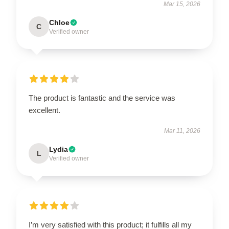
Mar 15, 2026
Chloe
C
Verified owner
The product is fantastic and the service was
excellent.
Mar 11, 2026
Lydia
L
Verified owner
I’m very satisfied with this product; it fulfills all my