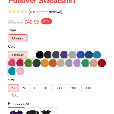
Pullover Sweatshirt
(4 customer reviews)
$51.19
$40.95
-20%
Type
Unisex
Color
Default
Size
S
M
L
XL
2XL
3XL
4XL
5XL
Print Location