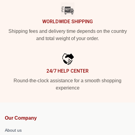
WORLDWIDE SHIPPING
Shipping fees and delivery time depends on the country
and total weight of your order.
24/7 HELP CENTER
Round-the-clock assistance for a smooth shopping
experience
Our Company
About us