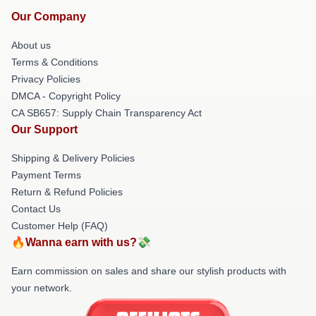
Our Company
About us
Terms & Conditions
Privacy Policies
DMCA - Copyright Policy
CA SB657: Supply Chain Transparency Act
Our Support
Shipping & Delivery Policies
Payment Terms
Return & Refund Policies
Contact Us
Customer Help (FAQ)
🔥Wanna earn with us?💸
Earn commission on sales and share our stylish products with
your network.