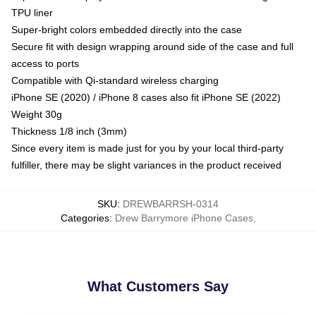
TPU liner
Super-bright colors embedded directly into the case
Secure fit with design wrapping around side of the case and full
access to ports
Compatible with Qi-standard wireless charging
iPhone SE (2020) / iPhone 8 cases also fit iPhone SE (2022)
Weight 30g
Thickness 1/8 inch (3mm)
Since every item is made just for you by your local third-party
fulfiller, there may be slight variances in the product received
SKU
:
DREWBARRSH-0314
Categories
:
Drew Barrymore iPhone Cases
,
What Customers Say