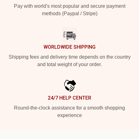
Pay with world's most popular and secure payment
methods (Paypal / Stripe)
WORLDWIDE SHIPPING
Shipping fees and delivery time depends on the country
and total weight of your order.
24/7 HELP CENTER
Round-the-clock assistance for a smooth shopping
experience