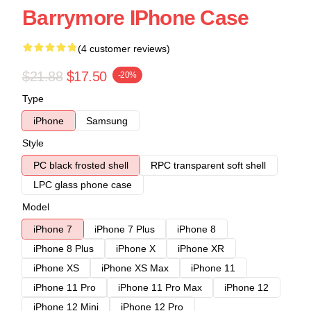
Barrymore IPhone Case
(4 customer reviews)
$21.88
$17.50
-20%
Type
iPhone
Samsung
Style
PC black frosted shell
RPC transparent soft shell
LPC glass phone case
Model
iPhone 7
iPhone 7 Plus
iPhone 8
iPhone 8 Plus
iPhone X
iPhone XR
iPhone XS
iPhone XS Max
iPhone 11
iPhone 11 Pro
iPhone 11 Pro Max
iPhone 12
iPhone 12 Mini
iPhone 12 Pro