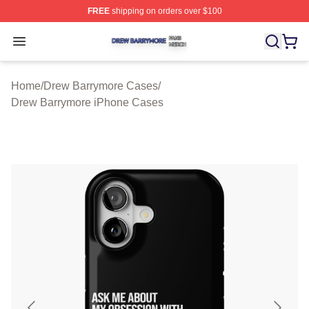
FREE
shipping on orders over $100
Drew Barrymore Shop ⚡️ Officially Licensed Drew Barr
Open menu
Home
/
Drew Barrymore Cases
/
Drew Barrymore iPhone Cases