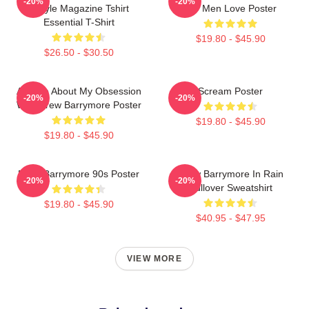
-20%
-20%
Instyle Magazine Tshirt
For Men Love Poster
Essential T-Shirt
$19.80 - $45.90
$26.50 - $30.50
Ask Me About My Obsession
Scream Poster
-20%
-20%
With Drew Barrymore Poster
$19.80 - $45.90
$19.80 - $45.90
Drew Barrymore 90s Poster
Drew Barrymore In Rain
-20%
-20%
Pullover Sweatshirt
$19.80 - $45.90
$40.95 - $47.95
VIEW MORE