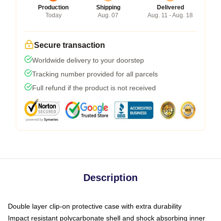
Production
Shipping
Delivered
Today
Aug. 07
Aug. 11 - Aug. 18
Secure transaction
Worldwide delivery to your doorstep
Tracking number provided for all parcels
Full refund if the product is not received
Description
Double layer clip-on protective case with extra durability
Impact resistant polycarbonate shell and shock absorbing inner