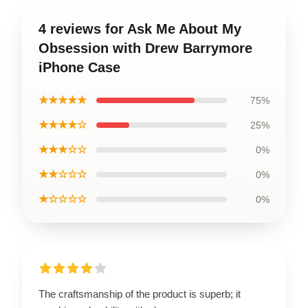
4 reviews for Ask Me About My
Obsession with Drew Barrymore
iPhone Case
★★★★★
75%
★★★★☆
25%
★★★☆☆
0%
★★☆☆☆
0%
★☆☆☆☆
0%
The craftsmanship of the product is superb; it