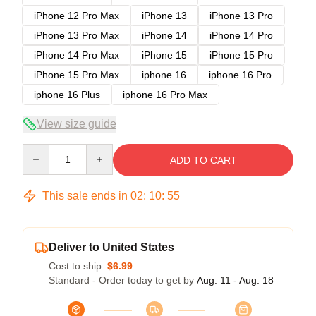
iPhone 12 Pro Max
iPhone 13
iPhone 13 Pro
iPhone 13 Pro Max
iPhone 14
iPhone 14 Pro
iPhone 14 Pro Max
iPhone 15
iPhone 15 Pro
iPhone 15 Pro Max
iphone 16
iphone 16 Pro
iphone 16 Plus
iphone 16 Pro Max
View size guide
Quantity
ADD TO CART
This sale ends in
02
:
10
:
54
Deliver to United States
Cost to ship:
$6.99
Standard - Order today to get by
Aug. 11 - Aug. 18