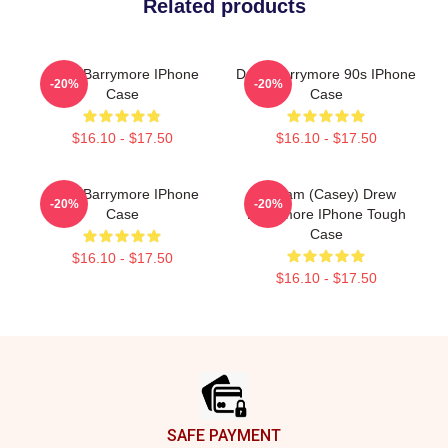
Related products
Drew Barrymore IPhone
Drew Barrymore 90s IPhone
-20%
-20%
Case
Case
$16.10 - $17.50
$16.10 - $17.50
Drew Barrymore IPhone
Scream (Casey) Drew
-20%
-20%
Case
Barrymore IPhone Tough
Case
$16.10 - $17.50
$16.10 - $17.50
Footer
SAFE PAYMENT