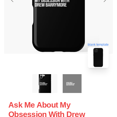
blank template
Ask Me About My
Obsession With Drew