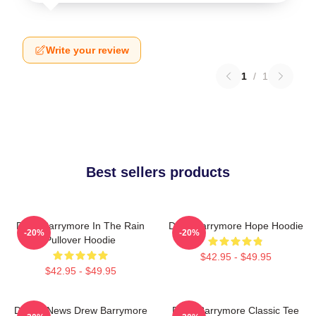
Write your review
1
/
1
Best sellers products
Drew Barrymore In The Rain
Drew Barrymore Hope Hoodie
-20%
-20%
Pullover Hoodie
$42.95 - $49.95
$42.95 - $49.95
Detroit News Drew Barrymore
Drew Barrymore Classic Tee