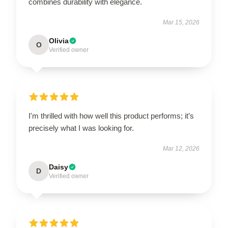
combines durability with elegance.
Mar 15, 2026
Olivia
O
Verified owner
I'm thrilled with how well this product performs; it’s
precisely what I was looking for.
Mar 12, 2026
Daisy
D
Verified owner