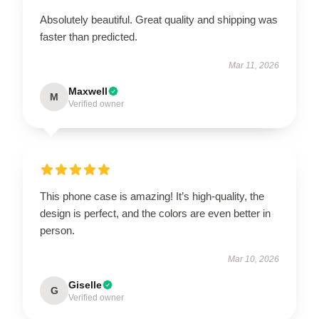
Absolutely beautiful. Great quality and shipping was
faster than predicted.
Mar 11, 2026
Maxwell
M
Verified owner
This phone case is amazing! It’s high-quality, the
design is perfect, and the colors are even better in
person.
Mar 10, 2026
Giselle
G
Verified owner