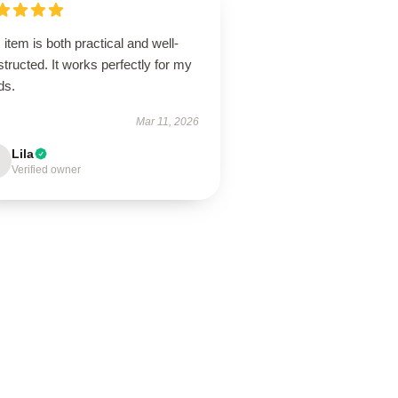
 item is both practical and well-
tructed. It works perfectly for my
ds.
Mar 11, 2026
Lila
Verified owner