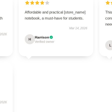
Affordable and practical [store_name]
This
th
notebook, a must-have for students.
cons
nee
Mar 14, 2026
 2026
Harrison
H
Verified owner
L
 2026