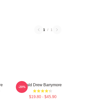
1
/
1
re
Bald Drew Barrymore
-20%
e
$19.80 - $45.90