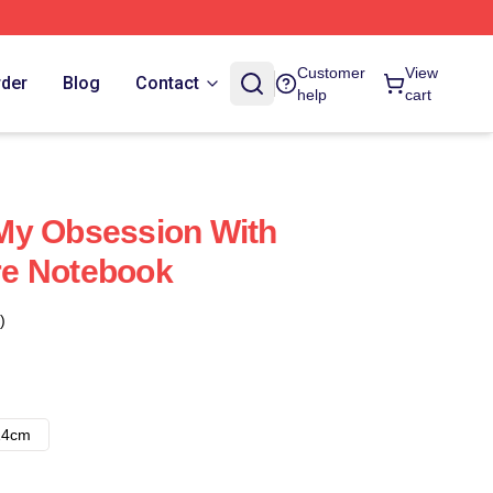
Customer
View
rder
Blog
Contact
help
cart
My Obsession With
e Notebook
)
14cm