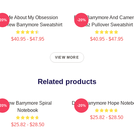
sk Me About My Obsession
Drew Barrymore And Came
-20%
-20%
h Drew Barrymore Sweatshirt
Diaz Pullover Sweatshirt
$40.95 - $47.95
$40.95 - $47.95
VIEW MORE
Related products
Drew Barrymore Spiral
Drew Barrymore Hope Noteb
-20%
-20%
Notebook
$25.82 - $28.50
$25.82 - $28.50