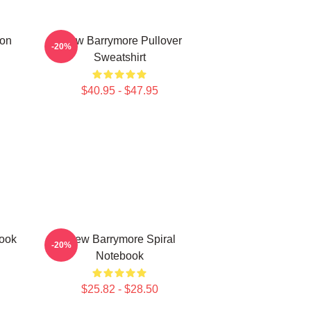
ron
Drew Barrymore Pullover
-20%
Sweatshirt
$40.95 - $47.95
ook
Drew Barrymore Spiral
-20%
Notebook
$25.82 - $28.50