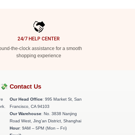
24/7 HELP CENTER
und-the-clock assistance for a smooth
shopping experience
?💸
Contact Us
re
Our Head Office
: 995 Market St, San
rk.
Francisco, CA 94103
Our Warehouse
: No. 3838 Nanjing
Road West, Jing'an District, Shanghai
Hour
: 9AM – 5PM (Mon – Fri)