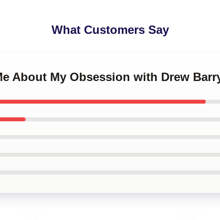
What Customers Say
 Me About My Obsession with Drew Bar