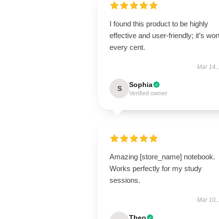
I found this product to be highly
effective and user-friendly; it’s wor
every cent.
Mar 14,
Sophia
S
Verified owner
Amazing [store_name] notebook.
Works perfectly for my study
sessions.
Mar 10,
Theo