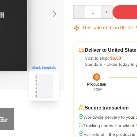
Quantity
This sale ends in
00
:
47
:
Deliver to United State
Cost to ship:
$6.99
Standard - Order today to 
blank template
Production
Today
Secure transaction
Worldwide delivery to your
Tracking number provided fo
Full refund if the product is