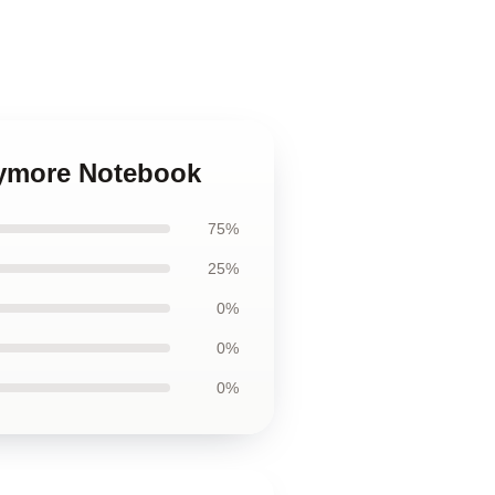
rymore Notebook
75%
25%
0%
0%
0%