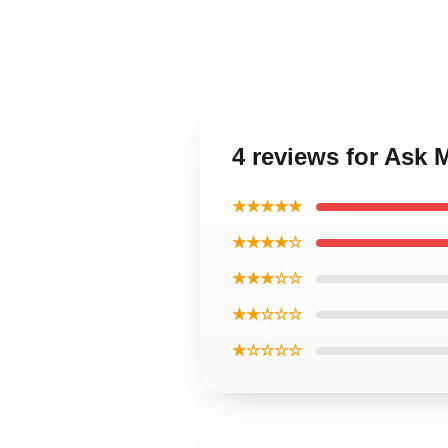
4 reviews for Ask
★★★★★
★★★★☆
★★★☆☆
★★☆☆☆
★☆☆☆☆