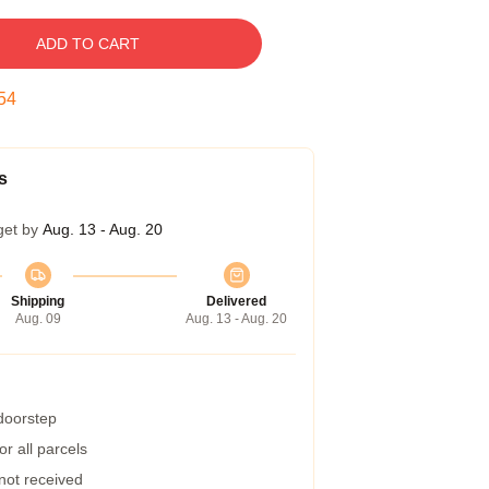
ADD TO CART
53
s
get by
Aug. 13 - Aug. 20
Shipping
Delivered
Aug. 09
Aug. 13 - Aug. 20
 doorstep
r all parcels
 not received