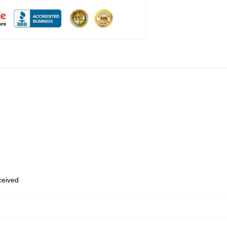
eceived