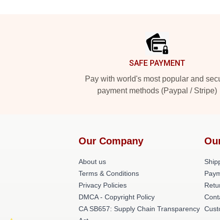
Footer
SAFE PAYMENT
Pay with world's most popular and sec
payment methods (Paypal / Stripe)
Our Company
Ou
About us
Shipp
Terms & Conditions
Paym
Privacy Policies
Retu
DMCA - Copyright Policy
Cont
CA SB657: Supply Chain Transparency
Cust