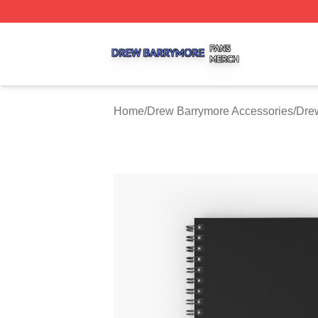
Drew Barrymore Shop ⚡️ Officially Licensed Drew Barrym
Home
/
Drew Barrymore Accessories
/
Dre