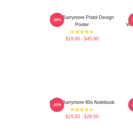
Drew Barrymore Pistol Design
A
-20%
Poster
Wit
$19.80 - $45.90
Drew Barrymore 90s Notebook
-20%
$25.82 - $28.50