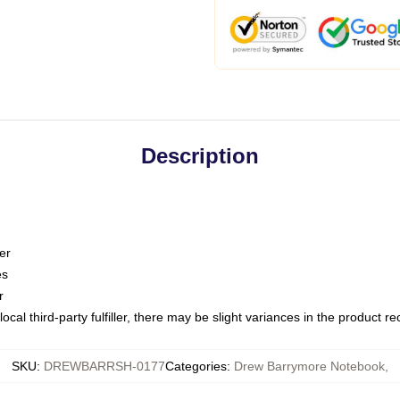
Description
er
es
r
ocal third-party fulfiller, there may be slight variances in the product r
SKU
:
DREWBARRSH-0177
Categories
:
Drew Barrymore Notebook
,