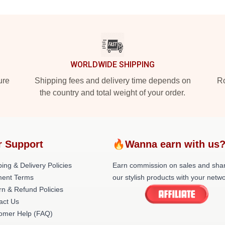
WORLDWIDE SHIPPING
ure
Shipping fees and delivery time depends on
Ro
the country and total weight of your order.
r Support
🔥Wanna earn with us
ing & Delivery Policies
Earn commission on sales and sha
ent Terms
our stylish products with your netwo
rn & Refund Policies
act Us
omer Help (FAQ)