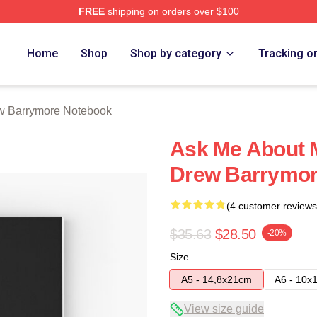
FREE
shipping on orders over $100
ore Merch Store
Home
Shop
Shop by category
Tracking o
w Barrymore Notebook
Ask Me About 
Drew Barrymor
(4 customer reviews
$35.63
$28.50
-20%
Size
A5 - 14,8x21cm
A6 - 10x
View size guide