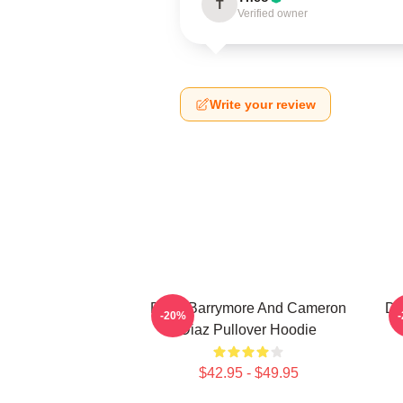
T
Verified owner
Write your review
Drew Barrymore And Cameron
Dr
-20%
Diaz Pullover Hoodie
$42.95 - $49.95