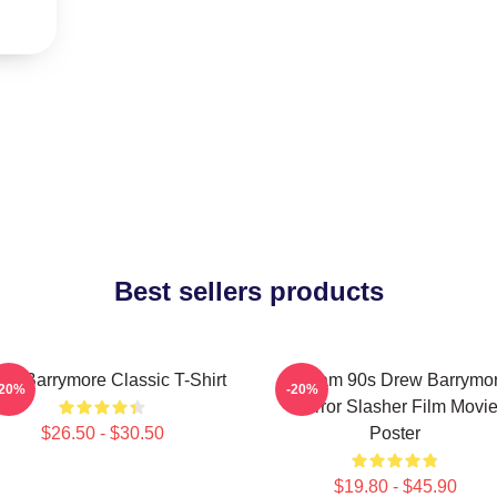
Best sellers products
ew Barrymore Classic T-Shirt
Scream 90s Drew Barrymo
-20%
-20%
Horror Slasher Film Movi
$26.50 - $30.50
Poster
$19.80 - $45.90