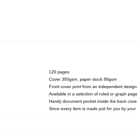
120 pages
Cover 350gsm, paper stock 90gsm
Front cover print from an independent design
Available in a selection of ruled or graph pag
Handy document pocket inside the back cove
Since every item is made just for you by your l