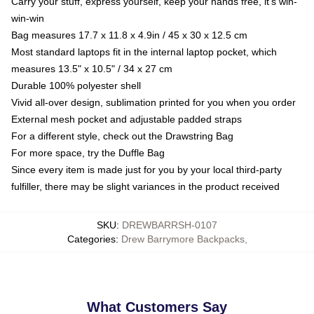
Carry your stuff, express yourself, keep your hands free, it's win-
win-win
Bag measures 17.7 x 11.8 x 4.9in / 45 x 30 x 12.5 cm
Most standard laptops fit in the internal laptop pocket, which
measures 13.5" x 10.5" / 34 x 27 cm
Durable 100% polyester shell
Vivid all-over design, sublimation printed for you when you order
External mesh pocket and adjustable padded straps
For a different style, check out the Drawstring Bag
For more space, try the Duffle Bag
Since every item is made just for you by your local third-party
fulfiller, there may be slight variances in the product received
SKU
:
DREWBARRSH-0107
Categories
:
Drew Barrymore Backpacks
,
What Customers Say