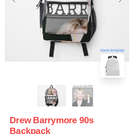
blank template
Drew Barrymore 90s
Backpack