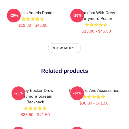
Charlie's Angels Poster
Breakfast With Drew
-20%
-20%
Barrymore Poster
$19.80 - $45.90
$19.80 - $45.90
VIEW MORE
Related products
Casey Becker Drew
Backpacks And Accessories
-20%
-20%
Barrymore Scream
Backpack
$36.90 - $41.50
$36.90 - $41.50