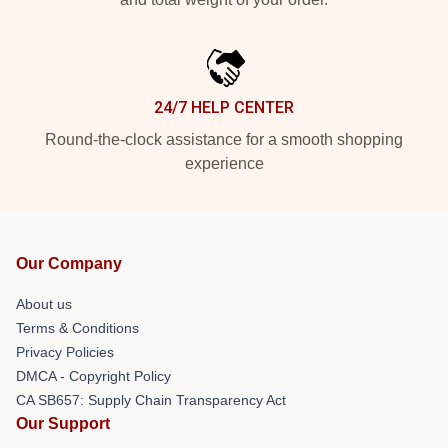
24/7 HELP CENTER
Round-the-clock assistance for a smooth shopping
experience
Our Company
About us
Terms & Conditions
Privacy Policies
DMCA - Copyright Policy
CA SB657: Supply Chain Transparency Act
Our Support