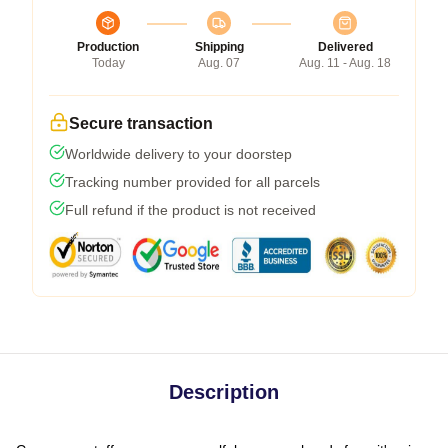
Production
Shipping
Delivered
Today
Aug. 07
Aug. 11 - Aug. 18
Secure transaction
Worldwide delivery to your doorstep
Tracking number provided for all parcels
Full refund if the product is not received
Description