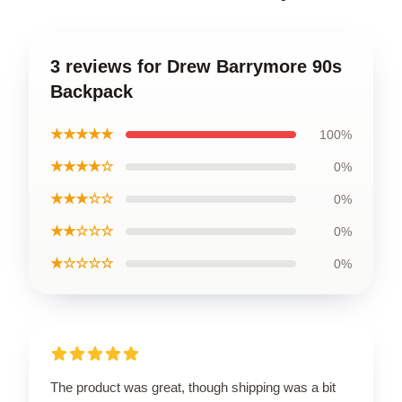
3 reviews for Drew Barrymore 90s
Backpack
★★★★★
100%
★★★★☆
0%
★★★☆☆
0%
★★☆☆☆
0%
★☆☆☆☆
0%
The product was great, though shipping was a bit