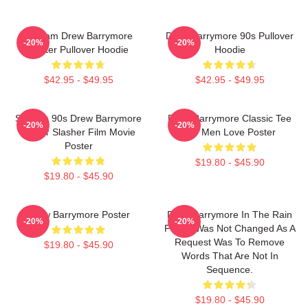
Scream Drew Barrymore
Drew Barrymore 90s Pullover
-20%
-20%
Poster Pullover Hoodie
Hoodie
$42.95 - $49.95
$42.95 - $49.95
Scream 90s Drew Barrymore
Drew Barrymore Classic Tee
-20%
-20%
Horror Slasher Film Movie
For Men Love Poster
Poster
$19.80 - $45.90
$19.80 - $45.90
Drew Barrymore Poster
Drew Barrymore In The Rain
-20%
-20%
Poster Was Not Changed As A
Request Was To Remove
$19.80 - $45.90
Words That Are Not In
Sequence.
$19.80 - $45.90