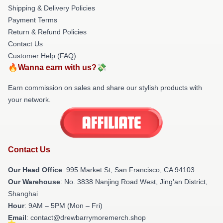
Shipping & Delivery Policies
Payment Terms
Return & Refund Policies
Contact Us
Customer Help (FAQ)
🔥Wanna earn with us?💸
Earn commission on sales and share our stylish products with
your network.
Contact Us
Our Head Office
: 995 Market St, San Francisco, CA 94103
Our Warehouse
: No. 3838 Nanjing Road West, Jing'an District,
Shanghai
Hour
: 9AM – 5PM (Mon – Fri)
Email
: contact@drewbarrymoremerch.shop