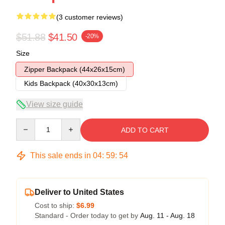
(3 customer reviews)
$51.88
$41.50
-20%
Size
Zipper Backpack (44x26x15cm)
Kids Backpack (40x30x13cm)
View size guide
Quantity
ADD TO CART
This sale ends in
04
:
59
:
54
Deliver to United States
Cost to ship:
$6.99
Standard - Order today to get by
Aug. 11 - Aug. 18