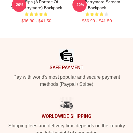
Little Sips (A Portrait Of
Drew Barrymore Scream
-20%
-20%
Drew Barrymore) Backpack
Backpack
$36.90 - $41.50
$36.90 - $41.50
Footer
SAFE PAYMENT
Pay with world's most popular and secure payment
methods (Paypal / Stripe)
WORLDWIDE SHIPPING
Shipping fees and delivery time depends on the country
and total weight of your order.