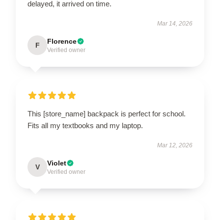
delayed, it arrived on time.
Mar 14, 2026
Florence
F
Verified owner
This [store_name] backpack is perfect for school.
Fits all my textbooks and my laptop.
Mar 12, 2026
Violet
V
Verified owner