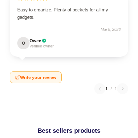
Easy to organize. Plenty of pockets for all my
gadgets.
Mar 9, 2026
Owen
O
Verified owner
Write your review
1
/
1
Best sellers products