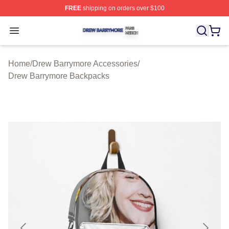
FREE
shipping on orders over $100
Drew Barrymore Shop ⚡️ Officially Licensed Drew Barr
Open menu
Home
/
Drew Barrymore Accessories
/
Drew Barrymore Backpacks