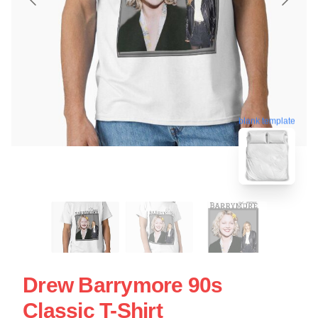
blank template
Drew Barrymore 90s
Classic T-Shirt