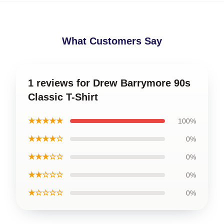
What Customers Say
1 reviews for Drew Barrymore 90s
Classic T-Shirt
★★★★★
100%
★★★★☆
0%
★★★☆☆
0%
★★☆☆☆
0%
★☆☆☆☆
0%