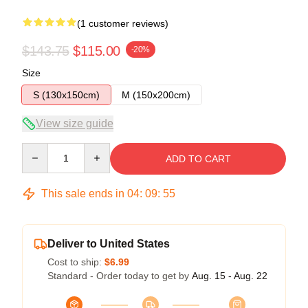
(1 customer reviews)
$143.75
$115.00
-20%
Size
S (130x150cm)
M (150x200cm)
View size guide
Quantity
ADD TO CART
This sale ends in
04
:
09
:
54
Deliver to United States
Cost to ship:
$6.99
Standard - Order today to get by
Aug. 15 - Aug. 22