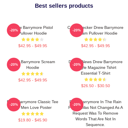
Best sellers products
Drew Barrymore Pistol
Casey Becker Drew Barrymore
-20%
-20%
Pullover Hoodie
Scream Pullover Hoodie
$42.95 - $49.95
$42.95 - $49.95
Drew Barrymore Scream
Detroit News Drew Barrymore
-20%
-20%
Hoodie
Instyle Magazine Tshirt
Essential T-Shirt
$42.95 - $49.95
$26.50 - $30.50
Drew Barrymore Classic Tee
Drew Barrymore In The Rain
-20%
-20%
For Men Love Poster
Poster Was Not Changed As A
Request Was To Remove
Words That Are Not In
$19.80 - $45.90
Sequence.