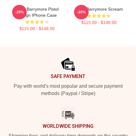
Drew Barrymore Pistol
Drew Barrymore Scream
-20%
-20%
Design IPhone Case
$115.00 - $148.00
$115.00 - $148.00
Footer
SAFE PAYMENT
Pay with world's most popular and secure payment
methods (Paypal / Stripe)
WORLDWIDE SHIPPING
Shipping fees and delivery time depends on the country