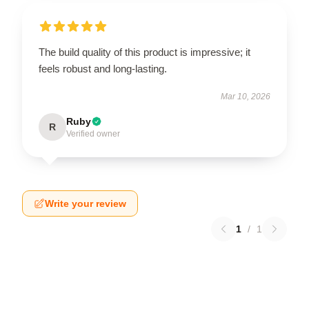
The build quality of this product is impressive; it
feels robust and long-lasting.
Mar 10, 2026
Ruby
R
Verified owner
Write your review
1
/
1