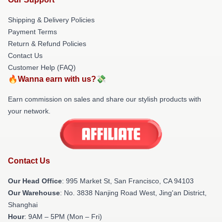
Shipping & Delivery Policies
Payment Terms
Return & Refund Policies
Contact Us
Customer Help (FAQ)
🔥Wanna earn with us?💸
Earn commission on sales and share our stylish products with
your network.
Contact Us
Our Head Office
: 995 Market St, San Francisco, CA 94103
Our Warehouse
: No. 3838 Nanjing Road West, Jing'an District,
Shanghai
Hour
: 9AM – 5PM (Mon – Fri)