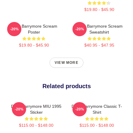
$19.80 - $45.90
Drew Barrymore Scream
Drew Barrymore Scream
-20%
-20%
Poster
Sweatshirt
$19.80 - $45.90
$40.95 - $47.95
VIEW MORE
Related products
Drew Barrymore MIU 1995
Drew Barrymore Classic T-
-20%
-20%
Sticker
Shirt
$115.00 - $148.00
$115.00 - $148.00