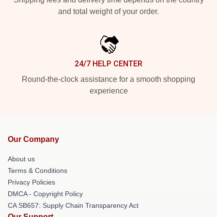
and total weight of your order.
24/7 HELP CENTER
Round-the-clock assistance for a smooth shopping
experience
Our Company
About us
Terms & Conditions
Privacy Policies
DMCA - Copyright Policy
CA SB657: Supply Chain Transparency Act
Our Support