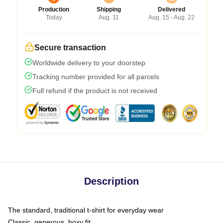
Production
Shipping
Delivered
Today
Aug. 11
Aug. 15 - Aug. 22
Secure transaction
Worldwide delivery to your doorstep
Tracking number provided for all parcels
Full refund if the product is not received
Description
The standard, traditional t-shirt for everyday wear
Classic, generous, boxy fit