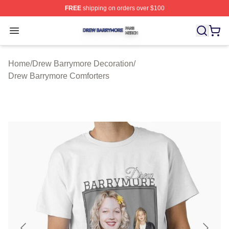
FREE
shipping on orders over $100
Drew Barrymore Shop ⚡️ Officially Licensed Drew Barr
Open menu
Home
/
Drew Barrymore Decoration
/
Drew Barrymore Comforters