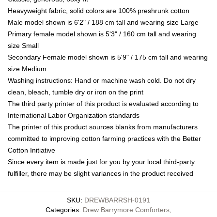
Heavyweight fabric, solid colors are 100% preshrunk cotton
Male model shown is 6'2" / 188 cm tall and wearing size Large
Primary female model shown is 5'3" / 160 cm tall and wearing
size Small
Secondary Female model shown is 5'9" / 175 cm tall and wearing
size Medium
Washing instructions: Hand or machine wash cold. Do not dry
clean, bleach, tumble dry or iron on the print
The third party printer of this product is evaluated according to
International Labor Organization standards
The printer of this product sources blanks from manufacturers
committed to improving cotton farming practices with the Better
Cotton Initiative
Since every item is made just for you by your local third-party
fulfiller, there may be slight variances in the product received
SKU
:
DREWBARRSH-0191
Categories
:
Drew Barrymore Comforters
,