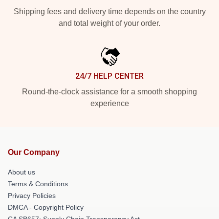
Shipping fees and delivery time depends on the country
and total weight of your order.
24/7 HELP CENTER
Round-the-clock assistance for a smooth shopping
experience
Our Company
About us
Terms & Conditions
Privacy Policies
DMCA - Copyright Policy
CA SB657: Supply Chain Transparency Act