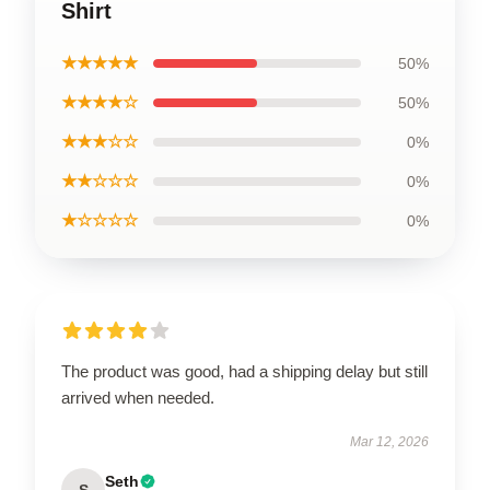
Shirt
★★★★★
50%
★★★★☆
50%
★★★☆☆
0%
★★☆☆☆
0%
★☆☆☆☆
0%
The product was good, had a shipping delay but still
arrived when needed.
Mar 12, 2026
Seth
S