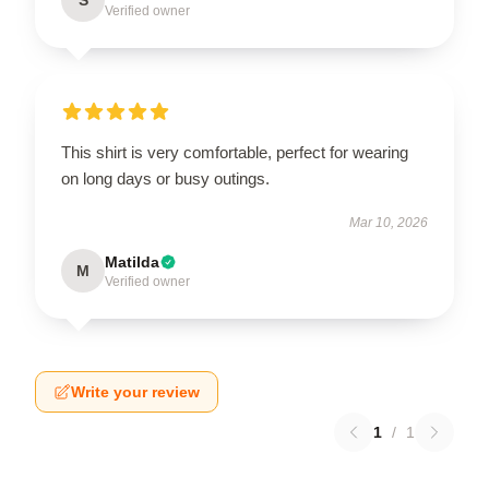
Verified owner
This shirt is very comfortable, perfect for wearing
on long days or busy outings.
Mar 10, 2026
Matilda
M
Verified owner
Write your review
1
/
1