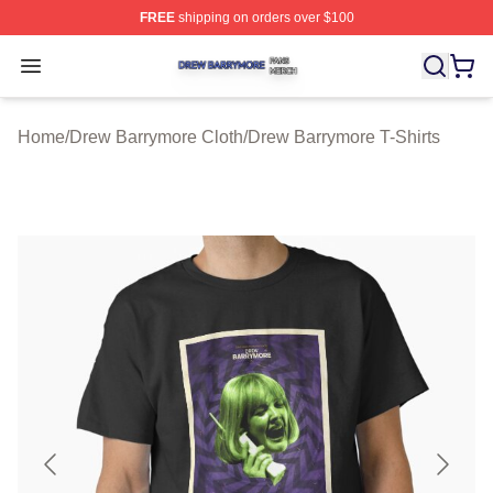
FREE
shipping on orders over $100
Drew Barrymore Shop ⚡️ Officially Licensed Drew Barr
Open menu
Home
/
Drew Barrymore Cloth
/
Drew Barrymore T-Shirts