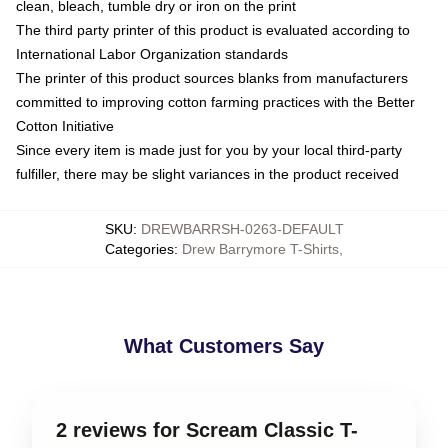
clean, bleach, tumble dry or iron on the print
The third party printer of this product is evaluated according to
International Labor Organization standards
The printer of this product sources blanks from manufacturers
committed to improving cotton farming practices with the Better
Cotton Initiative
Since every item is made just for you by your local third-party
fulfiller, there may be slight variances in the product received
SKU
:
DREWBARRSH-0263-DEFAULT
Categories
:
Drew Barrymore T-Shirts
,
What Customers Say
2 reviews for Scream Classic T-