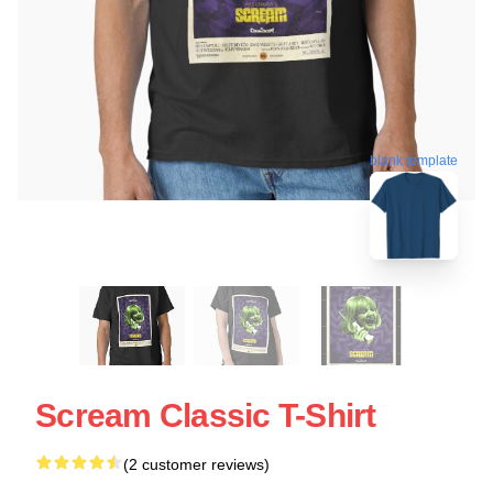
blank template
Scream Classic T-Shirt
(2 customer reviews)