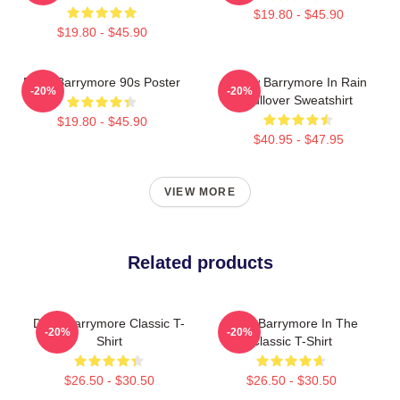
$19.80 - $45.90
$19.80 - $45.90
Drew Barrymore 90s Poster
Drew Barrymore In Rain
-20%
-20%
Pullover Sweatshirt
$19.80 - $45.90
$40.95 - $47.95
VIEW MORE
Related products
Drew Barrymore Classic T-
Drew Barrymore In The
-20%
-20%
Shirt
Classic T-Shirt
$26.50 - $30.50
$26.50 - $30.50