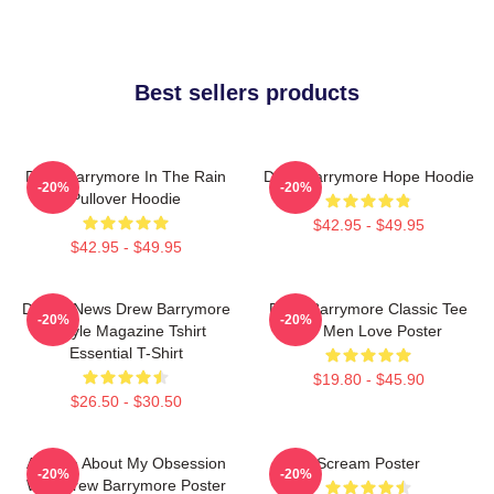
Best sellers products
Drew Barrymore In The Rain
Drew Barrymore Hope Hoodie
-20%
-20%
Pullover Hoodie
$42.95 - $49.95
$42.95 - $49.95
Detroit News Drew Barrymore
Drew Barrymore Classic Tee
-20%
-20%
Instyle Magazine Tshirt
For Men Love Poster
Essential T-Shirt
$19.80 - $45.90
$26.50 - $30.50
Ask Me About My Obsession
Scream Poster
-20%
-20%
With Drew Barrymore Poster