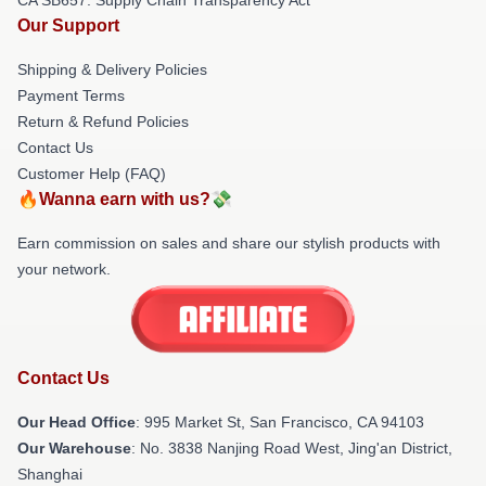
Our Support
Shipping & Delivery Policies
Payment Terms
Return & Refund Policies
Contact Us
Customer Help (FAQ)
🔥Wanna earn with us?💸
Earn commission on sales and share our stylish products with
your network.
Contact Us
Our Head Office
: 995 Market St, San Francisco, CA 94103
Our Warehouse
: No. 3838 Nanjing Road West, Jing'an District,
Shanghai