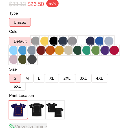
$33.13
$26.50
-20%
Type
Unisex
Color
Default
Size
S
M
L
XL
2XL
3XL
4XL
5XL
Print Location
View size guide