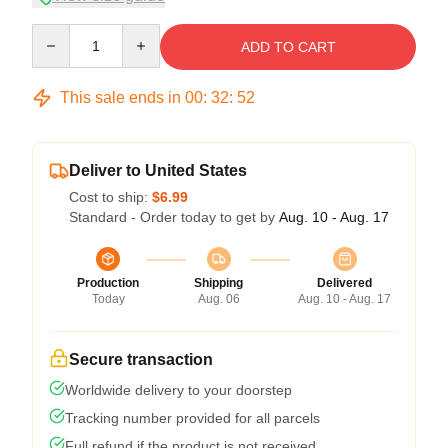
Quantity
ADD TO CART
This sale ends in
00
:
32
:
51
Deliver to United States
Cost to ship:
$6.99
Standard - Order today to get by
Aug. 10 - Aug. 17
Production
Shipping
Delivered
Today
Aug. 06
Aug. 10 - Aug. 17
Secure transaction
Worldwide delivery to your doorstep
Tracking number provided for all parcels
Full refund if the product is not received