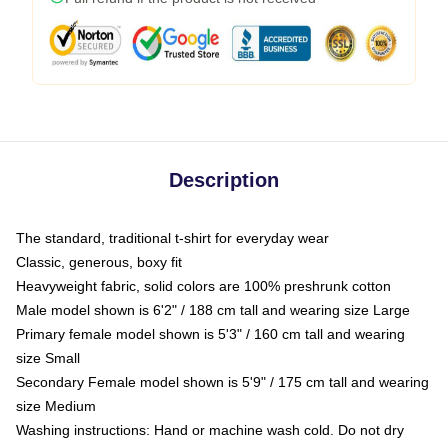
Description
The standard, traditional t-shirt for everyday wear
Classic, generous, boxy fit
Heavyweight fabric, solid colors are 100% preshrunk cotton
Male model shown is 6'2" / 188 cm tall and wearing size Large
Primary female model shown is 5'3" / 160 cm tall and wearing
size Small
Secondary Female model shown is 5'9" / 175 cm tall and wearing
size Medium
Washing instructions: Hand or machine wash cold. Do not dry