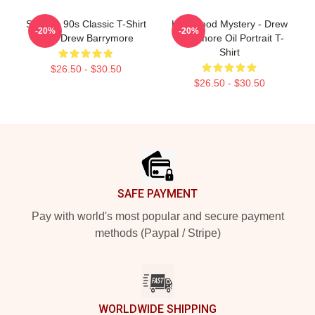
Scream 90s Classic T-Shirt
Hollywood Mystery - Drew
-20%
-20%
With Drew Barrymore
Barrymore Oil Portrait T-
Shirt
$26.50 - $30.50
$26.50 - $30.50
Footer
SAFE PAYMENT
Pay with world's most popular and secure payment
methods (Paypal / Stripe)
WORLDWIDE SHIPPING