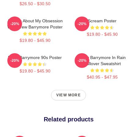
$26.50 - $30.50
Ask Me About My Obsession
Scream Poster
-20%
-20%
With Drew Barrymore Poster
$19.80 - $45.90
$19.80 - $45.90
Drew Barrymore 90s Poster
Drew Barrymore In Rain
-20%
-20%
Pullover Sweatshirt
$19.80 - $45.90
$40.95 - $47.95
VIEW MORE
Related products