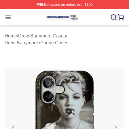
FREE
shipping on orders over $100
Drew Barrymore Shop ⚡️ Officially Licensed Drew Barr
Open menu
Home
/
Drew Barrymore Cases
/
Drew Barrymore iPhone Cases