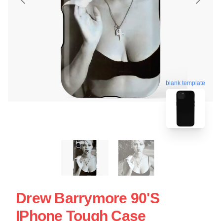
blank template
Drew Barrymore 90's
IPhone Tough Case