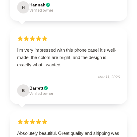
Hannah
H
Verified owner
I’m very impressed with this phone case! It’s well-
made, the colors are bright, and the design is
exactly what I wanted.
Mar 11, 2026
Barrett
B
Verified owner
Absolutely beautiful. Great quality and shipping was