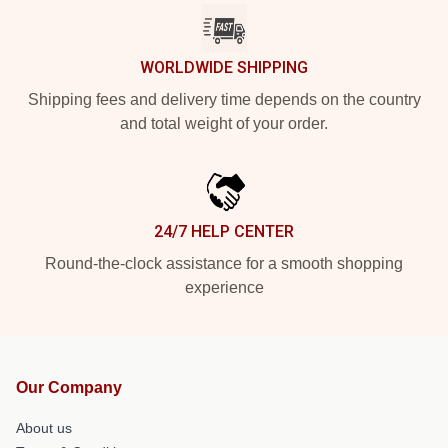
WORLDWIDE SHIPPING
Shipping fees and delivery time depends on the country
and total weight of your order.
24/7 HELP CENTER
Round-the-clock assistance for a smooth shopping
experience
Our Company
About us