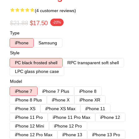
(4 customer reviews)
$21.88
$17.50
-20%
Type
iPhone
Samsung
Style
PC black frosted shell
RPC transparent soft shell
LPC glass phone case
Model
iPhone 7
iPhone 7 Plus
iPhone 8
iPhone 8 Plus
iPhone X
iPhone XR
iPhone XS
iPhone XS Max
iPhone 11
iPhone 11 Pro
iPhone 11 Pro Max
iPhone 12
iPhone 12 Mini
iPhone 12 Pro
iPhone 12 Pro Max
iPhone 13
iPhone 13 Pro