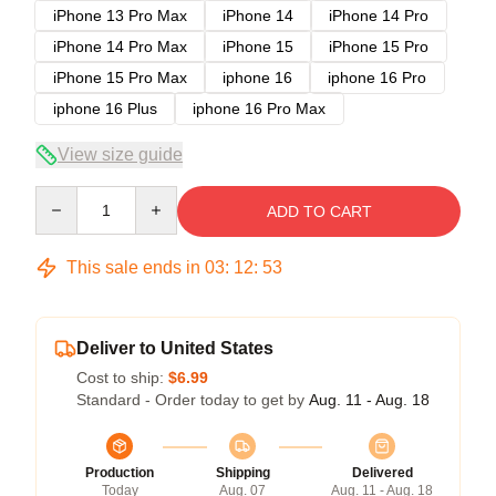
iPhone 13 Pro Max
iPhone 14
iPhone 14 Pro
iPhone 14 Pro Max
iPhone 15
iPhone 15 Pro
iPhone 15 Pro Max
iphone 16
iphone 16 Pro
iphone 16 Plus
iphone 16 Pro Max
View size guide
Quantity
ADD TO CART
This sale ends in
03
:
12
:
53
Deliver to United States
Cost to ship:
$6.99
Standard - Order today to get by
Aug. 11 - Aug. 18
Production
Shipping
Delivered
Today
Aug. 07
Aug. 11 - Aug. 18