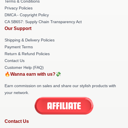
Terms & Conditions
Privacy Policies
DMCA - Copyright Policy
CA SB657: Supply Chain Transparency Act
Our Support
Shipping & Delivery Policies
Payment Terms
Return & Refund Policies
Contact Us
Customer Help (FAQ)
🔥Wanna earn with us?💸
Earn commission on sales and share our stylish products with
your network.
Contact Us