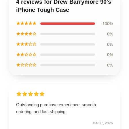
4 reviews for Drew Barrymore 90's
iPhone Tough Case
★★★★★
100%
★★★★☆
0%
★★★☆☆
0%
★★☆☆☆
0%
★☆☆☆☆
0%
Outstanding purchase experience, smooth
ordering, and fast shipping.
Mar 11, 2026