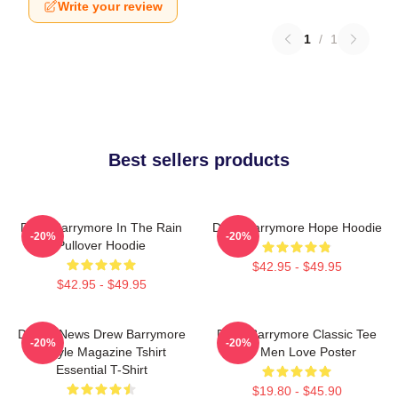
Write your review
1
/
1
Best sellers products
Drew Barrymore In The Rain
Drew Barrymore Hope Hoodie
-20%
-20%
Pullover Hoodie
$42.95 - $49.95
$42.95 - $49.95
Detroit News Drew Barrymore
Drew Barrymore Classic Tee
-20%
-20%
Instyle Magazine Tshirt
For Men Love Poster
Essential T-Shirt
$19.80 - $45.90