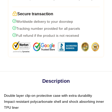
Secure transaction
Worldwide delivery to your doorstep
Tracking number provided for all parcels
Full refund if the product is not received
Description
Double layer clip-on protective case with extra durability
Impact resistant polycarbonate shell and shock absorbing inner
TPU liner