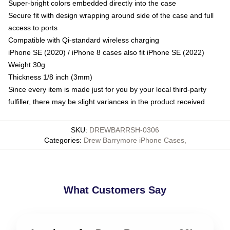
Super-bright colors embedded directly into the case
Secure fit with design wrapping around side of the case and full
access to ports
Compatible with Qi-standard wireless charging
iPhone SE (2020) / iPhone 8 cases also fit iPhone SE (2022)
Weight 30g
Thickness 1/8 inch (3mm)
Since every item is made just for you by your local third-party
fulfiller, there may be slight variances in the product received
SKU
:
DREWBARRSH-0306
Categories
:
Drew Barrymore iPhone Cases
,
What Customers Say