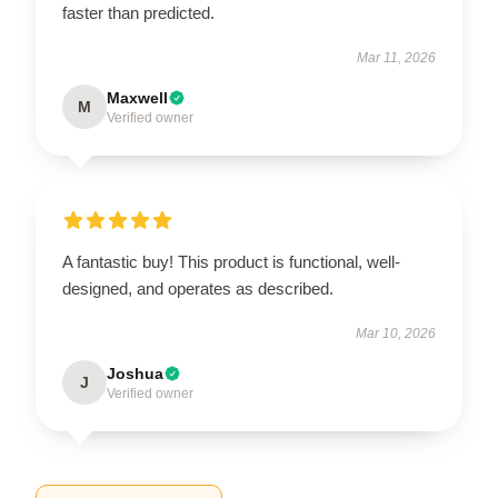
faster than predicted.
Mar 11, 2026
Maxwell
M
Verified owner
A fantastic buy! This product is functional, well-
designed, and operates as described.
Mar 10, 2026
Joshua
J
Verified owner