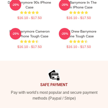
Drew Barrymore 90s IPhone
Drew Barrymore In The
-20%
-20%
Case
Rain IPhone Case
$16.10 - $17.50
$16.10 - $17.50
Drew Barrymore Cameron
I Want Drew Barrymore
-20%
-20%
Diaz IPhone Tough Case
IPhone Tough Case
$16.10 - $17.50
$16.10 - $17.50
Footer
SAFE PAYMENT
Pay with world's most popular and secure payment
methods (Paypal / Stripe)