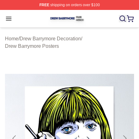
FREE
shipping on orders over $100
Drew Barrymore Shop ⚡️ Officially Licensed Drew Barr
Open menu
Home
/
Drew Barrymore Decoration
/
Drew Barrymore Posters