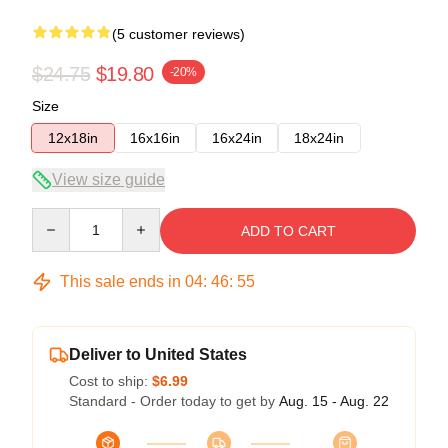
(5 customer reviews)
$24.75
$19.80
-20%
Size
12x18in
16x16in
16x24in
18x24in
View size guide
Quantity
ADD TO CART
This sale ends in
04
:
46
:
54
Deliver to United States
Cost to ship:
$6.99
Standard - Order today to get by
Aug. 15 - Aug. 22