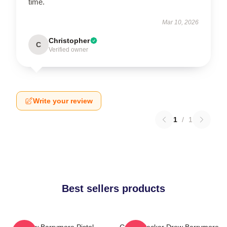
time.
Mar 10, 2026
Christopher
C
Verified owner
Write your review
1
/
1
Best sellers products
Drew Barrymore Pistol
Casey Becker Drew Barrymore