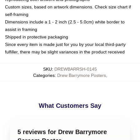
Custom sizes, based on artwork dimensions. Check size chart if
self-framing
Dimensions include a 1 - 2 inch (2.5 - 5.0cm) white border to
assist in framing
Shipped in protective packaging
Since every item is made just for you by your local third-party
fulfiller, there may be slight variances in the product received
SKU
:
DREWBARRSH-0145
Categories
:
Drew Barrymore Posters
,
What Customers Say
5 reviews for Drew Barrymore