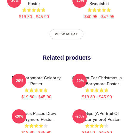
-20%
-20%
Poster
Sweatshirt
$19.80 - $45.90
$40.95 - $47.95
VIEW MORE
Related products
Drew Barrymore Celebrity
All I Want For Christmas Is
-20%
-20%
Poster
Drew Barrymore Poster
$19.80 - $45.90
$19.80 - $45.90
Famous Pisces Drew
Little Sips (A Portrait Of
-20%
-20%
Barrymore Poster
Drew Barrymore) Poster
$19.80 - $45.90
$19.80 - $45.90