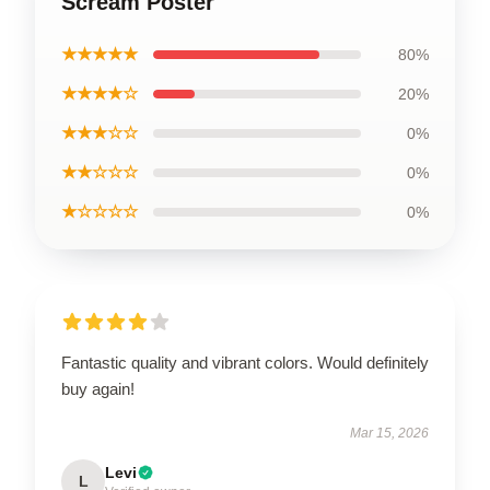
Scream Poster
★★★★★
80%
★★★★☆
20%
★★★☆☆
0%
★★☆☆☆
0%
★☆☆☆☆
0%
Fantastic quality and vibrant colors. Would definitely
buy again!
Mar 15, 2026
Levi
L