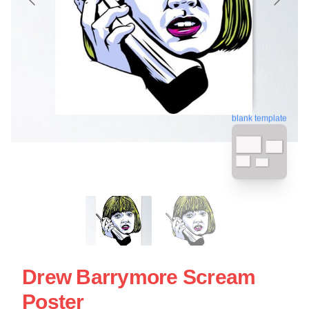
blank template
Drew Barrymore Scream
Poster