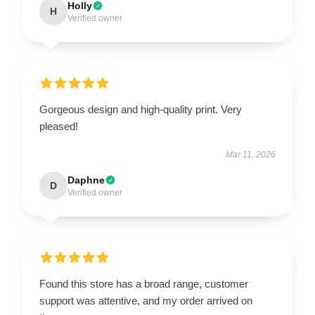
Holly
H
Verified owner
Gorgeous design and high-quality print. Very
pleased!
Mar 11, 2026
Daphne
D
Verified owner
Found this store has a broad range, customer
support was attentive, and my order arrived on