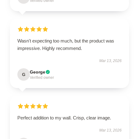
Verified owner
Wasn't expecting too much, but the product was
impressive. Highly recommend.
Mar 13, 2026
George
G
Verified owner
Perfect addition to my wall. Crisp, clear image.
Mar 13, 2026