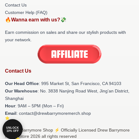
Contact Us
Customer Help (FAQ)
🔥Wanna earn with us?💸
Earn commission on sales and share our stylish products with
your network.
Contact Us
Our Head Office
: 995 Market St, San Francisco, CA 94103
Our Warehouse
: No. 3838 Nanjing Road West, Jing'an District,
Shanghai
Hour
: 9AM – 5PM (Mon – Fri)
Email
: contact@drewbarrymoremerch.shop
UNLOCK
© Drew Barrymore Shop ⚡️ Officially Licensed Drew Barrymore
10% OFF
Merch Store 2026 all rights reserved