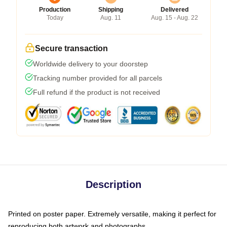
Production
Shipping
Delivered
Today
Aug. 11
Aug. 15 - Aug. 22
Secure transaction
Worldwide delivery to your doorstep
Tracking number provided for all parcels
Full refund if the product is not received
Description
Printed on poster paper. Extremely versatile, making it perfect for
reproducing both artwork and photographs