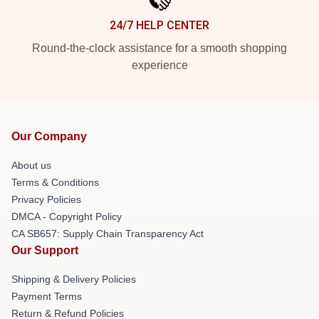
24/7 HELP CENTER
Round-the-clock assistance for a smooth shopping
experience
Our Company
About us
Terms & Conditions
Privacy Policies
DMCA - Copyright Policy
CA SB657: Supply Chain Transparency Act
Our Support
Shipping & Delivery Policies
Payment Terms
Return & Refund Policies