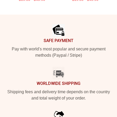
Footer
SAFE PAYMENT
Pay with world's most popular and secure payment
methods (Paypal / Stripe)
WORLDWIDE SHIPPING
Shipping fees and delivery time depends on the country
and total weight of your order.