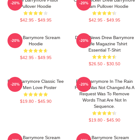
-20%
-20%
Pullover Hoodie
Scream Pullover Hoodie
$42.95 - $49.95
$42.95 - $49.95
Drew Barrymore Scream
Detroit News Drew Barrymore
-20%
-20%
Hoodie
Instyle Magazine Tshirt
Essential T-Shirt
$42.95 - $49.95
$26.50 - $30.50
Drew Barrymore Classic Tee
Drew Barrymore In The Rain
-20%
-20%
For Men Love Poster
Poster Was Not Changed As A
Request Was To Remove
Words That Are Not In
$19.80 - $45.90
Sequence.
$19.80 - $45.90
Drew Barrymore Scream
Drew Barrymore Scream