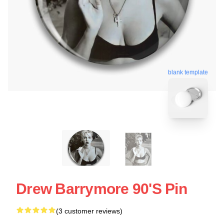
blank template
Drew Barrymore 90's Pin
(3 customer reviews)