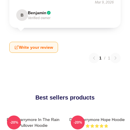
Mar 9, 2026
Benjamin
B
Verified owner
Write your review
1
/
1
Best sellers products
Drew Barrymore In The Rain
Drew Barrymore Hope Hoodie
-20%
-20%
Pullover Hoodie