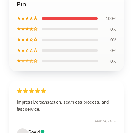
Pin
★★★★★
100%
★★★★☆
0%
★★★☆☆
0%
★★☆☆☆
0%
★☆☆☆☆
0%
Impressive transaction, seamless process, and
fast service.
Mar 14, 2026
David