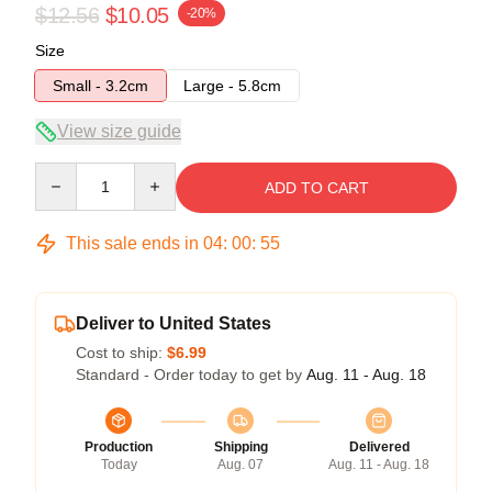
$12.56
$10.05
-20%
Size
Small - 3.2cm
Large - 5.8cm
View size guide
Quantity
ADD TO CART
This sale ends in
04
:
00
:
54
Deliver to United States
Cost to ship:
$6.99
Standard - Order today to get by
Aug. 11 - Aug. 18
Production
Shipping
Delivered
Today
Aug. 07
Aug. 11 - Aug. 18