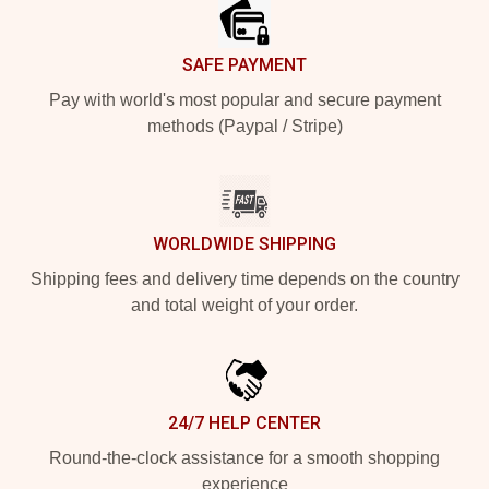
SAFE PAYMENT
Pay with world's most popular and secure payment
methods (Paypal / Stripe)
WORLDWIDE SHIPPING
Shipping fees and delivery time depends on the country
and total weight of your order.
24/7 HELP CENTER
Round-the-clock assistance for a smooth shopping
experience