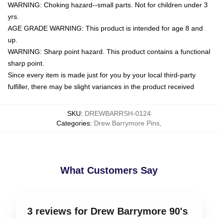
WARNING: Choking hazard--small parts. Not for children under 3
yrs.
AGE GRADE WARNING: This product is intended for age 8 and
up.
WARNING: Sharp point hazard. This product contains a functional
sharp point.
Since every item is made just for you by your local third-party
fulfiller, there may be slight variances in the product received
SKU
:
DREWBARRSH-0124
Categories
:
Drew Barrymore Pins
,
What Customers Say
3 reviews for Drew Barrymore 90's