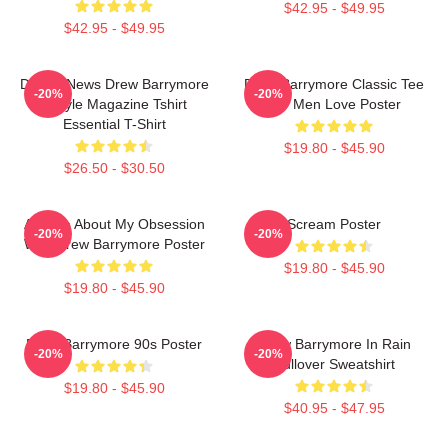
$42.95 - $49.95
$42.95 - $49.95
Detroit News Drew Barrymore
Drew Barrymore Classic Tee
-20%
-20%
Instyle Magazine Tshirt
For Men Love Poster
Essential T-Shirt
$19.80 - $45.90
$26.50 - $30.50
Ask Me About My Obsession
Scream Poster
-20%
-20%
With Drew Barrymore Poster
$19.80 - $45.90
$19.80 - $45.90
Drew Barrymore 90s Poster
Drew Barrymore In Rain
-20%
-20%
Pullover Sweatshirt
$19.80 - $45.90
$40.95 - $47.95