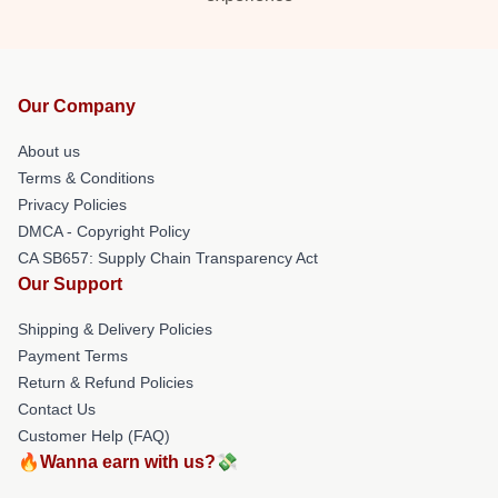
Our Company
About us
Terms & Conditions
Privacy Policies
DMCA - Copyright Policy
CA SB657: Supply Chain Transparency Act
Our Support
Shipping & Delivery Policies
Payment Terms
Return & Refund Policies
Contact Us
Customer Help (FAQ)
🔥Wanna earn with us?💸