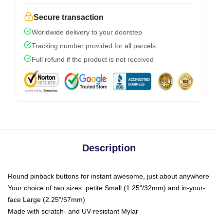
Secure transaction
Worldwide delivery to your doorstep
Tracking number provided for all parcels
Full refund if the product is not received
Description
Round pinback buttons for instant awesome, just about anywhere
Your choice of two sizes: petite Small (1.25"/32mm) and in-your-
face Large (2.25"/57mm)
Made with scratch- and UV-resistant Mylar