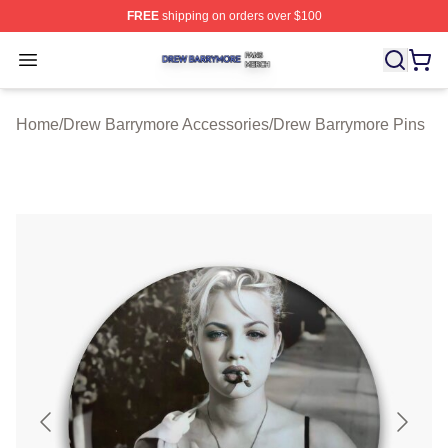
FREE
shipping on orders over $100
Drew Barrymore Shop ⚡️ Officially Licensed Drew Barr
Open menu
Home
/
Drew Barrymore Accessories
/
Drew Barrymore Pins