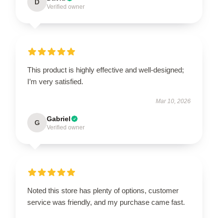
D
Verified owner
This product is highly effective and well-designed;
I’m very satisfied.
Mar 10, 2026
Gabriel
G
Verified owner
Noted this store has plenty of options, customer
service was friendly, and my purchase came fast.