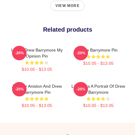
VIEW MORE
Related products
I Want Drew Barrymore My
Drew Barrymore Pin
-20%
-20%
Opinion Pin
$10.05 - $13.05
$10.05 - $13.05
Jennifer Aniston And Drew
Little Sips A Portrait Of Drew
-20%
-20%
Barrymore Pin
Barrymore
$10.05 - $13.05
$10.05 - $13.05
Footer