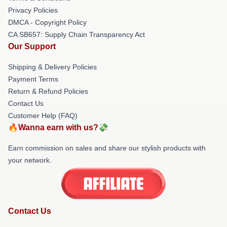
Privacy Policies
DMCA - Copyright Policy
CA SB657: Supply Chain Transparency Act
Our Support
Shipping & Delivery Policies
Payment Terms
Return & Refund Policies
Contact Us
Customer Help (FAQ)
🔥Wanna earn with us?💸
Earn commission on sales and share our stylish products with
your network.
Contact Us