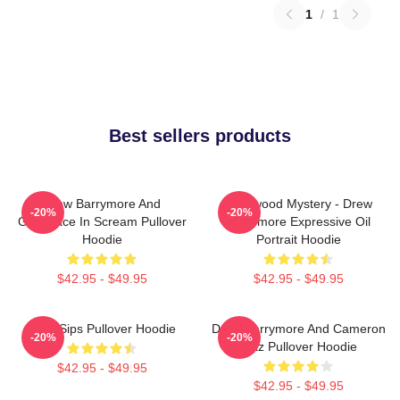
1
/
1
Best sellers products
Drew Barrymore And
Hollywood Mystery - Drew
-20%
-20%
Ghostface In Scream Pullover
Barrymore Expressive Oil
Hoodie
Portrait Hoodie
$42.95 - $49.95
$42.95 - $49.95
Little Sips Pullover Hoodie
Drew Barrymore And Cameron
-20%
-20%
Diaz Pullover Hoodie
$42.95 - $49.95
$42.95 - $49.95