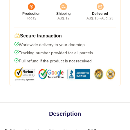
Production
Shipping
Delivered
Today
Aug. 12
Aug. 16 - Aug. 23
Secure transaction
Worldwide delivery to your doorstep
Tracking number provided for all parcels
Full refund if the product is not received
Description