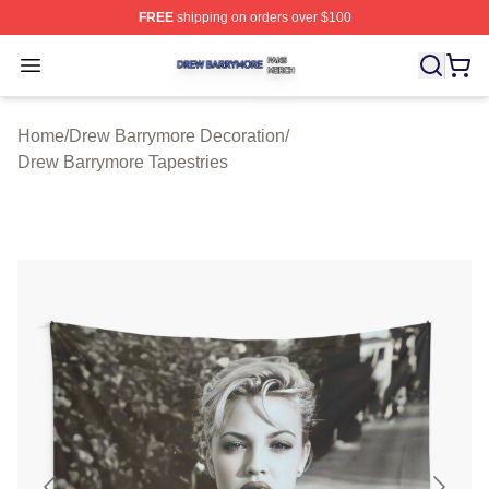
FREE
shipping on orders over $100
Drew Barrymore Shop ⚡️ Officially Licensed Drew Barr
Open menu
Home
/
Drew Barrymore Decoration
/
Drew Barrymore Tapestries