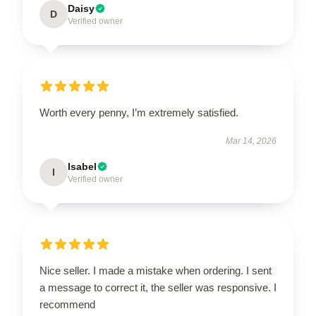
Daisy
D
Verified owner
Worth every penny, I’m extremely satisfied.
Mar 14, 2026
Isabel
I
Verified owner
Nice seller. I made a mistake when ordering. I sent
a message to correct it, the seller was responsive. I
recommend