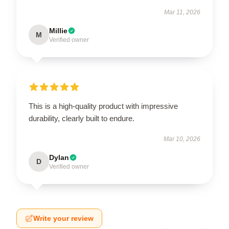
Mar 11, 2026
Millie
M
Verified owner
This is a high-quality product with impressive
durability, clearly built to endure.
Mar 10, 2026
Dylan
D
Verified owner
Write your review