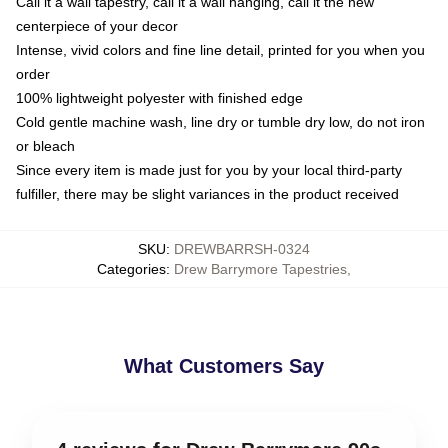
Call it a wall tapestry, call it a wall hanging, call it the new
centerpiece of your decor
Intense, vivid colors and fine line detail, printed for you when you
order
100% lightweight polyester with finished edge
Cold gentle machine wash, line dry or tumble dry low, do not iron
or bleach
Since every item is made just for you by your local third-party
fulfiller, there may be slight variances in the product received
SKU
:
DREWBARRSH-0324
Categories
:
Drew Barrymore Tapestries
,
What Customers Say