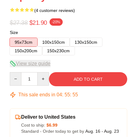
(4 customer reviews)
$27.38
$21.90
-20%
Size
95x73cm
100x150cm
130x150cm
150x200cm
150x230cm
View size guide
Quantity
ADD TO CART
This sale ends in
04
:
55
:
54
Deliver to United States
Cost to ship:
$6.99
Standard - Order today to get by
Aug. 16 - Aug. 23