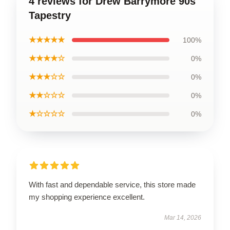
4 reviews for Drew Barrymore 90s
Tapestry
★★★★★
100%
★★★★☆
0%
★★★☆☆
0%
★★☆☆☆
0%
★☆☆☆☆
0%
With fast and dependable service, this store made
my shopping experience excellent.
Mar 14, 2026