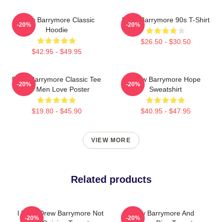
Drew Barrymore Classic
Drew Barrymore 90s T-Shirt
-20%
-20%
Hoodie
$26.50 - $30.50
$42.95 - $49.95
Drew Barrymore Classic Tee
Drew Barrymore Hope
-20%
-20%
For Men Love Poster
Sweatshirt
$19.80 - $45.90
$40.95 - $47.95
VIEW MORE
Related products
I Want Drew Barrymore Not
Drew Barrymore And
-20%
-20%