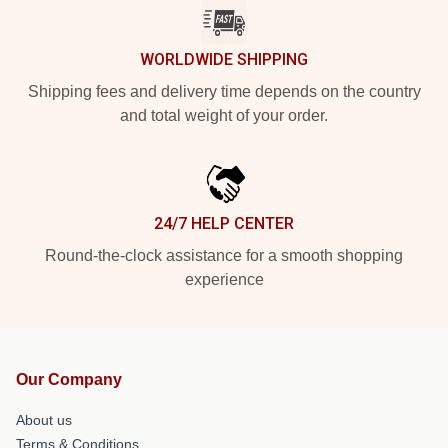
WORLDWIDE SHIPPING
Shipping fees and delivery time depends on the country
and total weight of your order.
24/7 HELP CENTER
Round-the-clock assistance for a smooth shopping
experience
Our Company
About us
Terms & Conditions