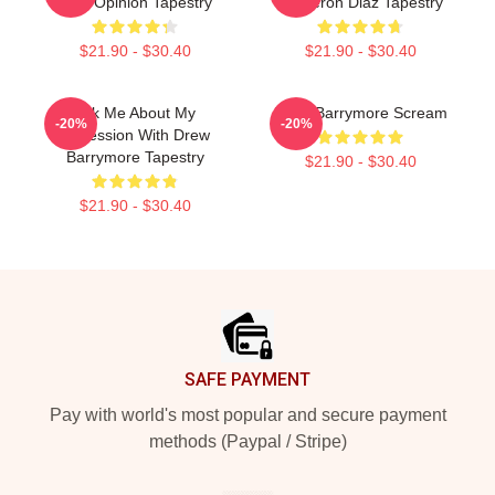
Your Opinion Tapestry
Cameron Diaz Tapestry
$21.90 - $30.40
$21.90 - $30.40
Ask Me About My
Drew Barrymore Scream
-20%
-20%
Obsession With Drew
Barrymore Tapestry
$21.90 - $30.40
$21.90 - $30.40
Footer
SAFE PAYMENT
Pay with world's most popular and secure payment
methods (Paypal / Stripe)