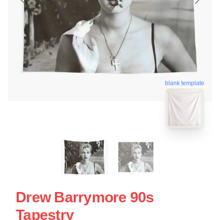
blank template
Drew Barrymore 90s
Tapestry