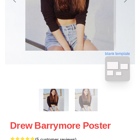
blank template
Drew Barrymore Poster
(5 customer reviews)