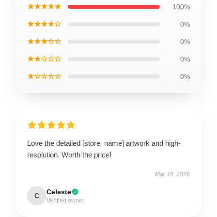
★★★★★
100%
★★★★☆
0%
★★★☆☆
0%
★★☆☆☆
0%
★☆☆☆☆
0%
Love the detailed [store_name] artwork and high-
resolution. Worth the price!
Mar 15, 2026
Celeste
C
Verified owner