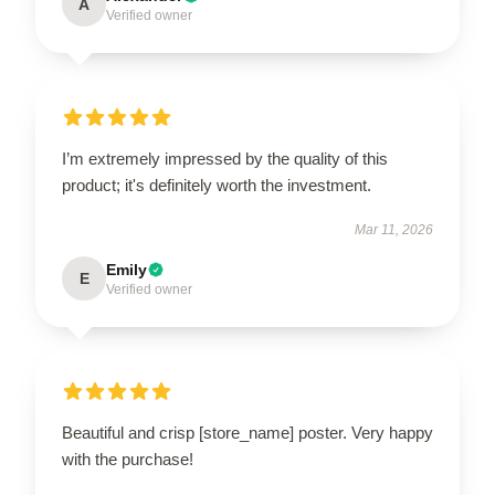
A
Verified owner
I’m extremely impressed by the quality of this
product; it's definitely worth the investment.
Mar 11, 2026
Emily
E
Verified owner
Beautiful and crisp [store_name] poster. Very happy
with the purchase!