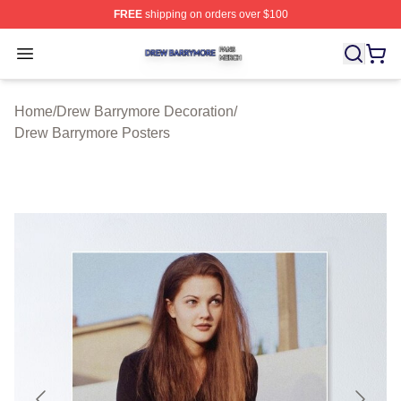
FREE
shipping on orders over $100
Drew Barrymore Shop ⚡️ Officially Licensed Drew Barr
Open menu
Home
/
Drew Barrymore Decoration
/
Drew Barrymore Posters