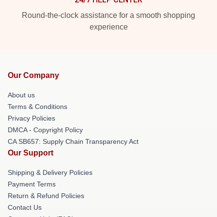
Round-the-clock assistance for a smooth shopping
experience
Our Company
About us
Terms & Conditions
Privacy Policies
DMCA - Copyright Policy
CA SB657: Supply Chain Transparency Act
Our Support
Shipping & Delivery Policies
Payment Terms
Return & Refund Policies
Contact Us