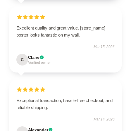
Excellent quality and great value. [store_name]
poster looks fantastic on my wall.
Mar 15, 2026
Claire
C
Verified owner
Exceptional transaction, hassle-free checkout, and
reliable shipping.
Mar 14, 2026
Alexander