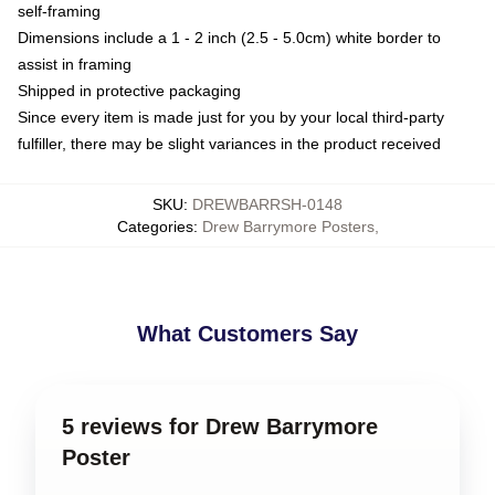
self-framing
Dimensions include a 1 - 2 inch (2.5 - 5.0cm) white border to
assist in framing
Shipped in protective packaging
Since every item is made just for you by your local third-party
fulfiller, there may be slight variances in the product received
SKU
:
DREWBARRSH-0148
Categories
:
Drew Barrymore Posters
,
What Customers Say
5 reviews for Drew Barrymore
Poster