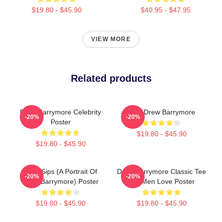
$19.80 - $45.90
$40.95 - $47.95
VIEW MORE
Related products
Drew Barrymore Celebrity
Bald Drew Barrymore
-20%
-20%
Poster
$19.80 - $45.90
$19.80 - $45.90
Little Sips (A Portrait Of
Drew Barrymore Classic Tee
-20%
-20%
Drew Barrymore) Poster
For Men Love Poster
$19.80 - $45.90
$19.80 - $45.90