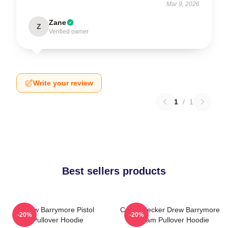
Mar 9, 2026
Zane
Z
Verified owner
Write your review
1
/
1
Best sellers products
Drew Barrymore Pistol
Casey Becker Drew Barrymore
-20%
-20%
Pullover Hoodie
Scream Pullover Hoodie