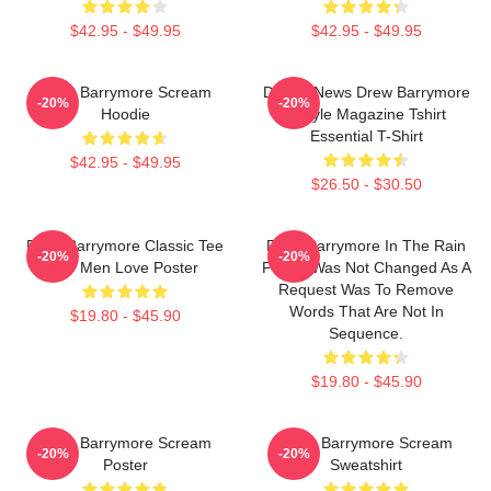
$42.95 - $49.95
$42.95 - $49.95
Drew Barrymore Scream
Detroit News Drew Barrymore
-20%
-20%
Hoodie
Instyle Magazine Tshirt
Essential T-Shirt
$42.95 - $49.95
$26.50 - $30.50
Drew Barrymore Classic Tee
Drew Barrymore In The Rain
-20%
-20%
For Men Love Poster
Poster Was Not Changed As A
Request Was To Remove
Words That Are Not In
$19.80 - $45.90
Sequence.
$19.80 - $45.90
Drew Barrymore Scream
Drew Barrymore Scream
-20%
-20%
Poster
Sweatshirt