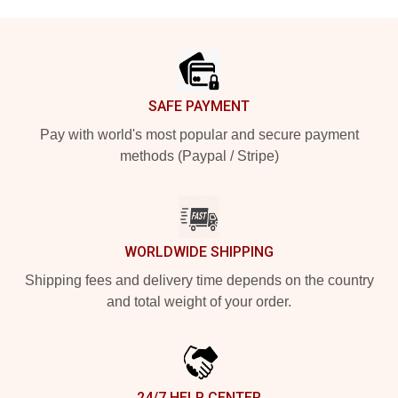
Footer
SAFE PAYMENT
Pay with world's most popular and secure payment
methods (Paypal / Stripe)
WORLDWIDE SHIPPING
Shipping fees and delivery time depends on the country
and total weight of your order.
24/7 HELP CENTER