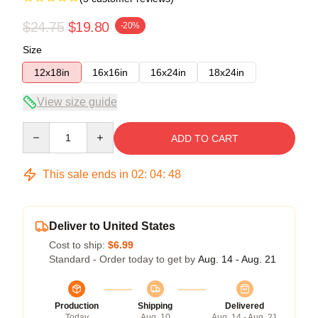
$24.75
$19.80
-20%
Size
12x18in
16x16in
16x24in
18x24in
View size guide
Quantity
ADD TO CART
This sale ends in
02
:
04
:
47
Deliver to United States
Cost to ship:
$6.99
Standard - Order today to get by
Aug. 14 - Aug. 21
Production
Shipping
Delivered
Today
Aug. 10
Aug. 14 - Aug. 21