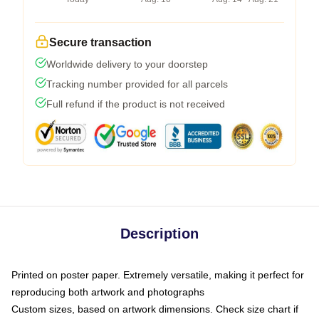
Secure transaction
Worldwide delivery to your doorstep
Tracking number provided for all parcels
Full refund if the product is not received
Description
Printed on poster paper. Extremely versatile, making it perfect for
reproducing both artwork and photographs
Custom sizes, based on artwork dimensions. Check size chart if