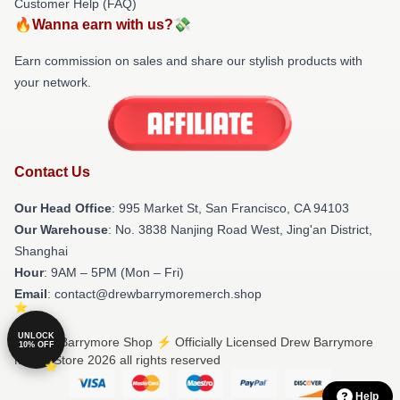
Customer Help (FAQ)
🔥Wanna earn with us?💸
Earn commission on sales and share our stylish products with
your network.
Contact Us
Our Head Office
: 995 Market St, San Francisco, CA 94103
Our Warehouse
: No. 3838 Nanjing Road West, Jing'an District,
Shanghai
Hour
: 9AM – 5PM (Mon – Fri)
Email
: contact@drewbarrymoremerch.shop
UNLOCK
© Drew Barrymore Shop ⚡️ Officially Licensed Drew Barrymore
10% OFF
Merch Store 2026 all rights reserved
Help