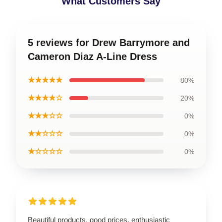
What Customers Say
5 reviews for Drew Barrymore and
Cameron Diaz A-Line Dress
★★★★★
80%
★★★★☆
20%
★★★☆☆
0%
★★☆☆☆
0%
★☆☆☆☆
0%
Beautiful products, good prices, enthusiastic