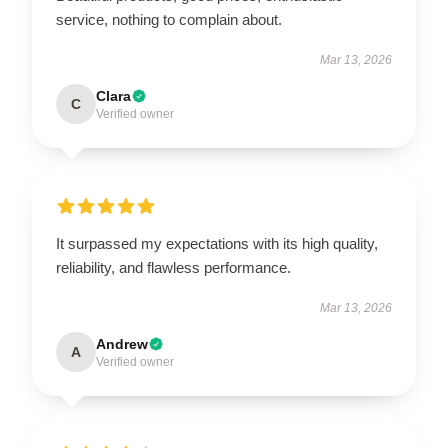
service, nothing to complain about.
Mar 13, 2026
Clara
C
Verified owner
It surpassed my expectations with its high quality,
reliability, and flawless performance.
Mar 13, 2026
Andrew
A
Verified owner