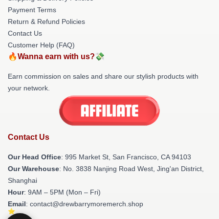
Payment Terms
Return & Refund Policies
Contact Us
Customer Help (FAQ)
🔥Wanna earn with us?💸
Earn commission on sales and share our stylish products with
your network.
Contact Us
Our Head Office
: 995 Market St, San Francisco, CA 94103
Our Warehouse
: No. 3838 Nanjing Road West, Jing'an District,
Shanghai
Hour
: 9AM – 5PM (Mon – Fri)
Email
: contact@drewbarrymoremerch.shop