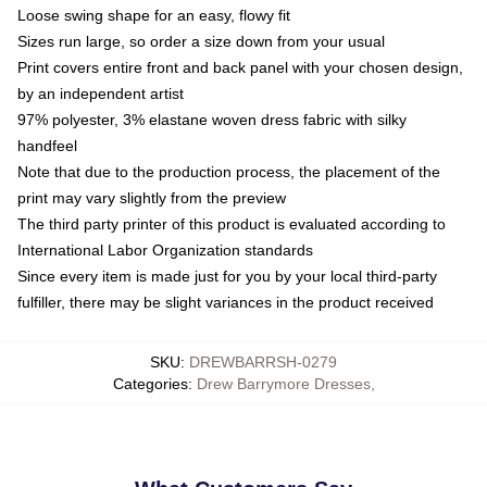
Loose swing shape for an easy, flowy fit
Sizes run large, so order a size down from your usual
Print covers entire front and back panel with your chosen design,
by an independent artist
97% polyester, 3% elastane woven dress fabric with silky
handfeel
Note that due to the production process, the placement of the
print may vary slightly from the preview
The third party printer of this product is evaluated according to
International Labor Organization standards
Since every item is made just for you by your local third-party
fulfiller, there may be slight variances in the product received
SKU
:
DREWBARRSH-0279
Categories
:
Drew Barrymore Dresses
,