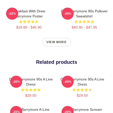
Breakfast With Drew
Drew Barrymore 90s Pullover
-20%
-20%
Barrymore Poster
Sweatshirt
$19.80 - $45.90
$40.95 - $47.95
VIEW MORE
Related products
Drew Barrymore 90s A Line
Drew Barrymore 90s A Line
-20%
-20%
Dress
Dress
$29.50
$29.50
Drew Barrymore A-Line
Drew Barrymore Scream
-20%
-20%