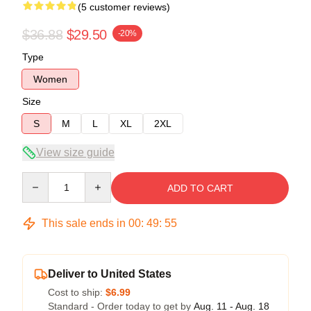
(5 customer reviews)
$36.88
$29.50
-20%
Type
Women
Size
S
M
L
XL
2XL
View size guide
Quantity
ADD TO CART
This sale ends in
00
:
49
:
54
Deliver to United States
Cost to ship:
$6.99
Standard - Order today to get by
Aug. 11 - Aug. 18