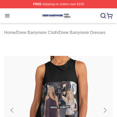
FREE
shipping on orders over $100
Drew Barrymore Shop ⚡️ Officially Licensed Drew Barr
Open menu
Home
/
Drew Barrymore Cloth
/
Drew Barrymore Dresses