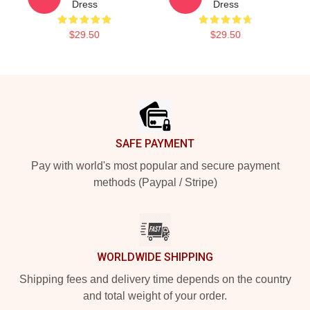
Dress
Dress
$29.50
$29.50
Footer
SAFE PAYMENT
Pay with world's most popular and secure payment
methods (Paypal / Stripe)
WORLDWIDE SHIPPING
Shipping fees and delivery time depends on the country
and total weight of your order.