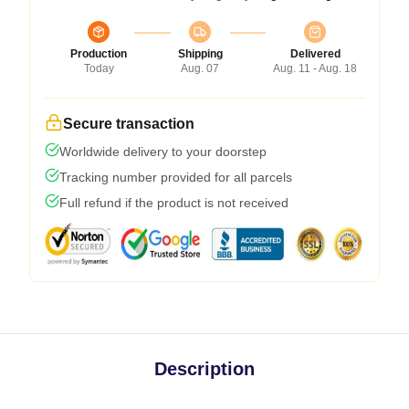
Production
Shipping
Delivered
Today
Aug. 07
Aug. 11 - Aug. 18
Secure transaction
Worldwide delivery to your doorstep
Tracking number provided for all parcels
Full refund if the product is not received
Description