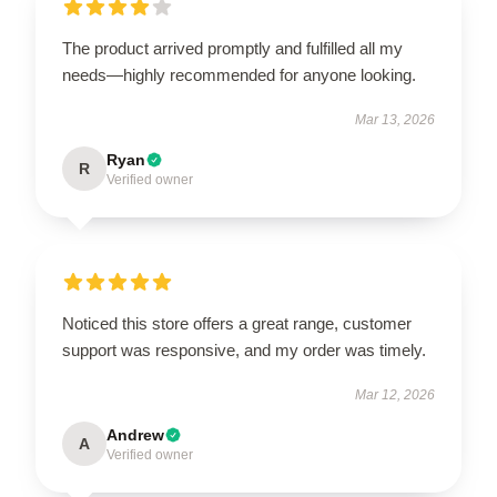
The product arrived promptly and fulfilled all my
needs—highly recommended for anyone looking.
Mar 13, 2026
Ryan
R
Verified owner
Noticed this store offers a great range, customer
support was responsive, and my order was timely.
Mar 12, 2026
Andrew
A
Verified owner