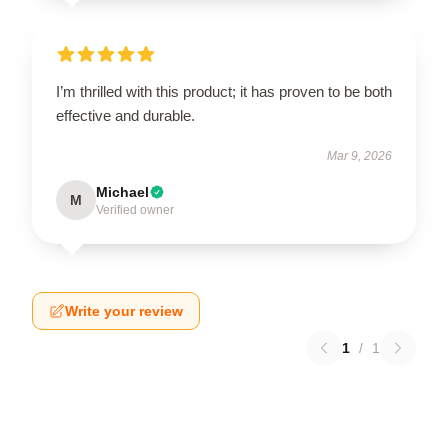
I’m thrilled with this product; it has proven to be both
effective and durable.
Mar 9, 2026
Michael
M
Verified owner
Write your review
1
/
1