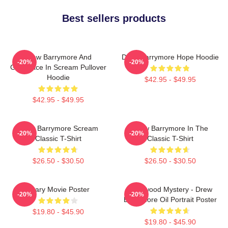
Best sellers products
Drew Barrymore And
Drew Barrymore Hope Hoodie
-20%
-20%
Ghostface In Scream Pullover
Hoodie
$42.95 - $49.95
$42.95 - $49.95
Drew Barrymore Scream
Drew Barrymore In The
-20%
-20%
Classic T-Shirt
Classic T-Shirt
$26.50 - $30.50
$26.50 - $30.50
Scary Movie Poster
Hollywood Mystery - Drew
-20%
-20%
Barrymore Oil Portrait Poster
$19.80 - $45.90
$19.80 - $45.90