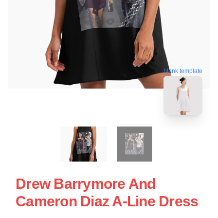
blank template
Drew Barrymore And
Cameron Diaz A-Line Dress