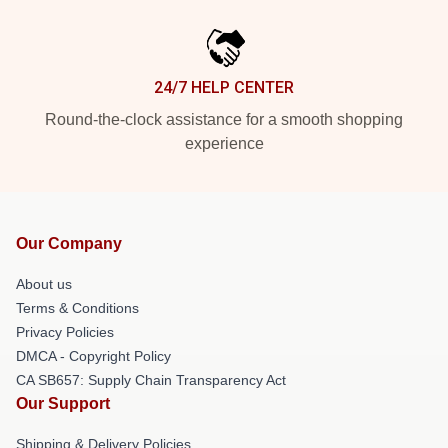
24/7 HELP CENTER
Round-the-clock assistance for a smooth shopping
experience
Our Company
About us
Terms & Conditions
Privacy Policies
DMCA - Copyright Policy
CA SB657: Supply Chain Transparency Act
Our Support
Shipping & Delivery Policies