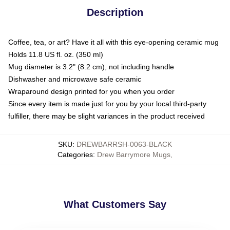
Description
Coffee, tea, or art? Have it all with this eye-opening ceramic mug
Holds 11.8 US fl. oz. (350 ml)
Mug diameter is 3.2" (8.2 cm), not including handle
Dishwasher and microwave safe ceramic
Wraparound design printed for you when you order
Since every item is made just for you by your local third-party
fulfiller, there may be slight variances in the product received
SKU
:
DREWBARRSH-0063-BLACK
Categories
:
Drew Barrymore Mugs
,
What Customers Say