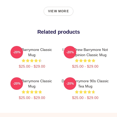
VIEW MORE
Related products
Drew Barrymore Classic
I Want Drew Barrymore Not
-20%
-20%
Mug
Your Opinion Classic Mug
$25.00 - $29.00
$25.00 - $29.00
Drew Barrymore Classic
Drew Barrymore 90s Classic
-20%
-20%
Mug
Tea Mug
$25.00 - $29.00
$25.00 - $29.00
Footer