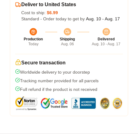
Deliver to United States
Cost to ship:
$6.99
Standard - Order today to get by
Aug. 10 - Aug. 17
Production
Shipping
Delivered
Today
Aug. 06
Aug. 10 - Aug. 17
Secure transaction
Worldwide delivery to your doorstep
Tracking number provided for all parcels
Full refund if the product is not received