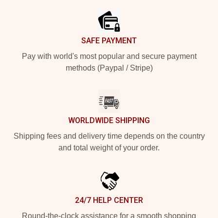
SAFE PAYMENT
Pay with world's most popular and secure payment
methods (Paypal / Stripe)
WORLDWIDE SHIPPING
Shipping fees and delivery time depends on the country
and total weight of your order.
24/7 HELP CENTER
Round-the-clock assistance for a smooth shopping