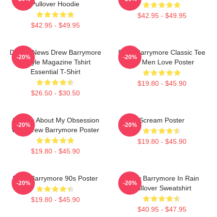
Pullover Hoodie
$42.95 - $49.95
$42.95 - $49.95
Detroit News Drew Barrymore
Drew Barrymore Classic Tee
-20%
-20%
Instyle Magazine Tshirt
For Men Love Poster
Essential T-Shirt
$19.80 - $45.90
$26.50 - $30.50
Ask Me About My Obsession
Scream Poster
-20%
-20%
With Drew Barrymore Poster
$19.80 - $45.90
$19.80 - $45.90
Drew Barrymore 90s Poster
Drew Barrymore In Rain
-20%
-20%
Pullover Sweatshirt
$19.80 - $45.90
$40.95 - $47.95