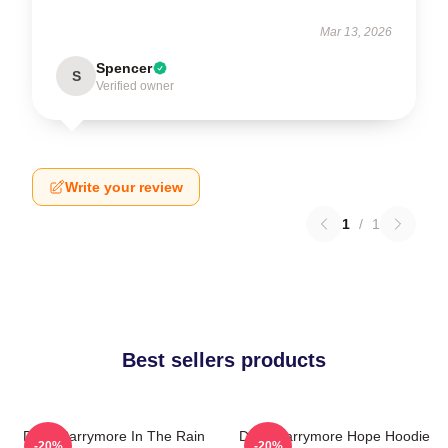
Mar 13, 2026
Spencer
S
Verified owner
Write your review
1
/
1
Best sellers products
Drew Barrymore In The Rain
Drew Barrymore Hope Hoodie
-20%
-20%