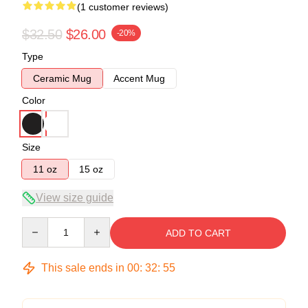
(1 customer reviews)
$32.50
$26.00
-20%
Type
Ceramic Mug
Accent Mug
Color
Size
11 oz
15 oz
View size guide
Quantity
ADD TO CART
This sale ends in
00
:
32
:
55