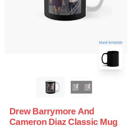
blank template
Drew Barrymore And
Cameron Diaz Classic Mug