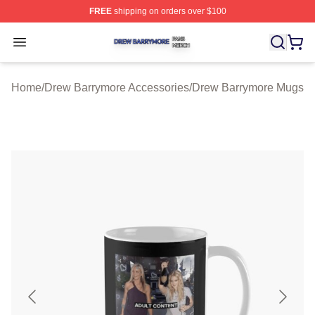
FREE
shipping on orders over $100
Drew Barrymore Shop ⚡️ Officially Licensed Drew Barr
Open menu
Home
/
Drew Barrymore Accessories
/
Drew Barrymore Mugs