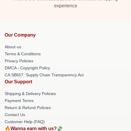
experience
Our Company
About us
Terms & Conditions
Privacy Policies
DMCA - Copyright Policy
CA SB657: Supply Chain Transparency Act
Our Support
Shipping & Delivery Policies
Payment Terms
Return & Refund Policies
Contact Us
Customer Help (FAQ)
🔥Wanna earn with us?💸