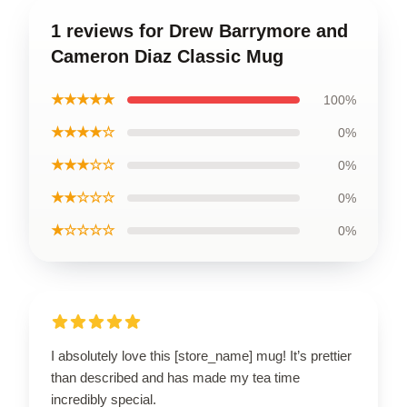
1 reviews for Drew Barrymore and
Cameron Diaz Classic Mug
★★★★★
100%
★★★★☆
0%
★★★☆☆
0%
★★☆☆☆
0%
★☆☆☆☆
0%
I absolutely love this [store_name] mug! It’s prettier
than described and has made my tea time
incredibly special.