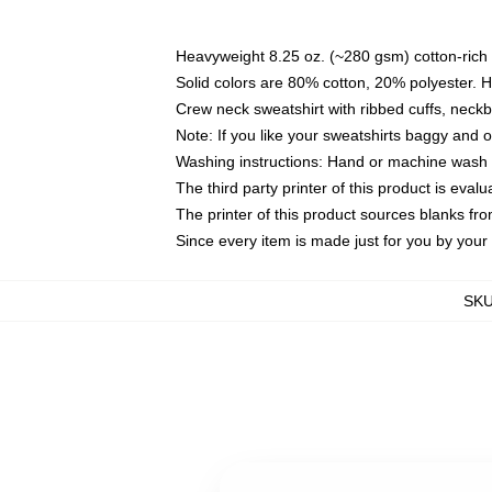
Heavyweight 8.25 oz. (~280 gsm) cotton-rich 
Solid colors are 80% cotton, 20% polyester. 
Crew neck sweatshirt with ribbed cuffs, nec
Note: If you like your sweatshirts baggy and 
Washing instructions: Hand or machine wash co
The third party printer of this product is eva
The printer of this product sources blanks fr
Since every item is made just for you by your l
SK