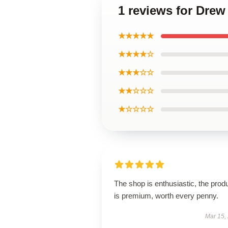
1 reviews for Dre
★★★★★
★★★★☆
★★★☆☆
★★☆☆☆
★☆☆☆☆
The shop is enthusiastic, the prod
is premium, worth every penny.
Mar 15,