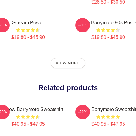
$26.50 - $30.50
Scream Poster
Drew Barrymore 90s Poste
-20%
-20%
$19.80 - $45.90
$19.80 - $45.90
VIEW MORE
Related products
d Drew Barrymore Sweatshirt
Drew Barrymore Sweatshir
-20%
-20%
$40.95 - $47.95
$40.95 - $47.95