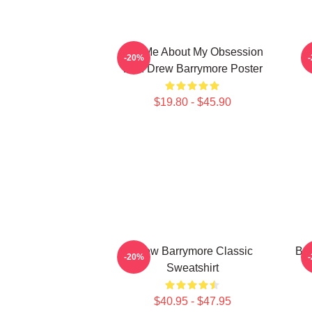
Ask Me About My Obsession
-20%
With Drew Barrymore Poster
$19.80 - $45.90
Drew Barrymore Classic
Bal
-20%
Sweatshirt
$40.95 - $47.95