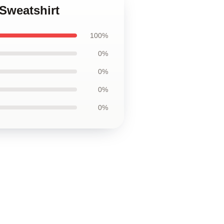
Sweatshirt
100%
0%
0%
0%
0%