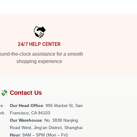
24/7 HELP CENTER
und-the-clock assistance for a smooth
shopping experience
?💸
Contact Us
re
Our Head Office
: 995 Market St, San
rk.
Francisco, CA 94103
Our Warehouse
: No. 3838 Nanjing
Road West, Jing'an District, Shanghai
Hour
: 9AM – 5PM (Mon – Fri)