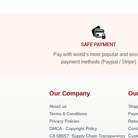
Footer
SAFE PAYMENT
Pay with world's most popular and sec
payment methods (Paypal / Stripe)
Our Company
Ou
About us
Shipp
Terms & Conditions
Paym
Privacy Policies
Retu
DMCA - Copyright Policy
Cont
CA SB657: Supply Chain Transparency
Cust