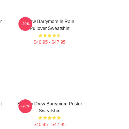
r
Drew Barrymore In Rain
-20%
Pullover Sweatshirt
$40.95 - $47.95
t
Scream Drew Barrymore Poster
-20%
Sweatshirt
$40.95 - $47.95