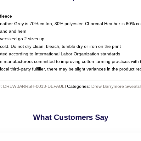
fleece
Heather Grey is 70% cotton, 30% polyester. Charcoal Heather is 60% co
kband and hem
oversized go 2 sizes up
ld. Do not dry clean, bleach, tumble dry or iron on the print
luated according to International Labor Organization standards
om manufacturers committed to improving cotton farming practices with th
ocal third-party fulfiller, there may be slight variances in the product r
U
:
DREWBARRSH-0013-DEFAULT
Categories
:
Drew Barrymore Sweatsh
What Customers Say