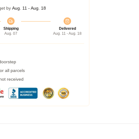
get by
Aug. 11 - Aug. 18
Shipping
Delivered
Aug. 07
Aug. 11 - Aug. 18
 doorstep
r all parcels
 not received