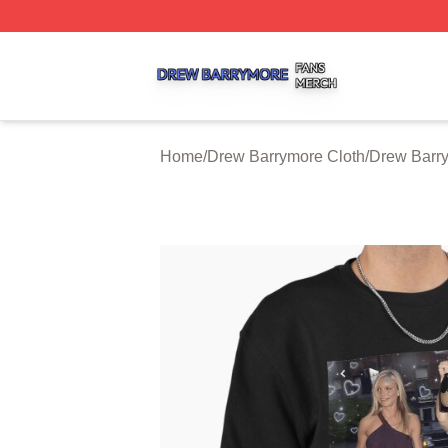
Drew Barrymore Shop ⚡️ Officially Licensed Drew Barrym
Home
/
Drew Barrymore Cloth
/
Drew Barry