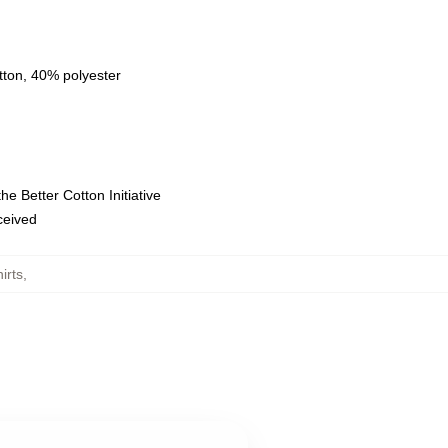
tton, 40% polyester
e Better Cotton Initiative
eceived
irts
,