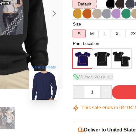
Default
Size
S
M
L
XL
2X
Print Location
blank template
View size guide
Quantity
This sale ends in
04
:
04
:
Deliver to United State