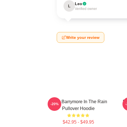
Leo
L
Verified owner
Write your review
Drew Barrymore In The Rain
D
-20%
Pullover Hoodie
$42.95 - $49.95