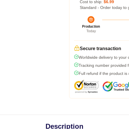
Cost to ship:
$6.99
Standard - Order today to 
Production
Today
Secure transaction
Worldwide delivery to your
Tracking number provided fo
Full refund if the product is
Description