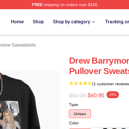
FREE
shipping on orders over $100
ore Merch Store
Home
Shop
Shop by category
Tracking o
more Sweatshirts
Drew Barrymor
Pullover Sweat
(1 customer reviews
$51.19
$40.95
-20%
Type
Unisex
Color