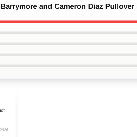
w Barrymore and Cameron Diaz Pullover 
uct
 2026