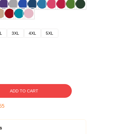
L
3XL
4XL
5XL
ADD TO CART
54
s