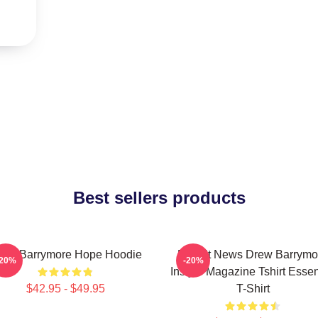
Best sellers products
rew Barrymore Hope Hoodie
Detroit News Drew Barrymo
-20%
-20%
Instyle Magazine Tshirt Essen
$42.95 - $49.95
T-Shirt