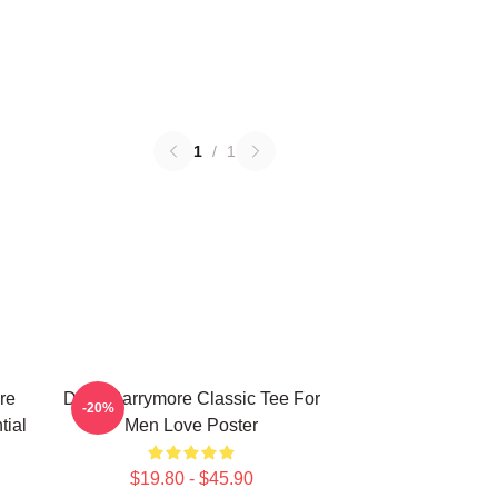
1
/
1
re
Drew Barrymore Classic Tee For
-20%
tial
Men Love Poster
$19.80 - $45.90