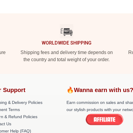
WORLDWIDE SHIPPING
ure
Shipping fees and delivery time depends on
Ro
the country and total weight of your order.
r Support
🔥Wanna earn with us
ing & Delivery Policies
Earn commission on sales and sha
ent Terms
our stylish products with your netwo
rn & Refund Policies
act Us
omer Help (FAQ)