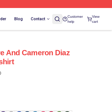
Customer
View
rder
Blog
Contact
help
cart
e And Cameron Diaz
shirt
)