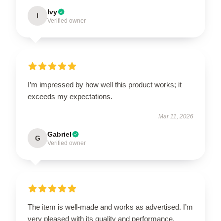
Ivy
I
Verified owner
I’m impressed by how well this product works; it
exceeds my expectations.
Mar 11, 2026
Gabriel
G
Verified owner
The item is well-made and works as advertised. I’m
very pleased with its quality and performance.