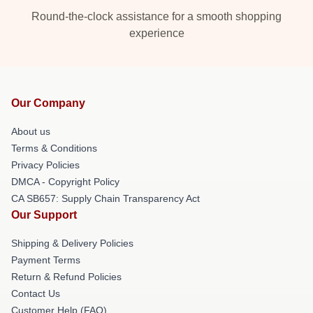
Round-the-clock assistance for a smooth shopping
experience
Our Company
About us
Terms & Conditions
Privacy Policies
DMCA - Copyright Policy
CA SB657: Supply Chain Transparency Act
Our Support
Shipping & Delivery Policies
Payment Terms
Return & Refund Policies
Contact Us
Customer Help (FAQ)