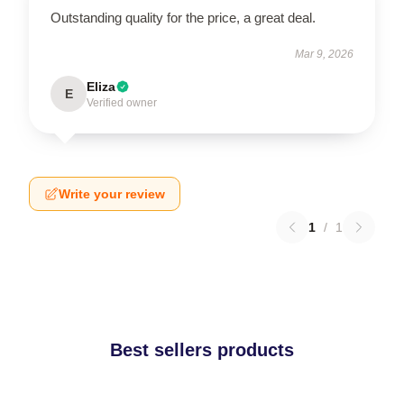
Outstanding quality for the price, a great deal.
Mar 9, 2026
Eliza
E
Verified owner
Write your review
1
/
1
Best sellers products