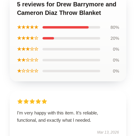
5 reviews for Drew Barrymore and
Cameron Diaz Throw Blanket
★★★★★
80%
★★★★☆
20%
★★★☆☆
0%
★★☆☆☆
0%
★☆☆☆☆
0%
I’m very happy with this item. It’s reliable,
functional, and exactly what I needed.
Mar 13, 2026