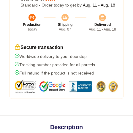
Standard - Order today to get by
Aug. 11 - Aug. 18
Production
Shipping
Delivered
Today
Aug. 07
Aug. 11 - Aug. 18
Secure transaction
Worldwide delivery to your doorstep
Tracking number provided for all parcels
Full refund if the product is not received
Description