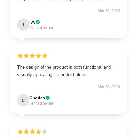
Mar 10, 2026
Ivy
I
Verified owner
The design of the product is both functional and
visually appealing—a perfect blend.
Mar 10, 2026
Charles
C
Verified owner