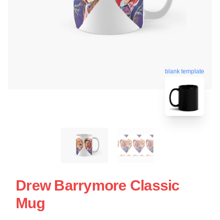
blank template
Drew Barrymore Classic
Mug