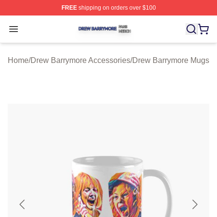
FREE
shipping on orders over $100
Drew Barrymore Shop ⚡️ Officially Licensed Drew Barr
Open menu
Home
/
Drew Barrymore Accessories
/
Drew Barrymore Mugs