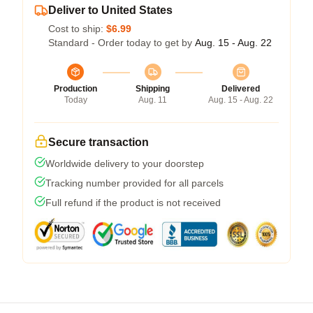
Deliver to United States
Cost to ship:
$6.99
Standard - Order today to get by
Aug. 15 - Aug. 22
Production
Shipping
Delivered
Today
Aug. 11
Aug. 15 - Aug. 22
Secure transaction
Worldwide delivery to your doorstep
Tracking number provided for all parcels
Full refund if the product is not received