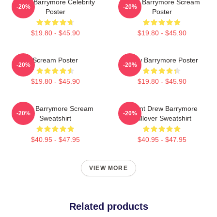
Drew Barrymore Celebrity
Drew Barrymore Scream
-20%
-20%
Poster
Poster
$19.80 - $45.90
$19.80 - $45.90
Scream Poster
Drew Barrymore Poster
-20%
-20%
$19.80 - $45.90
$19.80 - $45.90
Drew Barrymore Scream
I Want Drew Barrymore
-20%
-20%
Sweatshirt
Pullover Sweatshirt
$40.95 - $47.95
$40.95 - $47.95
VIEW MORE
Related products