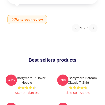
Write your review
1
/
1
Best sellers products
Drew Barrymore Pullover
Drew Barrymore Scream
-20%
-20%
Hoodie
Classic T-Shirt
$42.95 - $49.95
$26.50 - $30.50