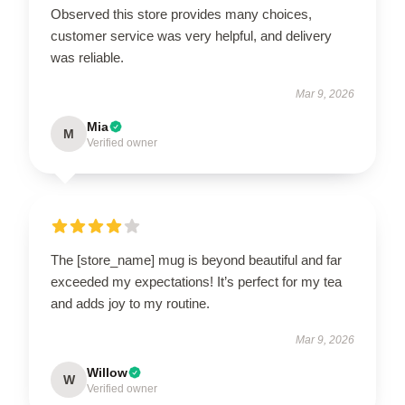
Observed this store provides many choices,
customer service was very helpful, and delivery
was reliable.
Mar 9, 2026
Mia
M
Verified owner
The [store_name] mug is beyond beautiful and far
exceeded my expectations! It’s perfect for my tea
and adds joy to my routine.
Mar 9, 2026
Willow
W
Verified owner