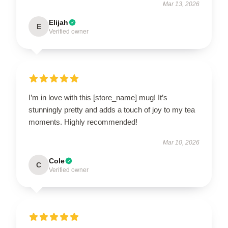
Mar 13, 2026
Elijah
E
Verified owner
I’m in love with this [store_name] mug! It’s
stunningly pretty and adds a touch of joy to my tea
moments. Highly recommended!
Mar 10, 2026
Cole
C
Verified owner