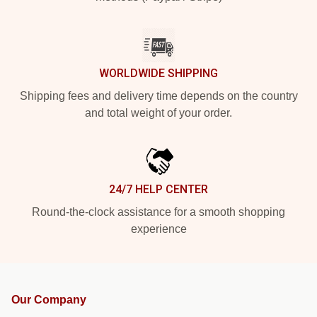
WORLDWIDE SHIPPING
Shipping fees and delivery time depends on the country
and total weight of your order.
24/7 HELP CENTER
Round-the-clock assistance for a smooth shopping
experience
Our Company