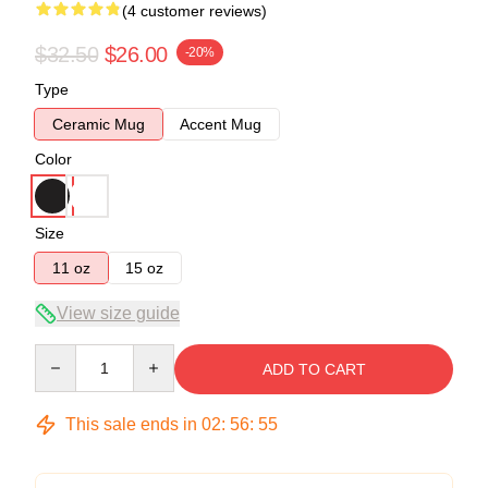
(4 customer reviews)
$32.50
$26.00
-20%
Type
Ceramic Mug
Accent Mug
Color
Size
11 oz
15 oz
View size guide
Quantity
ADD TO CART
This sale ends in
02
:
56
:
54