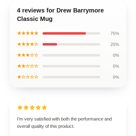
4 reviews for Drew Barrymore
Classic Mug
★★★★★
75%
★★★★☆
25%
★★★☆☆
0%
★★☆☆☆
0%
★☆☆☆☆
0%
I’m very satisfied with both the performance and
overall quality of this product.