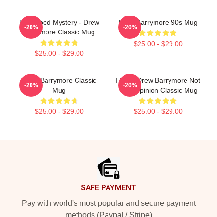
Hollywood Mystery - Drew
Drew Barrymore 90s Mug
-20%
-20%
Barrymore Classic Mug
$25.00 - $29.00
$25.00 - $29.00
Drew Barrymore Classic
I Want Drew Barrymore Not
-20%
-20%
Mug
Your Opinion Classic Mug
$25.00 - $29.00
$25.00 - $29.00
Footer
SAFE PAYMENT
Pay with world's most popular and secure payment
methods (Paypal / Stripe)