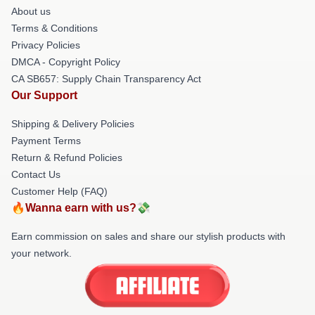
About us
Terms & Conditions
Privacy Policies
DMCA - Copyright Policy
CA SB657: Supply Chain Transparency Act
Our Support
Shipping & Delivery Policies
Payment Terms
Return & Refund Policies
Contact Us
Customer Help (FAQ)
🔥Wanna earn with us?💸
Earn commission on sales and share our stylish products with
your network.