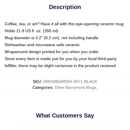
Description
Coffee, tea, or art? Have it all with this eye-opening ceramic mug
Holds 11.8 US fl. oz. (350 ml)
Mug diameter is 3.2" (8.2 cm), not including handle
Dishwasher and microwave safe ceramic
Wraparound design printed for you when you order
Since every item is made just for you by your local third-party
fulfiller, there may be slight variances in the product received
SKU
:
DREWBARRSH-0071-BLACK
Categories
:
Drew Barrymore Mugs
,
What Customers Say