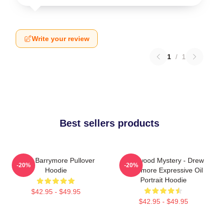
Write your review
1
/
1
Best sellers products
Drew Barrymore Pullover
Hollywood Mystery - Drew
-20%
-20%
Hoodie
Barrymore Expressive Oil
Portrait Hoodie
$42.95 - $49.95
$42.95 - $49.95