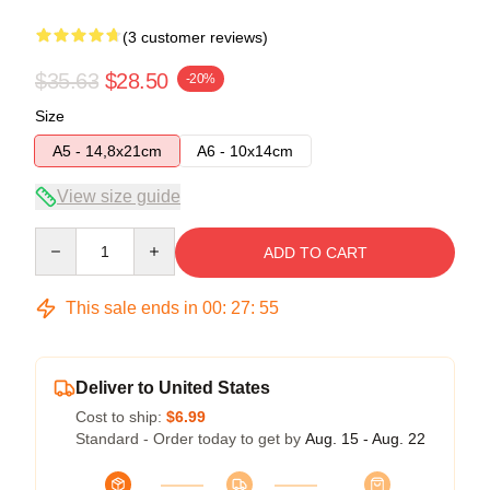
(3 customer reviews)
$35.63
$28.50
-20%
Size
A5 - 14,8x21cm
A6 - 10x14cm
View size guide
Quantity
ADD TO CART
This sale ends in
00
:
27
:
54
Deliver to United States
Cost to ship:
$6.99
Standard - Order today to get by
Aug. 15 - Aug. 22