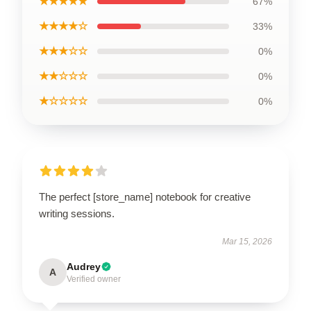
★★★★★
67%
★★★★☆
33%
★★★☆☆
0%
★★☆☆☆
0%
★☆☆☆☆
0%
The perfect [store_name] notebook for creative
writing sessions.
Mar 15, 2026
Audrey
A
Verified owner