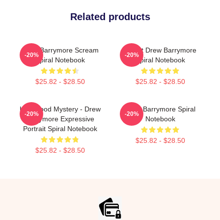
Related products
Drew Barrymore Scream
I Want Drew Barrymore
-20%
-20%
Spiral Notebook
Spiral Notebook
$25.82 - $28.50
$25.82 - $28.50
Hollywood Mystery - Drew
Drew Barrymore Spiral
-20%
-20%
Barrymore Expressive
Notebook
Portrait Spiral Notebook
$25.82 - $28.50
$25.82 - $28.50
Footer