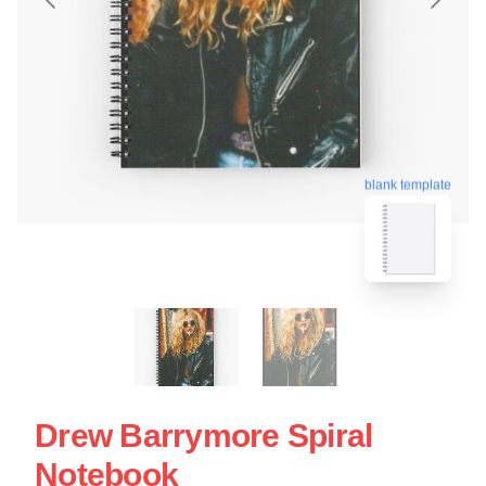
blank template
Drew Barrymore Spiral
Notebook