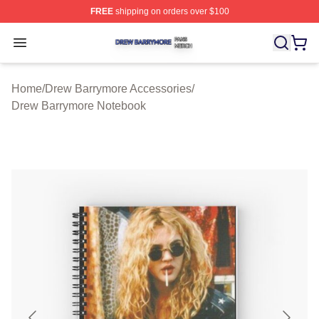
FREE
shipping on orders over $100
Drew Barrymore Shop ⚡️ Officially Licensed Drew Barr
Open menu
Home
/
Drew Barrymore Accessories
/
Drew Barrymore Notebook