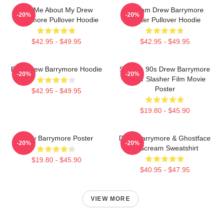
Ask Me About My Drew
Scream Drew Barrymore
-20%
-20%
Barrymore Pullover Hoodie
Poster Pullover Hoodie
$42.95 - $49.95
$42.95 - $49.95
Bald Drew Barrymore Hoodie
Scream 90s Drew Barrymore
-20%
-20%
Horror Slasher Film Movie
Poster
$42.95 - $49.95
$19.80 - $45.90
Drew Barrymore Poster
Drew Barrymore & Ghostface
-20%
-20%
In Scream Sweatshirt
$19.80 - $45.90
$40.95 - $47.95
VIEW MORE