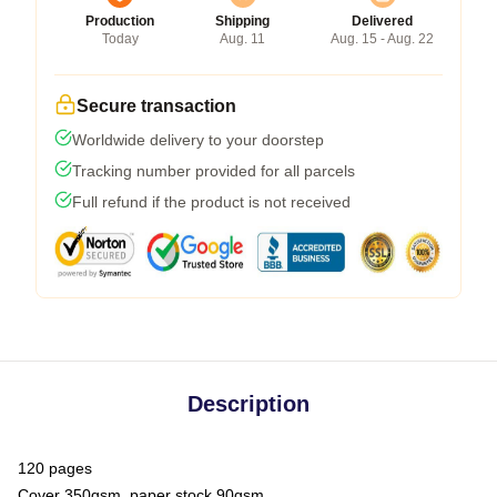
Production
Shipping
Delivered
Today
Aug. 11
Aug. 15 - Aug. 22
Secure transaction
Worldwide delivery to your doorstep
Tracking number provided for all parcels
Full refund if the product is not received
Description
120 pages
Cover 350gsm, paper stock 90gsm