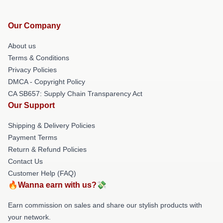
Our Company
About us
Terms & Conditions
Privacy Policies
DMCA - Copyright Policy
CA SB657: Supply Chain Transparency Act
Our Support
Shipping & Delivery Policies
Payment Terms
Return & Refund Policies
Contact Us
Customer Help (FAQ)
🔥Wanna earn with us?💸
Earn commission on sales and share our stylish products with
your network.