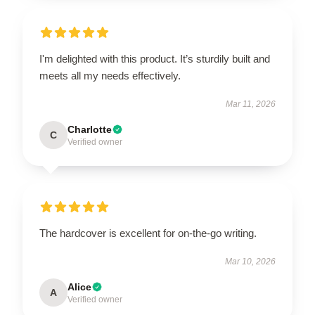
I'm delighted with this product. It’s sturdily built and
meets all my needs effectively.
Mar 11, 2026
Charlotte
C
Verified owner
The hardcover is excellent for on-the-go writing.
Mar 10, 2026
Alice
A
Verified owner