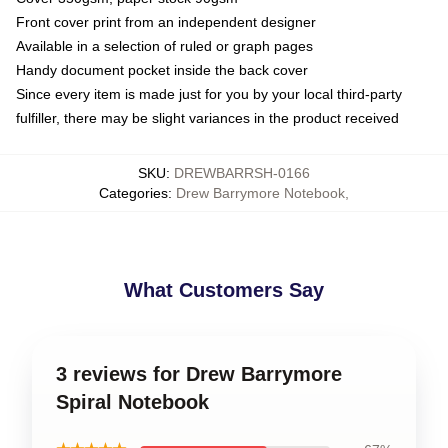
Front cover print from an independent designer
Available in a selection of ruled or graph pages
Handy document pocket inside the back cover
Since every item is made just for you by your local third-party
fulfiller, there may be slight variances in the product received
SKU
:
DREWBARRSH-0166
Categories
:
Drew Barrymore Notebook
,
What Customers Say
3 reviews for Drew Barrymore
Spiral Notebook