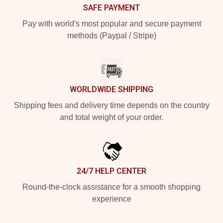
SAFE PAYMENT
Pay with world's most popular and secure payment
methods (Paypal / Stripe)
WORLDWIDE SHIPPING
Shipping fees and delivery time depends on the country
and total weight of your order.
24/7 HELP CENTER
Round-the-clock assistance for a smooth shopping
experience