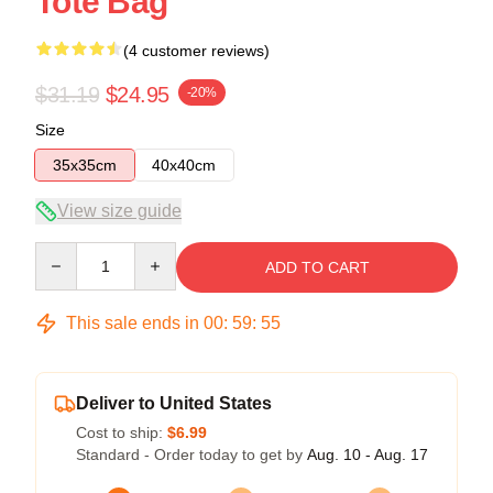
Tote Bag
(4 customer reviews)
$31.19
$24.95
-20%
Size
35x35cm
40x40cm
View size guide
Quantity
ADD TO CART
This sale ends in
00
:
59
:
54
Deliver to United States
Cost to ship:
$6.99
Standard - Order today to get by
Aug. 10 - Aug. 17