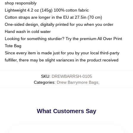
shop responsibly
Lightweight 4.2 oz (145g) 100% cotton fabric
Cotton straps are longer in the EU at 27.5in (70 cm)
One-sided design, digitally printed for you when you order
Hand wash in cold water
Looking for something sturdier? Try the premium All Over Print
Tote Bag
Since every item is made just for you by your local third-party
fulfiller, there may be slight variances in the product received
SKU
:
DREWBARRSH-0105
Categories
:
Drew Barrymore Bags
,
What Customers Say