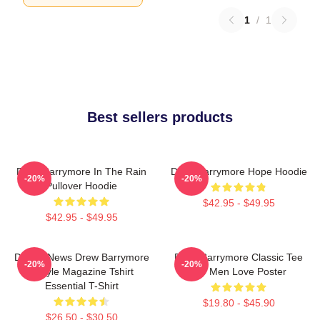
1
/
1
Best sellers products
Drew Barrymore In The Rain
Drew Barrymore Hope Hoodie
-20%
-20%
Pullover Hoodie
$42.95 - $49.95
$42.95 - $49.95
Detroit News Drew Barrymore
Drew Barrymore Classic Tee
-20%
-20%
Instyle Magazine Tshirt
For Men Love Poster
Essential T-Shirt
$19.80 - $45.90
$26.50 - $30.50