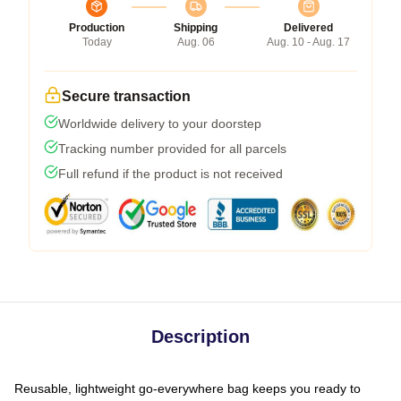
Production
Shipping
Delivered
Today
Aug. 06
Aug. 10 - Aug. 17
Secure transaction
Worldwide delivery to your doorstep
Tracking number provided for all parcels
Full refund if the product is not received
Description
Reusable, lightweight go-everywhere bag keeps you ready to