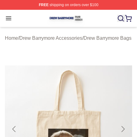
FREE
shipping on orders over $100
Drew Barrymore Shop ⚡️ Officially Licensed Drew Barr
Open menu
Home
/
Drew Barrymore Accessories
/
Drew Barrymore Bags