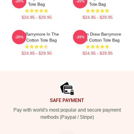
-20%
-20%
Tote Bag
Tote Bag
$24.95 - $29.95
$24.95 - $29.95
Drew Barrymore In The
Scream Drew Barrymore
-20%
-20%
Rain Cotton Tote Bag
Poster Cotton Tote Bag
$24.95 - $29.95
$24.95 - $29.95
Footer
SAFE PAYMENT
Pay with world's most popular and secure payment
methods (Paypal / Stripe)