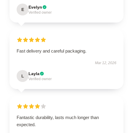
Evelyn
E
Verified owner
Fast delivery and careful packaging.
Mar 12, 2026
Layla
L
Verified owner
Fantastic durability, lasts much longer than
expected.