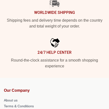
WORLDWIDE SHIPPING
Shipping fees and delivery time depends on the country
and total weight of your order.
24/7 HELP CENTER
Round-the-clock assistance for a smooth shopping
experience
Our Company
About us
Terms & Conditions