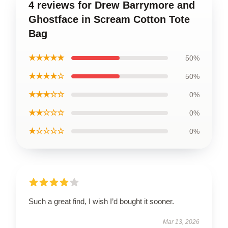
4 reviews for Drew Barrymore and
Ghostface in Scream Cotton Tote
Bag
★★★★★
50%
★★★★☆
50%
★★★☆☆
0%
★★☆☆☆
0%
★☆☆☆☆
0%
Such a great find, I wish I’d bought it sooner.
Mar 13, 2026