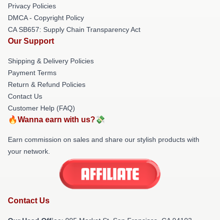
Privacy Policies
DMCA - Copyright Policy
CA SB657: Supply Chain Transparency Act
Our Support
Shipping & Delivery Policies
Payment Terms
Return & Refund Policies
Contact Us
Customer Help (FAQ)
🔥Wanna earn with us?💸
Earn commission on sales and share our stylish products with
your network.
Contact Us