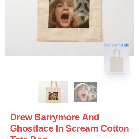
blank template
Drew Barrymore And
Ghostface In Scream Cotton