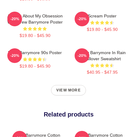
Ask Me About My Obsession
Scream Poster
-20%
-20%
With Drew Barrymore Poster
$19.80 - $45.90
$19.80 - $45.90
Drew Barrymore 90s Poster
Drew Barrymore In Rain
-20%
-20%
Pullover Sweatshirt
$19.80 - $45.90
$40.95 - $47.95
VIEW MORE
Related products
Drew Barrymore Cotton
Drew Barrymore Cotton