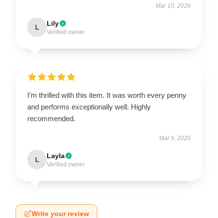
Mar 10, 2026
Lily
L
Verified owner
I’m thrilled with this item. It was worth every penny
and performs exceptionally well. Highly
recommended.
Mar 9, 2026
Layla
L
Verified owner
Write your review