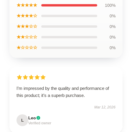
★★★★★
100%
★★★★☆
0%
★★★☆☆
0%
★★☆☆☆
0%
★☆☆☆☆
0%
I’m impressed by the quality and performance of
this product; it’s a superb purchase.
Mar 12, 2026
Leo
L
Verified owner