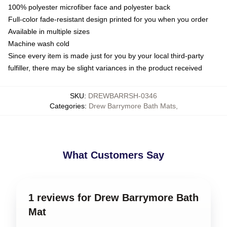
100% polyester microfiber face and polyester back
Full-color fade-resistant design printed for you when you order
Available in multiple sizes
Machine wash cold
Since every item is made just for you by your local third-party
fulfiller, there may be slight variances in the product received
SKU
:
DREWBARRSH-0346
Categories
:
Drew Barrymore Bath Mats
,
What Customers Say
1 reviews for Drew Barrymore Bath
Mat