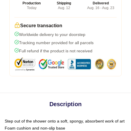
Production
Shipping
Delivered
Today
Aug. 12
Aug. 16 - Aug. 23
Secure transaction
Worldwide delivery to your doorstep
Tracking number provided for all parcels
Full refund if the product is not received
Description
Step out of the shower onto a soft, spongy, absorbent work of art
Foam cushion and non-slip base