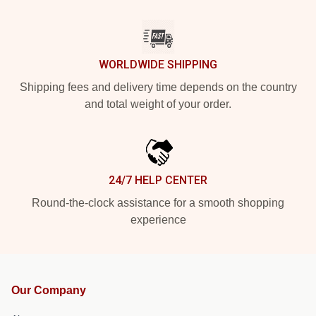
WORLDWIDE SHIPPING
Shipping fees and delivery time depends on the country
and total weight of your order.
24/7 HELP CENTER
Round-the-clock assistance for a smooth shopping
experience
Our Company