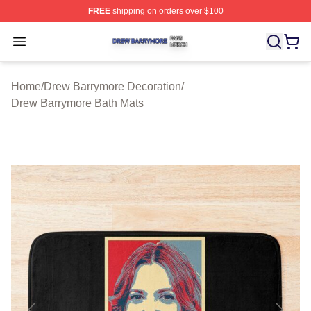
FREE
shipping on orders over $100
Drew Barrymore Shop ⚡️ Officially Licensed Drew Barr
Open menu
Home
/
Drew Barrymore Decoration
/
Drew Barrymore Bath Mats