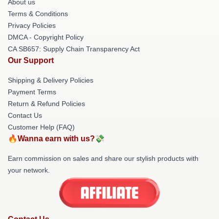
About us
Terms & Conditions
Privacy Policies
DMCA - Copyright Policy
CA SB657: Supply Chain Transparency Act
Our Support
Shipping & Delivery Policies
Payment Terms
Return & Refund Policies
Contact Us
Customer Help (FAQ)
🔥Wanna earn with us?💸
Earn commission on sales and share our stylish products with
your network.