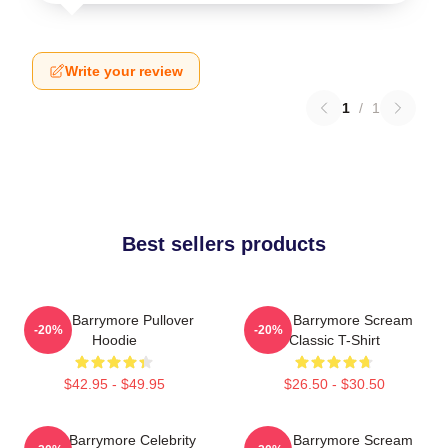
Write your review
1
/
1
Best sellers products
Drew Barrymore Pullover
Drew Barrymore Scream
-20%
-20%
Hoodie
Classic T-Shirt
$42.95 - $49.95
$26.50 - $30.50
Drew Barrymore Celebrity
Drew Barrymore Scream