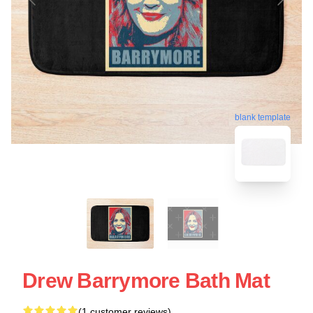
blank template
Drew Barrymore Bath Mat
(1 customer reviews)