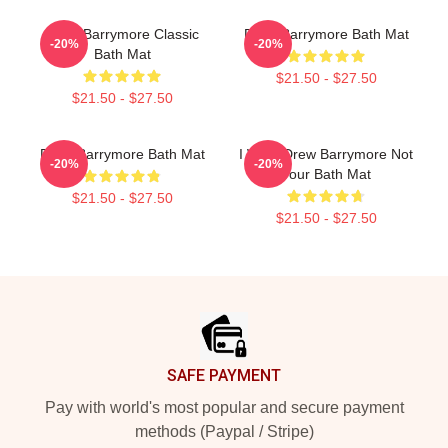
Drew Barrymore Classic
Drew Barrymore Bath Mat
-20%
-20%
Bath Mat
$21.50 - $27.50
$21.50 - $27.50
Drew Barrymore Bath Mat
I Want Drew Barrymore Not
-20%
-20%
Your Bath Mat
$21.50 - $27.50
$21.50 - $27.50
Footer
SAFE PAYMENT
Pay with world's most popular and secure payment
methods (Paypal / Stripe)