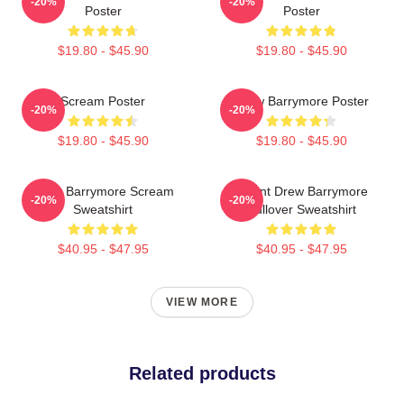
-20%
-20%
Poster
Poster
$19.80 - $45.90
$19.80 - $45.90
Scream Poster
Drew Barrymore Poster
-20%
-20%
$19.80 - $45.90
$19.80 - $45.90
Drew Barrymore Scream
I Want Drew Barrymore
-20%
-20%
Sweatshirt
Pullover Sweatshirt
$40.95 - $47.95
$40.95 - $47.95
VIEW MORE
Related products