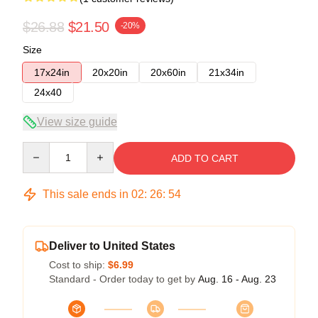
$26.88
$21.50
-20%
Size
17x24in
20x20in
20x60in
21x34in
24x40
View size guide
Quantity
ADD TO CART
This sale ends in
02
:
26
:
54
Deliver to United States
Cost to ship:
$6.99
Standard - Order today to get by
Aug. 16 - Aug. 23