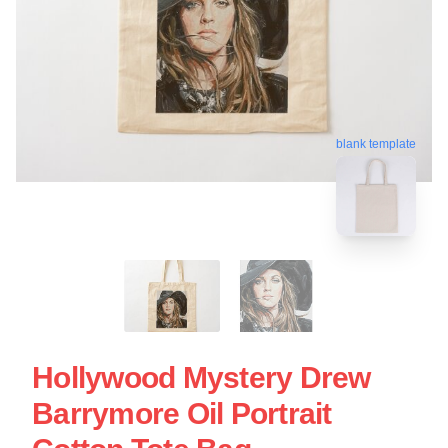
blank template
Hollywood Mystery Drew
Barrymore Oil Portrait