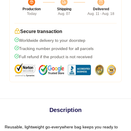
Production
Shipping
Delivered
Today
Aug. 07
Aug. 11 - Aug. 18
Secure transaction
Worldwide delivery to your doorstep
Tracking number provided for all parcels
Full refund if the product is not received
Description
Reusable, lightweight go-everywhere bag keeps you ready to