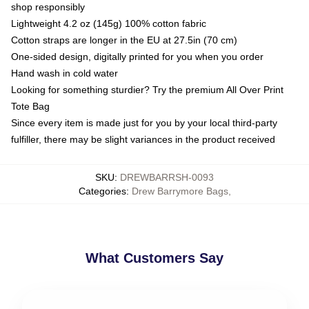
shop responsibly
Lightweight 4.2 oz (145g) 100% cotton fabric
Cotton straps are longer in the EU at 27.5in (70 cm)
One-sided design, digitally printed for you when you order
Hand wash in cold water
Looking for something sturdier? Try the premium All Over Print
Tote Bag
Since every item is made just for you by your local third-party
fulfiller, there may be slight variances in the product received
SKU
:
DREWBARRSH-0093
Categories
:
Drew Barrymore Bags
,
What Customers Say