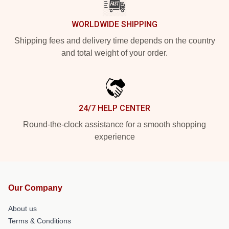
WORLDWIDE SHIPPING
Shipping fees and delivery time depends on the country
and total weight of your order.
24/7 HELP CENTER
Round-the-clock assistance for a smooth shopping
experience
Our Company
About us
Terms & Conditions