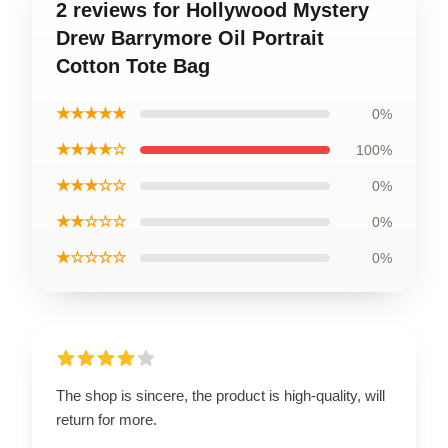
2 reviews for Hollywood Mystery
Drew Barrymore Oil Portrait
Cotton Tote Bag
★★★★★
0%
★★★★☆
100%
★★★☆☆
0%
★★☆☆☆
0%
★☆☆☆☆
0%
The shop is sincere, the product is high-quality, will
return for more.