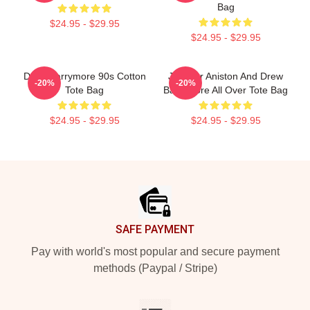
Bag
$24.95 - $29.95
$24.95 - $29.95
Drew Barrymore 90s Cotton
Jennifer Aniston And Drew
-20%
-20%
Tote Bag
Barrymore All Over Tote Bag
$24.95 - $29.95
$24.95 - $29.95
Footer
SAFE PAYMENT
Pay with world's most popular and secure payment
methods (Paypal / Stripe)