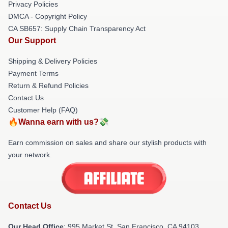
Privacy Policies
DMCA - Copyright Policy
CA SB657: Supply Chain Transparency Act
Our Support
Shipping & Delivery Policies
Payment Terms
Return & Refund Policies
Contact Us
Customer Help (FAQ)
🔥Wanna earn with us?💸
Earn commission on sales and share our stylish products with
your network.
Contact Us
Our Head Office
: 995 Market St, San Francisco, CA 94103