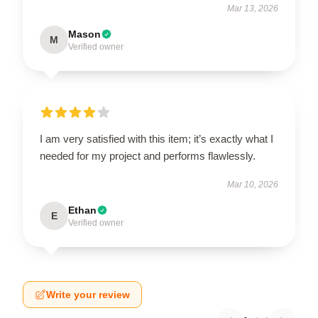
Mar 13, 2026
Mason
M
Verified owner
I am very satisfied with this item; it’s exactly what I
needed for my project and performs flawlessly.
Mar 10, 2026
Ethan
E
Verified owner
Write your review