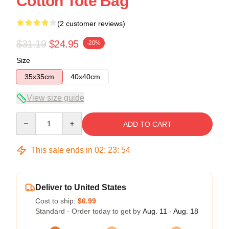
Cotton Tote Bag
(2 customer reviews)
$31.19
$24.95
-20%
Size
35x35cm
40x40cm
View size guide
Quantity
ADD TO CART
This sale ends in
02
:
23
:
54
Deliver to United States
Cost to ship:
$6.99
Standard - Order today to get by
Aug. 11 - Aug. 18