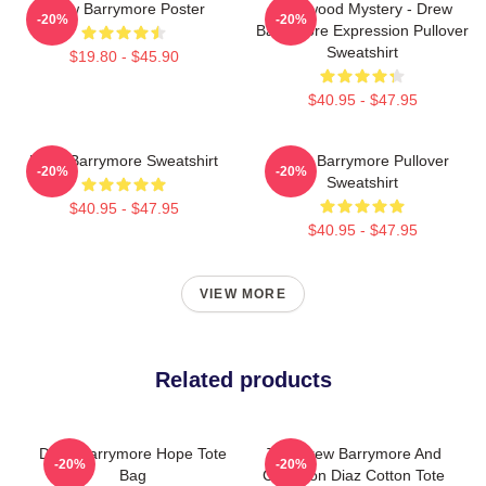
Drew Barrymore Poster
Hollywood Mystery - Drew
-20%
-20%
Barrymore Expression Pullover
Sweatshirt
$19.80 - $45.90
$40.95 - $47.95
Drew Barrymore Sweatshirt
Drew Barrymore Pullover
-20%
-20%
Sweatshirt
$40.95 - $47.95
$40.95 - $47.95
VIEW MORE
Related products
Drew Barrymore Hope Tote
The Drew Barrymore And
-20%
-20%
Bag
Cameron Diaz Cotton Tote