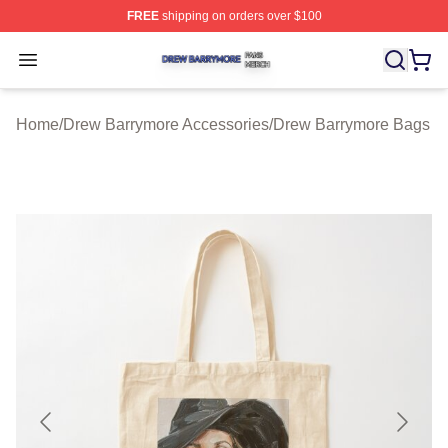
FREE
shipping on orders over $100
Drew Barrymore Shop ⚡️ Officially Licensed Drew Barr
Open menu
Home
/
Drew Barrymore Accessories
/
Drew Barrymore Bags