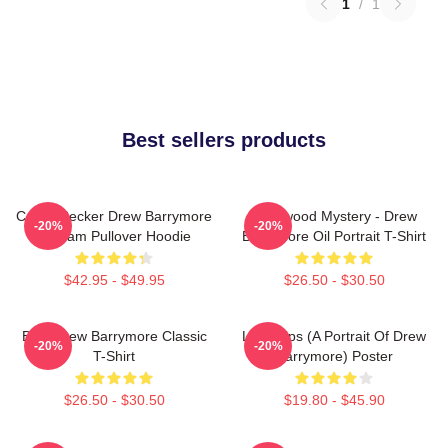
1
/
1
Best sellers products
Casey Becker Drew Barrymore
Hollywood Mystery - Drew
-20%
-20%
Scream Pullover Hoodie
Barrymore Oil Portrait T-Shirt
$42.95 - $49.95
$26.50 - $30.50
Bald Drew Barrymore Classic
Little Sips (A Portrait Of Drew
-20%
-20%
T-Shirt
Barrymore) Poster
$26.50 - $30.50
$19.80 - $45.90