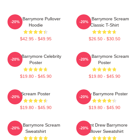
Drew Barrymore Pullover
Drew Barrymore Scream
-20%
-20%
Hoodie
Classic T-Shirt
$42.95 - $49.95
$26.50 - $30.50
Drew Barrymore Celebrity
Drew Barrymore Scream
-20%
-20%
Poster
Poster
$19.80 - $45.90
$19.80 - $45.90
Scream Poster
Drew Barrymore Poster
-20%
-20%
$19.80 - $45.90
$19.80 - $45.90
Drew Barrymore Scream
I Want Drew Barrymore
-20%
-20%
Sweatshirt
Pullover Sweatshirt