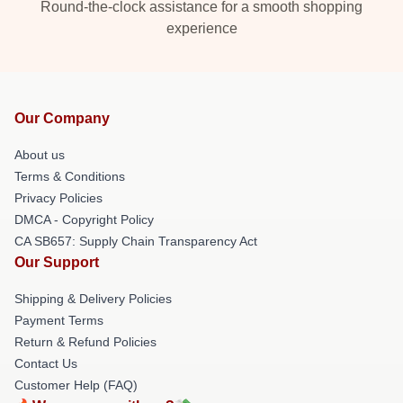
Round-the-clock assistance for a smooth shopping
experience
Our Company
About us
Terms & Conditions
Privacy Policies
DMCA - Copyright Policy
CA SB657: Supply Chain Transparency Act
Our Support
Shipping & Delivery Policies
Payment Terms
Return & Refund Policies
Contact Us
Customer Help (FAQ)