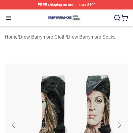
FREE
shipping on orders over $100
Drew Barrymore Shop ⚡️ Officially Licensed Drew Barr
Open menu
Home
/
Drew Barrymore Cloth
/
Drew Barrymore Socks