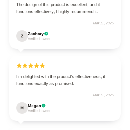
The design of this product is excellent, and it
functions effectively; I highly recommend it.
Mar 11, 2026
Zachary
Z
Verified owner
I’m delighted with the product’s effectiveness; it
functions exactly as promised.
Mar 11, 2026
Megan
M
Verified owner