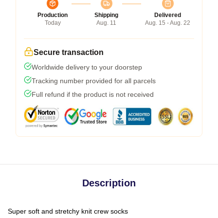
Production
Shipping
Delivered
Today
Aug. 11
Aug. 15 - Aug. 22
Secure transaction
Worldwide delivery to your doorstep
Tracking number provided for all parcels
Full refund if the product is not received
Description
Super soft and stretchy knit crew socks