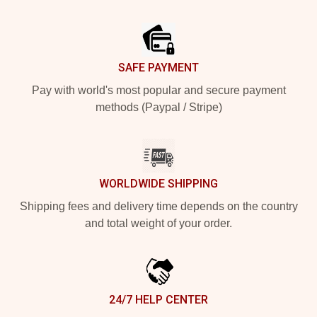
Footer
SAFE PAYMENT
Pay with world's most popular and secure payment
methods (Paypal / Stripe)
WORLDWIDE SHIPPING
Shipping fees and delivery time depends on the country
and total weight of your order.
24/7 HELP CENTER