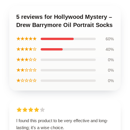
5 reviews for Hollywood Mystery –
Drew Barrymore Oil Portrait Socks
★★★★★
60%
★★★★☆
40%
★★★☆☆
0%
★★☆☆☆
0%
★☆☆☆☆
0%
I found this product to be very effective and long-
lasting; it’s a wise choice.