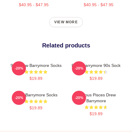
$40.95 - $47.95
$40.95 - $47.95
VIEW MORE
Related products
90s Drew Barrymore Socks
Drew Barrymore 90s Sock
-20%
-20%
$19.89
$19.89
Drew Barrymore Socks
Famous Pisces Drew
-20%
-20%
Barrymore
$19.89
$19.89