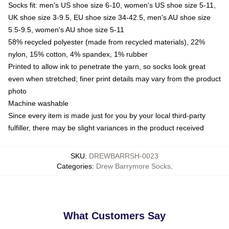
Socks fit: men's US shoe size 6-10, women's US shoe size 5-11,
UK shoe size 3-9.5, EU shoe size 34-42.5, men's AU shoe size
5.5-9.5, women's AU shoe size 5-11
58% recycled polyester (made from recycled materials), 22%
nylon, 15% cotton, 4% spandex, 1% rubber
Printed to allow ink to penetrate the yarn, so socks look great
even when stretched; finer print details may vary from the product
photo
Machine washable
Since every item is made just for you by your local third-party
fulfiller, there may be slight variances in the product received
SKU
:
DREWBARRSH-0023
Categories
:
Drew Barrymore Socks
,
What Customers Say