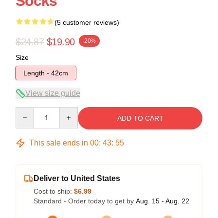
Socks
(5 customer reviews)
$24.87
$19.90
-20%
Size
Length - 42cm
View size guide
Quantity
ADD TO CART
This sale ends in
00
:
43
:
54
Deliver to United States
Cost to ship:
$6.99
Standard - Order today to get by
Aug. 15 - Aug. 22