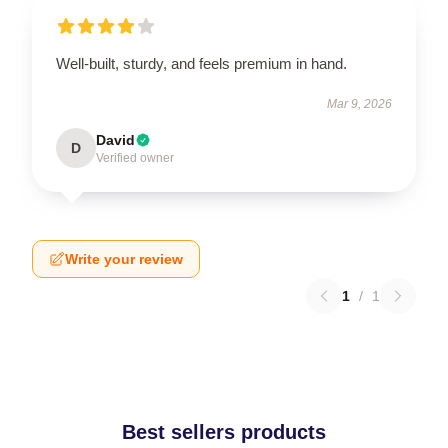
Well-built, sturdy, and feels premium in hand.
Mar 9, 2026
David
D
Verified owner
Write your review
1
/
1
Best sellers products