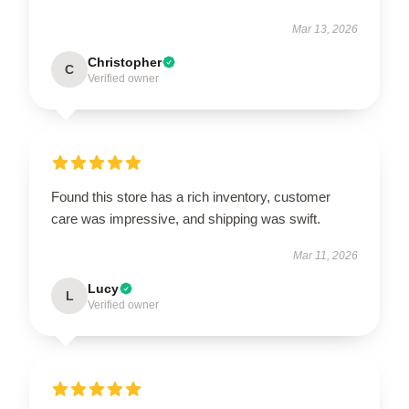
Mar 13, 2026
Christopher
C
Verified owner
Found this store has a rich inventory, customer
care was impressive, and shipping was swift.
Mar 11, 2026
Lucy
L
Verified owner