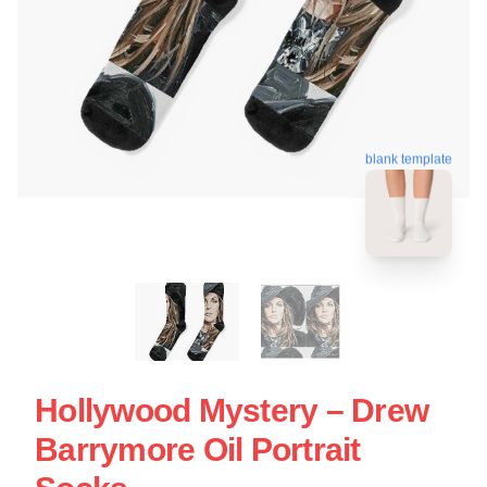
blank template
Hollywood Mystery – Drew
Barrymore Oil Portrait