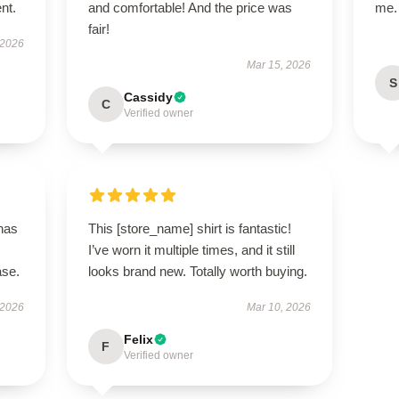
ent.
and comfortable! And the price was
me.
fair!
 2026
Mar 15, 2026
S
Cassidy
C
Verified owner
 has
This [store_name] shirt is fantastic!
I’ve worn it multiple times, and it still
ase.
looks brand new. Totally worth buying.
 2026
Mar 10, 2026
Felix
F
Verified owner