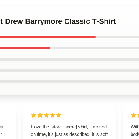
nt Drew Barrymore Classic T-Shirt
is
I love the [store_name] shirt, it arrived
With
it
on time, it’s just as described. It is soft
bod