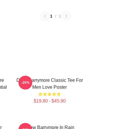
1
/
1
re
Drew Barrymore Classic Tee For
-20%
tial
Men Love Poster
$19.80 - $45.90
r
Drew Barrymore In Rain