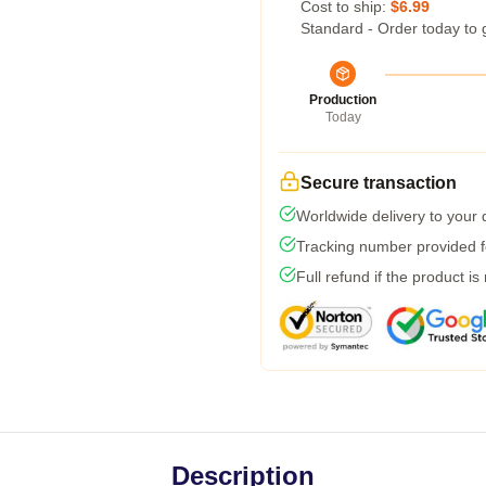
Cost to ship:
$6.99
Standard - Order today to 
Production
Today
Secure transaction
Worldwide delivery to your
Tracking number provided fo
Full refund if the product is
Description