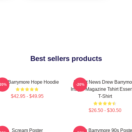
Best sellers products
rew Barrymore Hope Hoodie
Detroit News Drew Barrymo
-20%
-20%
Instyle Magazine Tshirt Essen
$42.95 - $49.95
T-Shirt
$26.50 - $30.50
Scream Poster
Drew Barrymore 90s Poste