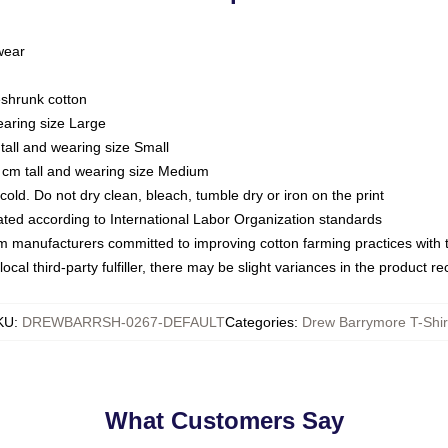
 wear
eshrunk cotton
earing size Large
tall and wearing size Small
 cm tall and wearing size Medium
ld. Do not dry clean, bleach, tumble dry or iron on the print
luated according to International Labor Organization standards
om manufacturers committed to improving cotton farming practices with th
ocal third-party fulfiller, there may be slight variances in the product r
KU
:
DREWBARRSH-0267-DEFAULT
Categories
:
Drew Barrymore T-Shir
What Customers Say