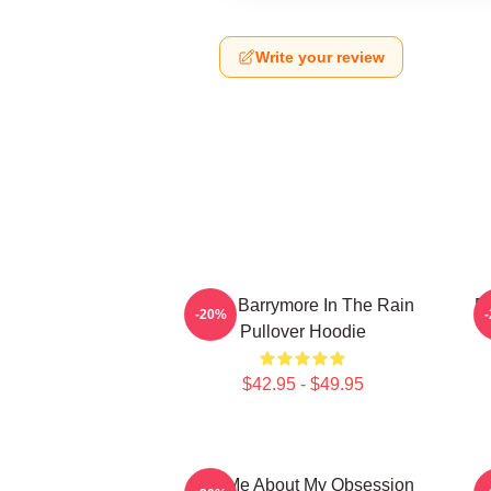
Write your review
Drew Barrymore In The Rain
D
-20%
Pullover Hoodie
$42.95 - $49.95
Ask Me About My Obsession