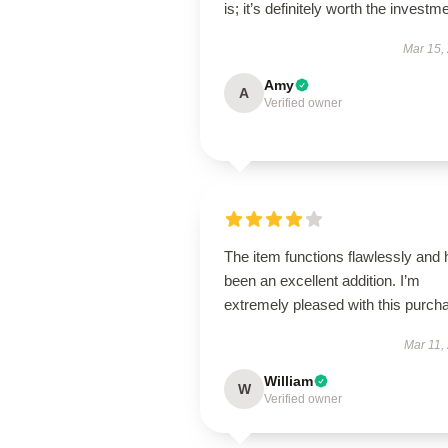
is; it’s definitely worth the investm
Mar 15,
Amy
A
Verified owner
The item functions flawlessly and
been an excellent addition. I’m
extremely pleased with this purch
Mar 11,
William
W
Verified owner