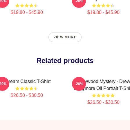
-20%
-20%
$19.80 - $45.90
$19.80 - $45.90
VIEW MORE
Related products
Scream Classic T-Shirt
Hollywood Mystery - Dre
-20%
-20%
Barrymore Oil Portrait T-Shi
$26.50 - $30.50
$26.50 - $30.50