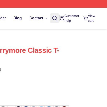
Customer
View
rder
Blog
Contact
help
cart
rrymore Classic T-
)