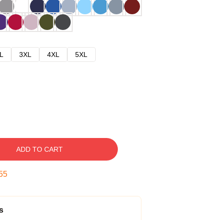
L
3XL
4XL
5XL
ADD TO CART
54
s