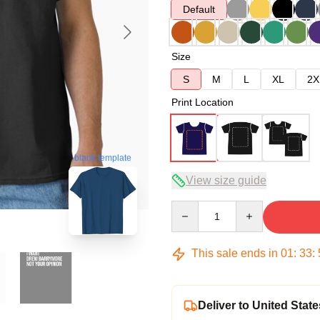
Default
Size
S
M
L
XL
2X
Print Location
blank template
View size guide
Quantity
This sale ends in
01
:
33
:
Deliver to United State