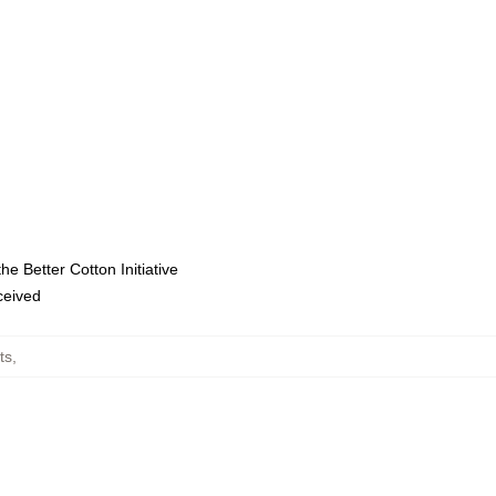
e Better Cotton Initiative
eceived
ts
,