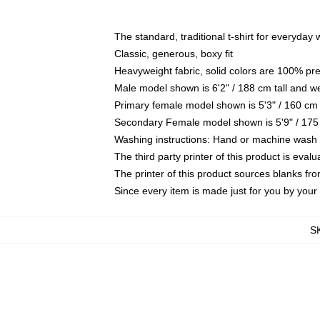
The standard, traditional t-shirt for everyday
Classic, generous, boxy fit
Heavyweight fabric, solid colors are 100% pr
Male model shown is 6'2" / 188 cm tall and w
Primary female model shown is 5'3" / 160 cm 
Secondary Female model shown is 5'9" / 175
Washing instructions: Hand or machine wash co
The third party printer of this product is eva
The printer of this product sources blanks fr
Since every item is made just for you by your l
S