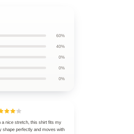
60%
40%
0%
0%
0%
 a nice stretch, this shirt fits my
y shape perfectly and moves with