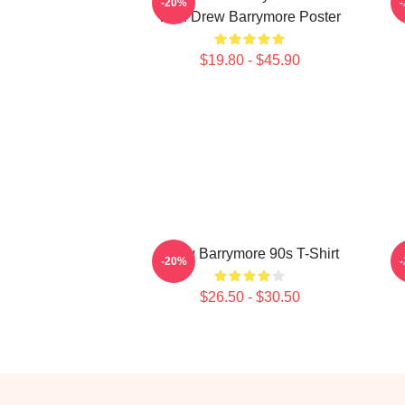
-20%
With Drew Barrymore Poster
$19.80 - $45.90
Drew Barrymore 90s T-Shirt
-20%
$26.50 - $30.50
Footer