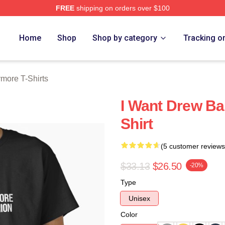
FREE
shipping on orders over $100
ore Merch Store
Home
Shop
Shop by category
Tracking o
more T-Shirts
I Want Drew Ba
Shirt
(5 customer reviews
$33.13
$26.50
-20%
Type
Unisex
Color