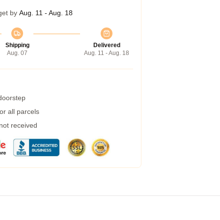
get by
Aug. 11 - Aug. 18
Shipping
Delivered
Aug. 07
Aug. 11 - Aug. 18
 doorstep
r all parcels
 not received