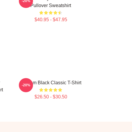
-20%
Pullover Sweatshirt
$40.95 - $47.95
w
Scream Black Classic T-Shirt
-20%
rt
$26.50 - $30.50