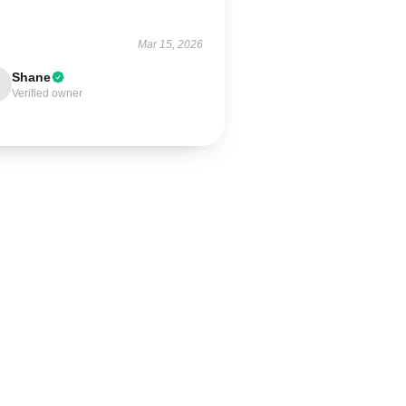
Mar 15, 2026
Shane
Verified owner