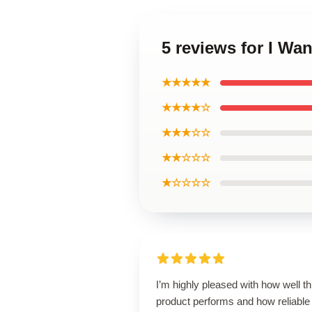
5 reviews for I Wa
★★★★★
★★★★☆
★★★☆☆
★★☆☆☆
★☆☆☆☆
I’m highly pleased with how well th
product performs and how reliable 