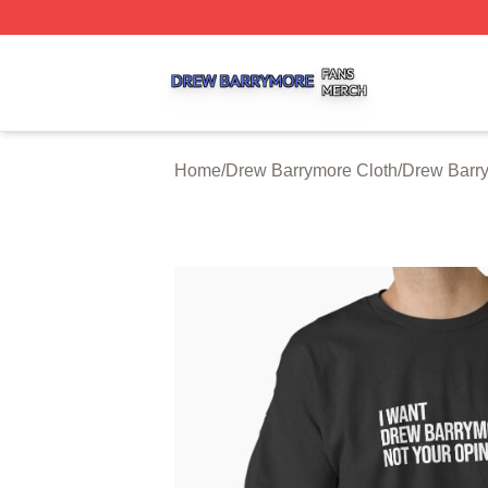
Drew Barrymore Shop ⚡️ Officially Licensed Drew Barrym
Home
/
Drew Barrymore Cloth
/
Drew Barry