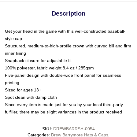
Description
Get your head in the game with this well-constructed baseball-
style cap
Structured, medium-to-high-profile crown with curved bill and firm
inner lining
Snapback closure for adjustable fit
100% polyester, fabric weight 8.4 oz / 285gsm
Five-panel design with double-wide front panel for seamless
printing
Sized for ages 13+
Spot clean with damp cloth
Since every item is made just for you by your local third-party
fulfiller, there may be slight variances in the product received
SKU
:
DREWBARRSH-0054
Categories
:
Drew Barrymore Hats & Caps
,