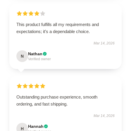
This product fulfills all my requirements and
expectations; it’s a dependable choice.
Mar 14, 2026
Nathan
N
Verified owner
Outstanding purchase experience, smooth
ordering, and fast shipping.
Mar 14, 2026
Hannah
H