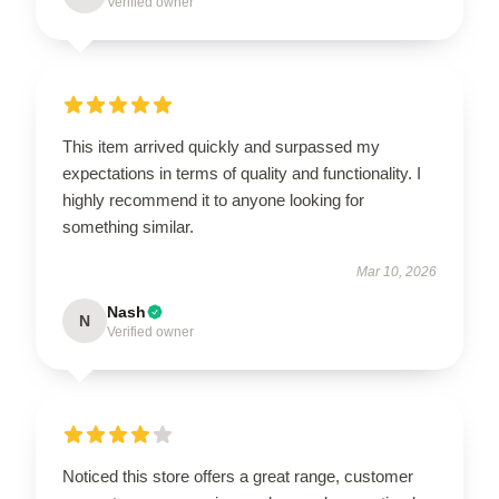
Verified owner
This item arrived quickly and surpassed my
expectations in terms of quality and functionality. I
highly recommend it to anyone looking for
something similar.
Mar 10, 2026
Nash
N
Verified owner
Noticed this store offers a great range, customer