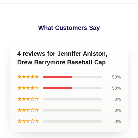
What Customers Say
4 reviews for Jennifer Aniston,
Drew Barrymore Baseball Cap
★★★★★
50%
★★★★☆
50%
★★★☆☆
0%
★★☆☆☆
0%
★☆☆☆☆
0%