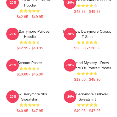
-20%
-20%
Hoodie
$42.95 - $49.95
$42.95 - $49.95
Drew Barrymore Pullover
Bald Drew Barrymore Classic
-20%
-20%
Hoodie
T-Shirt
$42.95 - $49.95
$26.50 - $30.50
Scream Poster
Hollywood Mystery - Drew
-20%
-20%
Barrymore Oil Portrait Poster
$19.80 - $45.90
$19.80 - $45.90
Drew Barrymore 90s
Drew Barrymore Pullover
-20%
-20%
Sweatshirt
Sweatshirt
$40.95 - $47.95
$40.95 - $47.95