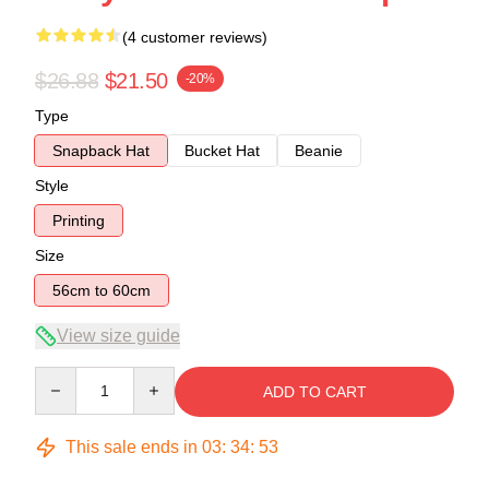
(4 customer reviews)
$26.88
$21.50
-20%
Type
Snapback Hat
Bucket Hat
Beanie
Style
Printing
Size
56cm to 60cm
View size guide
Quantity
ADD TO CART
This sale ends in
03
:
34
:
52