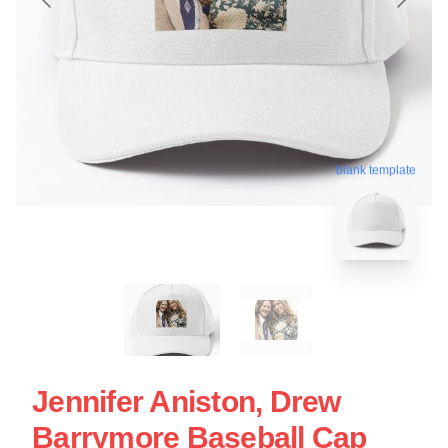
blank template
Jennifer Aniston, Drew
Barrymore Baseball Cap