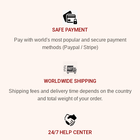
Footer
SAFE PAYMENT
Pay with world's most popular and secure payment
methods (Paypal / Stripe)
WORLDWIDE SHIPPING
Shipping fees and delivery time depends on the country
and total weight of your order.
24/7 HELP CENTER