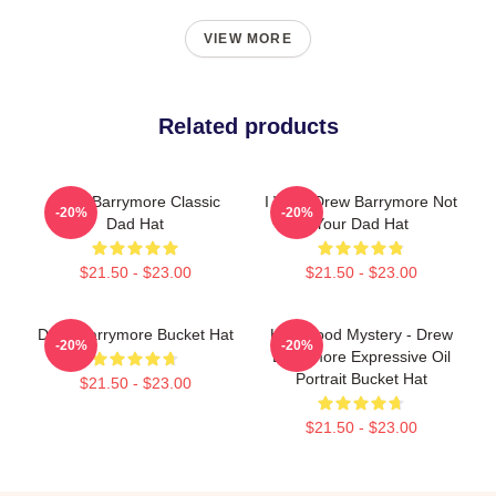
VIEW MORE
Related products
Drew Barrymore Classic
I Want Drew Barrymore Not
-20%
-20%
Dad Hat
Your Dad Hat
$21.50 - $23.00
$21.50 - $23.00
Drew Barrymore Bucket Hat
Hollywood Mystery - Drew
-20%
-20%
Barrymore Expressive Oil
Portrait Bucket Hat
$21.50 - $23.00
$21.50 - $23.00