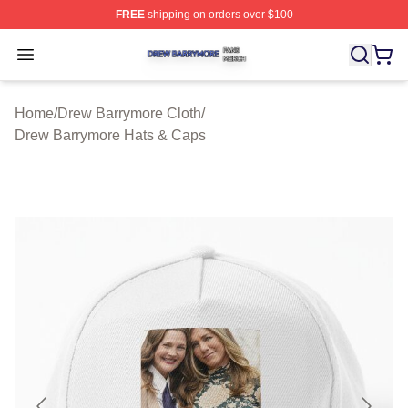
FREE
shipping on orders over $100
Drew Barrymore Shop ⚡️ Officially Licensed Drew Barr
Open menu
Home
/
Drew Barrymore Cloth
/
Drew Barrymore Hats & Caps