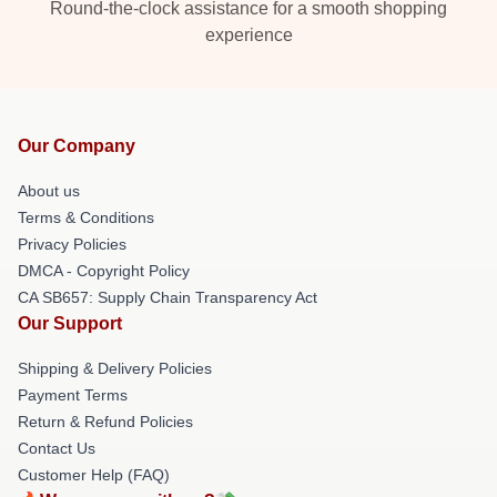
Round-the-clock assistance for a smooth shopping
experience
Our Company
About us
Terms & Conditions
Privacy Policies
DMCA - Copyright Policy
CA SB657: Supply Chain Transparency Act
Our Support
Shipping & Delivery Policies
Payment Terms
Return & Refund Policies
Contact Us
Customer Help (FAQ)