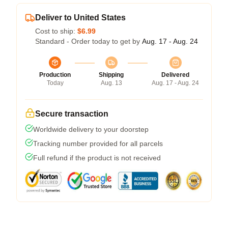
Deliver to United States
Cost to ship:
$6.99
Standard - Order today to get by
Aug. 17 - Aug. 24
Production
Shipping
Delivered
Today
Aug. 13
Aug. 17 - Aug. 24
Secure transaction
Worldwide delivery to your doorstep
Tracking number provided for all parcels
Full refund if the product is not received