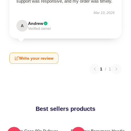
support was responsive, and my order was timely.
Mar 10, 2026
Andrew
A
Verified owner
Write your review
1
/
1
Best sellers products
Scream Case 90s Pullover
Bald Drew Barrymore Hoodie