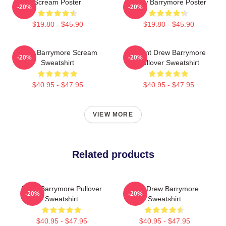
Scream Poster
Drew Barrymore Poster
-20%
-20%
$19.80 - $45.90
$19.80 - $45.90
Drew Barrymore Scream
I Want Drew Barrymore
-20%
-20%
Sweatshirt
Pullover Sweatshirt
$40.95 - $47.95
$40.95 - $47.95
VIEW MORE
Related products
Drew Barrymore Pullover
Bald Drew Barrymore
-20%
-20%
Sweatshirt
Sweatshirt
$40.95 - $47.95
$40.95 - $47.95