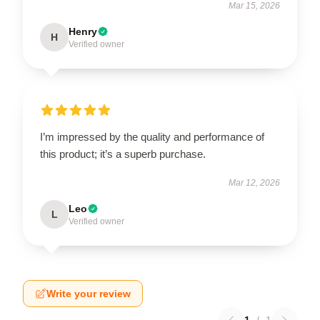
Mar 15, 2026
Henry
H
Verified owner
I’m impressed by the quality and performance of
this product; it’s a superb purchase.
Mar 12, 2026
Leo
L
Verified owner
Write your review
1
/
1