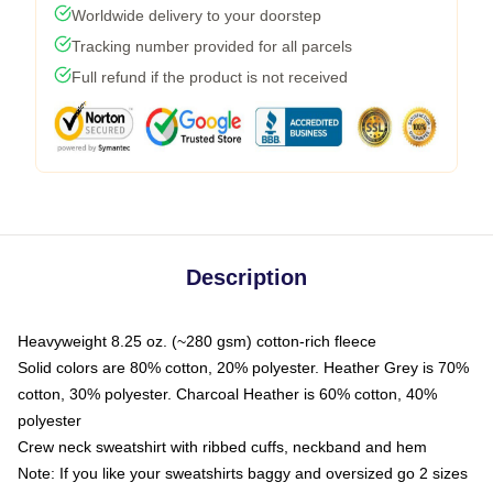
Worldwide delivery to your doorstep
Tracking number provided for all parcels
Full refund if the product is not received
Description
Heavyweight 8.25 oz. (~280 gsm) cotton-rich fleece
Solid colors are 80% cotton, 20% polyester. Heather Grey is 70%
cotton, 30% polyester. Charcoal Heather is 60% cotton, 40%
polyester
Crew neck sweatshirt with ribbed cuffs, neckband and hem
Note: If you like your sweatshirts baggy and oversized go 2 sizes