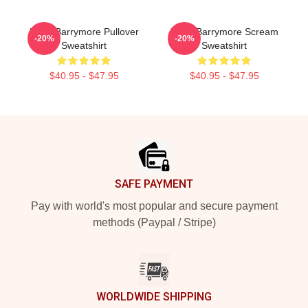
Drew Barrymore Pullover
Drew Barrymore Scream
-20%
-20%
Sweatshirt
Sweatshirt
$40.95 - $47.95
$40.95 - $47.95
Footer
SAFE PAYMENT
Pay with world's most popular and secure payment
methods (Paypal / Stripe)
WORLDWIDE SHIPPING