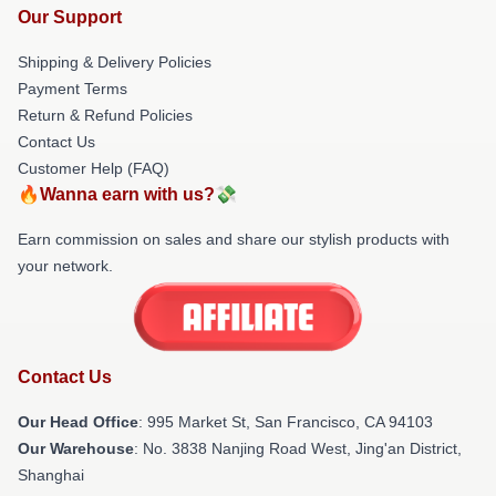
Our Support
Shipping & Delivery Policies
Payment Terms
Return & Refund Policies
Contact Us
Customer Help (FAQ)
🔥Wanna earn with us?💸
Earn commission on sales and share our stylish products with
your network.
Contact Us
Our Head Office
: 995 Market St, San Francisco, CA 94103
Our Warehouse
: No. 3838 Nanjing Road West, Jing'an District,
Shanghai