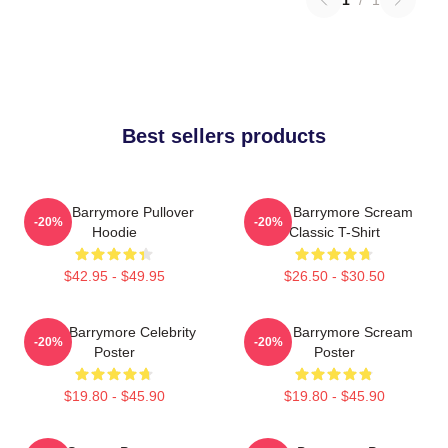
Best sellers products
Drew Barrymore Pullover
Drew Barrymore Scream
-20%
-20%
Hoodie
Classic T-Shirt
$42.95 - $49.95
$26.50 - $30.50
Drew Barrymore Celebrity
Drew Barrymore Scream
-20%
-20%
Poster
Poster
$19.80 - $45.90
$19.80 - $45.90