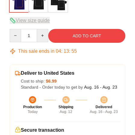
View size guide
Quantity
ADD TO CART
This sale ends in
04
:
13
:
54
Deliver to United States
Cost to ship:
$6.99
Standard - Order today to get by
Aug. 16 - Aug. 23
Production
Shipping
Delivered
Today
Aug. 12
Aug. 16 - Aug. 23
Secure transaction