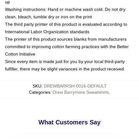
up
Washing instructions: Hand or machine wash cold. Do not dry
clean, bleach, tumble dry or iron on the print
The third party printer of this product is evaluated according to
International Labor Organization standards
The printer of this product sources blanks from manufacturers
committed to improving cotton farming practices with the Better
Cotton Initiative
Since every item is made just for you by your local third-party
fulfiller, there may be slight variances in the product received
SKU
:
DREWBARRSH-0016-DEFAULT
Categories
:
Drew Barrymore Sweatshirts
,
What Customers Say