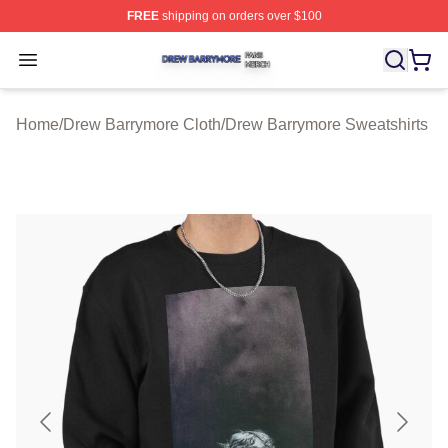
FREE
shipping on orders over $100
Drew Barrymore Shop ⚡️ Officially Licensed Drew Barr
Open menu
Home
/
Drew Barrymore Cloth
/
Drew Barrymore Sweatshirts