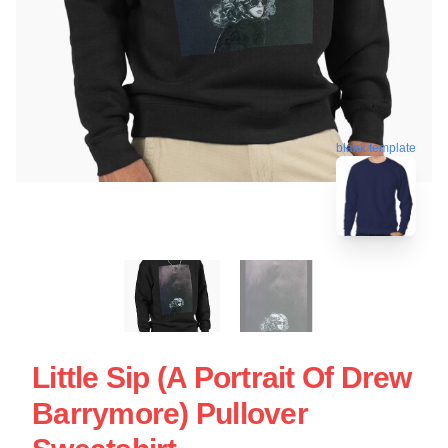
blank template
Little Sip (A Portrait Of Drew
Barrymore) Pullover