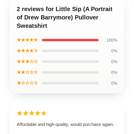
2 reviews for Little Sip (A Portrait
of Drew Barrymore) Pullover
Sweatshirt
★★★★★
100%
★★★★☆
0%
★★★☆☆
0%
★★☆☆☆
0%
★☆☆☆☆
0%
Affordable and high-quality, would purchase again.