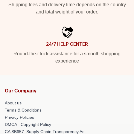
Shipping fees and delivery time depends on the country
and total weight of your order.
24/7 HELP CENTER
Round-the-clock assistance for a smooth shopping
experience
Our Company
About us
Terms & Conditions
Privacy Policies
DMCA - Copyright Policy
CA SB657: Supply Chain Transparency Act