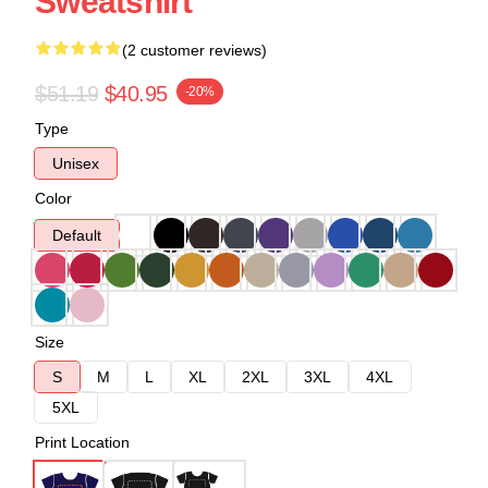
Sweatshirt
(2 customer reviews)
$51.19
$40.95
-20%
Type
Unisex
Color
Default
Size
S
M
L
XL
2XL
3XL
4XL
5XL
Print Location