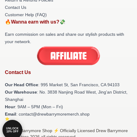
Contact Us
Customer Help (FAQ)
🔥Wanna earn with us?💸
Earn commission on sales and share our stylish products with
your network.
Contact Us
Our Head Office
: 995 Market St, San Francisco, CA 94103
Our Warehouse
: No. 3838 Nanjing Road West, Jing'an District,
Shanghai
Hour
: 9AM – 5PM (Mon – Fri)
Email
: contact@drewbarrymoremerch.shop
UNLOCK
© Drew Barrymore Shop ⚡️ Officially Licensed Drew Barrymore
10% OFF
Merch Store 2026 all rights reserved