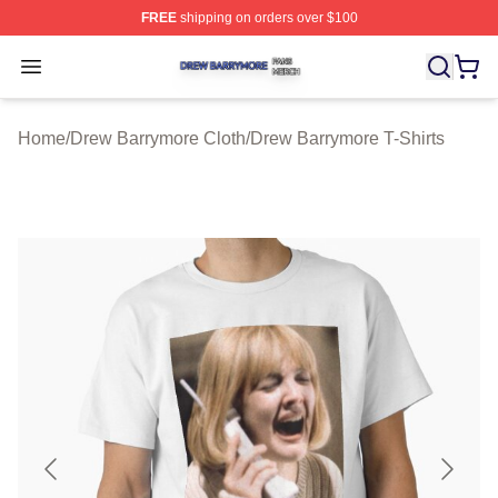
FREE
shipping on orders over $100
Drew Barrymore Shop ⚡️ Officially Licensed Drew Barr
Open menu
Home
/
Drew Barrymore Cloth
/
Drew Barrymore T-Shirts