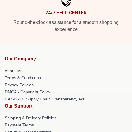
24/7 HELP CENTER
Round-the-clock assistance for a smooth shopping
experience
Our Company
About us
Terms & Conditions
Privacy Policies
DMCA - Copyright Policy
CA SB657: Supply Chain Transparency Act
Our Support
Shipping & Delivery Policies
Payment Terms
Return & Refund Policies