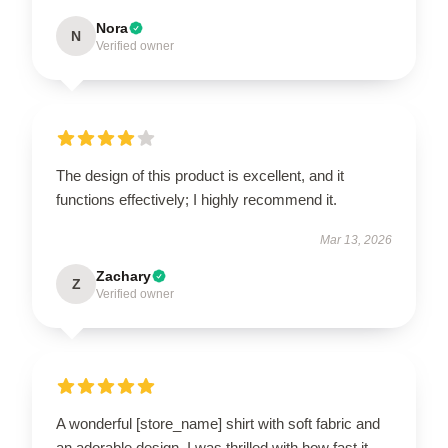
Nora
N
Verified owner
The design of this product is excellent, and it
functions effectively; I highly recommend it.
Mar 13, 2026
Zachary
Z
Verified owner
A wonderful [store_name] shirt with soft fabric and
an adorable design. I was thrilled with how fast it