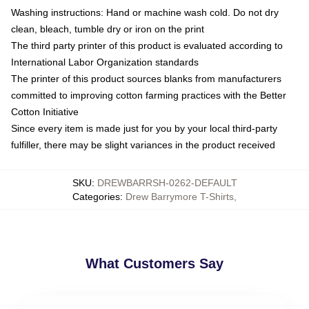
Washing instructions: Hand or machine wash cold. Do not dry
clean, bleach, tumble dry or iron on the print
The third party printer of this product is evaluated according to
International Labor Organization standards
The printer of this product sources blanks from manufacturers
committed to improving cotton farming practices with the Better
Cotton Initiative
Since every item is made just for you by your local third-party
fulfiller, there may be slight variances in the product received
SKU
:
DREWBARRSH-0262-DEFAULT
Categories
:
Drew Barrymore T-Shirts
,
What Customers Say