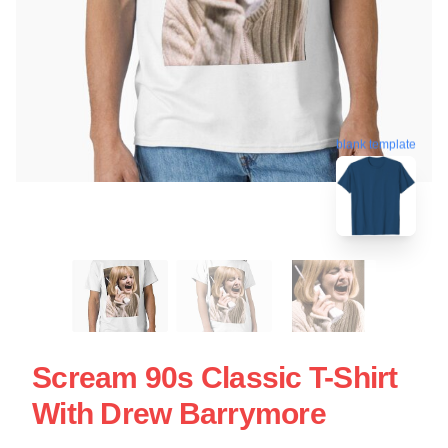
blank template
Scream 90s Classic T-Shirt
With Drew Barrymore