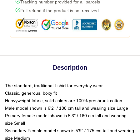
Tracking number provided for all parcels
Full refund if the product is not received
Description
The standard, traditional t-shirt for everyday wear
Classic, generous, boxy fit
Heavyweight fabric, solid colors are 100% preshrunk cotton
Male model shown is 6'2" / 188 cm tall and wearing size Large
Primary female model shown is 5'3" / 160 cm tall and wearing
size Small
Secondary Female model shown is 5'9" / 175 cm tall and wearing
size Medium