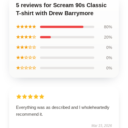
5 reviews for Scream 90s Classic
T-shirt with Drew Barrymore
★★★★★
80%
★★★★☆
20%
★★★☆☆
0%
★★☆☆☆
0%
★☆☆☆☆
0%
Everything was as described and I wholeheartedly
recommend it.
Mar 15, 2026