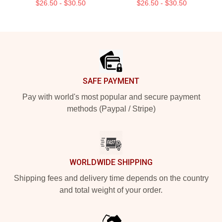
$26.50 - $30.50
$26.50 - $30.50
Footer
SAFE PAYMENT
Pay with world's most popular and secure payment
methods (Paypal / Stripe)
WORLDWIDE SHIPPING
Shipping fees and delivery time depends on the country
and total weight of your order.