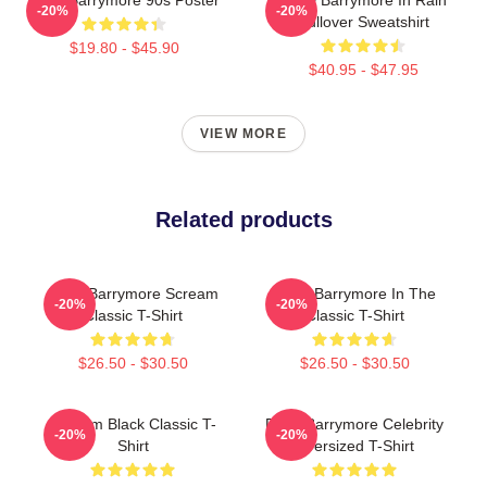
-20%
-20%
Pullover Sweatshirt
$19.80 - $45.90
$40.95 - $47.95
VIEW MORE
Related products
Drew Barrymore Scream
Drew Barrymore In The
-20%
-20%
Classic T-Shirt
Classic T-Shirt
$26.50 - $30.50
$26.50 - $30.50
Scream Black Classic T-
Drew Barrymore Celebrity
-20%
-20%
Shirt
Oversized T-Shirt