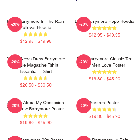
Drew Barrymore In The Rain
Drew Barrymore Hope Hoodie
-20%
-20%
Pullover Hoodie
$42.95 - $49.95
$42.95 - $49.95
Detroit News Drew Barrymore
Drew Barrymore Classic Tee
-20%
-20%
Instyle Magazine Tshirt
For Men Love Poster
Essential T-Shirt
$19.80 - $45.90
$26.50 - $30.50
Ask Me About My Obsession
Scream Poster
-20%
-20%
With Drew Barrymore Poster
$19.80 - $45.90
$19.80 - $45.90
Drew Barrymore 90s Poster
Drew Barrymore In Rain