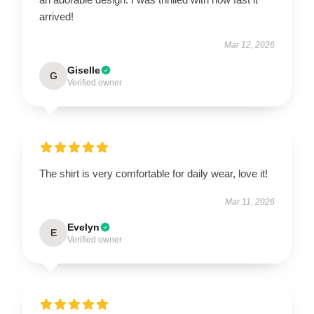
arrived!
Mar 12, 2026
Giselle
G
Verified owner
The shirt is very comfortable for daily wear, love it!
Mar 11, 2026
Evelyn
E
Verified owner