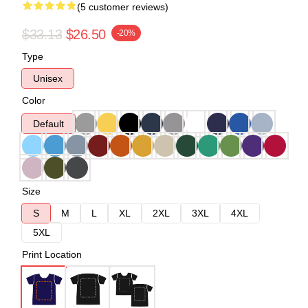
(5 customer reviews)
$33.13
$26.50
-20%
Type
Unisex
Color
Default
Size
S
M
L
XL
2XL
3XL
4XL
5XL
Print Location