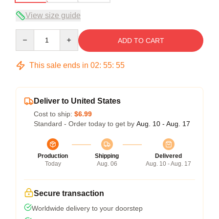
View size guide
Quantity
ADD TO CART
This sale ends in
02
:
55
:
54
Deliver to United States
Cost to ship:
$6.99
Standard - Order today to get by
Aug. 10 - Aug. 17
Production
Shipping
Delivered
Today
Aug. 06
Aug. 10 - Aug. 17
Secure transaction
Worldwide delivery to your doorstep