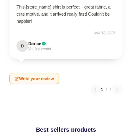
This [store_name] shirt is perfect – great fabric, a
cute motive, and it arrived really fast! Couldn’t be
happier!
Mar 10, 2026
Dorian
D
Verified owner
Write your review
1
/
1
Best sellers products