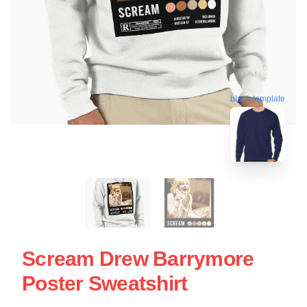
blank template
Scream Drew Barrymore
Poster Sweatshirt