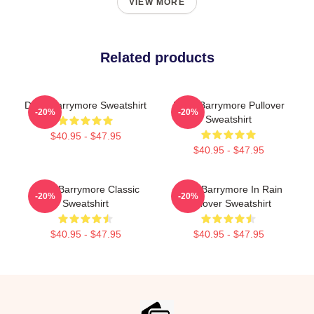
VIEW MORE
Related products
Drew Barrymore Sweatshirt
Drew Barrymore Pullover
-20%
-20%
Sweatshirt
$40.95 - $47.95
$40.95 - $47.95
Drew Barrymore Classic
Drew Barrymore In Rain
-20%
-20%
Sweatshirt
Pullover Sweatshirt
$40.95 - $47.95
$40.95 - $47.95
Footer