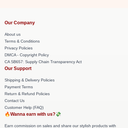
Our Company
About us
Terms & Conditions
Privacy Policies
DMCA - Copyright Policy
CA SB657: Supply Chain Transparency Act
Our Support
Shipping & Delivery Policies
Payment Terms
Return & Refund Policies
Contact Us
Customer Help (FAQ)
🔥Wanna earn with us?💸
Earn commission on sales and share our stylish products with