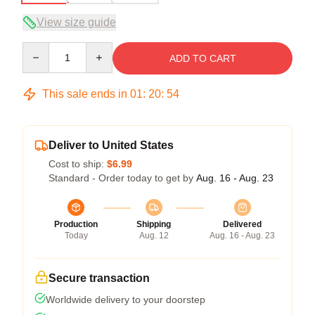
View size guide
Quantity
ADD TO CART
This sale ends in
01
:
20
:
54
Deliver to United States
Cost to ship:
$6.99
Standard - Order today to get by
Aug. 16 - Aug. 23
Production
Shipping
Delivered
Today
Aug. 12
Aug. 16 - Aug. 23
Secure transaction
Worldwide delivery to your doorstep