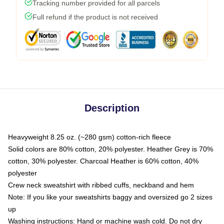
Tracking number provided for all parcels
Full refund if the product is not received
Description
Heavyweight 8.25 oz. (~280 gsm) cotton-rich fleece
Solid colors are 80% cotton, 20% polyester. Heather Grey is 70%
cotton, 30% polyester. Charcoal Heather is 60% cotton, 40%
polyester
Crew neck sweatshirt with ribbed cuffs, neckband and hem
Note: If you like your sweatshirts baggy and oversized go 2 sizes
up
Washing instructions: Hand or machine wash cold. Do not dry