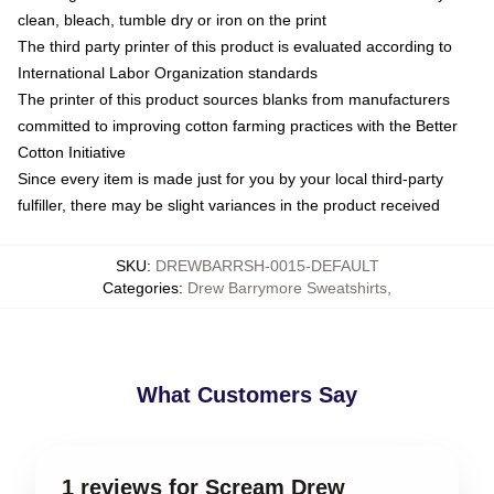
clean, bleach, tumble dry or iron on the print
The third party printer of this product is evaluated according to
International Labor Organization standards
The printer of this product sources blanks from manufacturers
committed to improving cotton farming practices with the Better
Cotton Initiative
Since every item is made just for you by your local third-party
fulfiller, there may be slight variances in the product received
SKU
:
DREWBARRSH-0015-DEFAULT
Categories
:
Drew Barrymore Sweatshirts
,
What Customers Say
1 reviews for Scream Drew