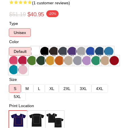
(1 customer reviews)
$51.19
$40.95
-20%
Type
Unisex
Color
Default
Size
S
M
L
XL
2XL
3XL
4XL
5XL
Print Location