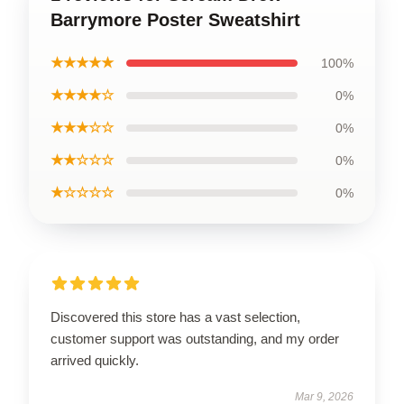
Barrymore Poster Sweatshirt
★★★★★
100%
★★★★☆
0%
★★★☆☆
0%
★★☆☆☆
0%
★☆☆☆☆
0%
Discovered this store has a vast selection,
customer support was outstanding, and my order
arrived quickly.
Mar 9, 2026