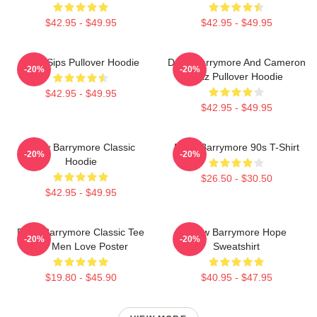
$42.95 - $49.95
$42.95 - $49.95
Little Sips Pullover Hoodie
Drew Barrymore And Cameron
-20%
-20%
Diaz Pullover Hoodie
$42.95 - $49.95
$42.95 - $49.95
Drew Barrymore Classic
Drew Barrymore 90s T-Shirt
-20%
-20%
Hoodie
$26.50 - $30.50
$42.95 - $49.95
Drew Barrymore Classic Tee
Drew Barrymore Hope
-20%
-20%
For Men Love Poster
Sweatshirt
$19.80 - $45.90
$40.95 - $47.95