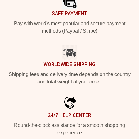
SAFE PAYMENT
Pay with world's most popular and secure payment
methods (Paypal / Stripe)
WORLDWIDE SHIPPING
Shipping fees and delivery time depends on the country
and total weight of your order.
24/7 HELP CENTER
Round-the-clock assistance for a smooth shopping
experience