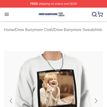
FREE
shipping on orders over $100
Drew Barrymore Shop ⚡️ Officially Licensed Drew Barr
Open menu
Home
/
Drew Barrymore Cloth
/
Drew Barrymore Sweatshirts