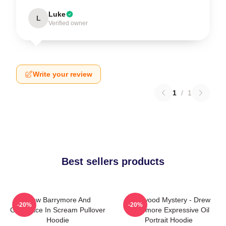
Luke
L
Verified owner
Write your review
1
/
1
Best sellers products
Drew Barrymore And
Hollywood Mystery - Drew
-20%
-20%
Ghostface In Scream Pullover
Barrymore Expressive Oil
Hoodie
Portrait Hoodie