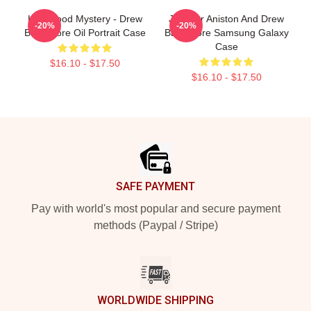
Hollywood Mystery - Drew
Jennifer Aniston And Drew
-20%
-20%
Barrymore Oil Portrait Case
Barrymore Samsung Galaxy
Case
$16.10 - $17.50
$16.10 - $17.50
Footer
SAFE PAYMENT
Pay with world's most popular and secure payment
methods (Paypal / Stripe)
WORLDWIDE SHIPPING