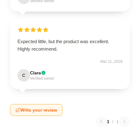
Verified owner
Expected little, but the product was excellent.
Highly recommend.
Mar 11, 2026
Clara
C
Verified owner
Write your review
1
/
1