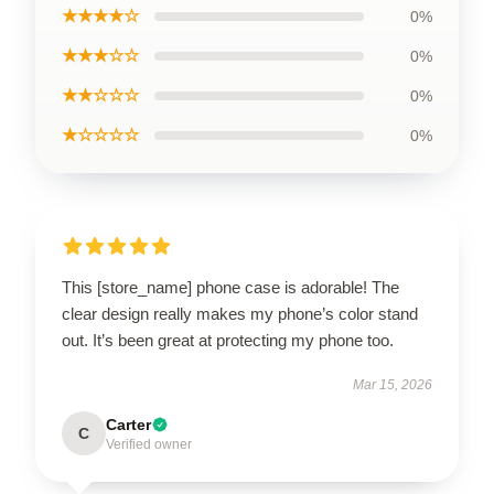
★★★★☆
0%
★★★☆☆
0%
★★☆☆☆
0%
★☆☆☆☆
0%
This [store_name] phone case is adorable! The
clear design really makes my phone’s color stand
out. It’s been great at protecting my phone too.
Mar 15, 2026
Carter
C
Verified owner