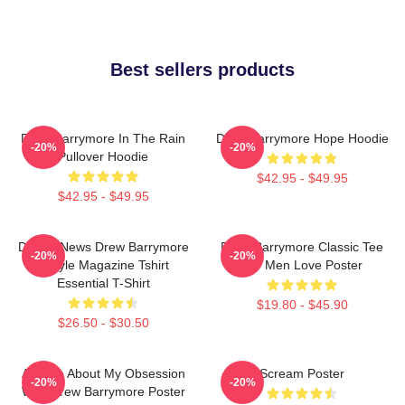
Best sellers products
Drew Barrymore In The Rain
Drew Barrymore Hope Hoodie
-20%
-20%
Pullover Hoodie
$42.95 - $49.95
$42.95 - $49.95
Detroit News Drew Barrymore
Drew Barrymore Classic Tee
-20%
-20%
Instyle Magazine Tshirt
For Men Love Poster
Essential T-Shirt
$19.80 - $45.90
$26.50 - $30.50
Ask Me About My Obsession
Scream Poster
-20%
-20%
With Drew Barrymore Poster