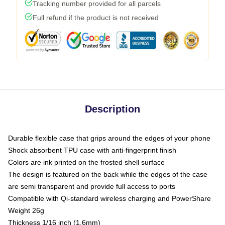
Tracking number provided for all parcels
Full refund if the product is not received
Description
Durable flexible case that grips around the edges of your phone
Shock absorbent TPU case with anti-fingerprint finish
Colors are ink printed on the frosted shell surface
The design is featured on the back while the edges of the case
are semi transparent and provide full access to ports
Compatible with Qi-standard wireless charging and PowerShare
Weight 26g
Thickness 1/16 inch (1.6mm)