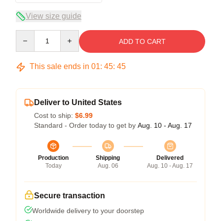
View size guide
Quantity
ADD TO CART
This sale ends in
01
:
45
:
45
Deliver to United States
Cost to ship:
$6.99
Standard - Order today to get by
Aug. 10 - Aug. 17
Production
Shipping
Delivered
Today
Aug. 06
Aug. 10 - Aug. 17
Secure transaction
Worldwide delivery to your doorstep