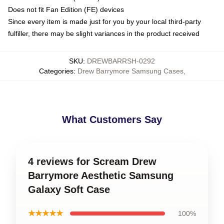
Does not fit Fan Edition (FE) devices
Since every item is made just for you by your local third-party
fulfiller, there may be slight variances in the product received
SKU
:
DREWBARRSH-0292
Categories
:
Drew Barrymore Samsung Cases
,
What Customers Say
4 reviews for Scream Drew
Barrymore Aesthetic Samsung
Galaxy Soft Case
★★★★★
100%