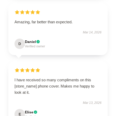
Amazing, far better than expected.
Mar 14, 2026
Daniel
D
Verified owner
I have received so many compliments on this
[store_name] phone cover. Makes me happy to
look at it.
Mar 13, 2026
Elise
E