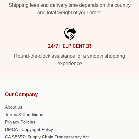
Shipping fees and delivery time depends on the country
and total weight of your order.
24/7 HELP CENTER
Round-the-clock assistance for a smooth shopping
experience
Our Company
About us
Terms & Conditions
Privacy Policies
DMCA - Copyright Policy
CA SB657: Supply Chain Transparency Act