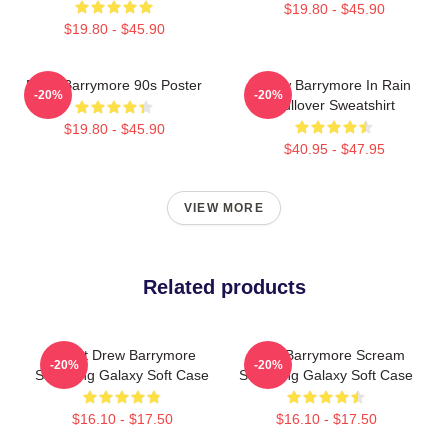
$19.80 - $45.90
$19.80 - $45.90
Drew Barrymore 90s Poster
Drew Barrymore In Rain
-20%
-20%
Pullover Sweatshirt
$19.80 - $45.90
$40.95 - $47.95
VIEW MORE
Related products
I Want Drew Barrymore
Drew Barrymore Scream
-20%
-20%
Samsung Galaxy Soft Case
Samsung Galaxy Soft Case
$16.10 - $17.50
$16.10 - $17.50