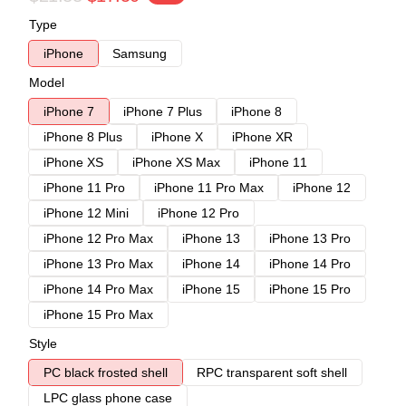
Type
iPhone
Samsung
Model
iPhone 7
iPhone 7 Plus
iPhone 8
iPhone 8 Plus
iPhone X
iPhone XR
iPhone XS
iPhone XS Max
iPhone 11
iPhone 11 Pro
iPhone 11 Pro Max
iPhone 12
iPhone 12 Mini
iPhone 12 Pro
iPhone 12 Pro Max
iPhone 13
iPhone 13 Pro
iPhone 13 Pro Max
iPhone 14
iPhone 14 Pro
iPhone 14 Pro Max
iPhone 15
iPhone 15 Pro
iPhone 15 Pro Max
Style
PC black frosted shell
RPC transparent soft shell
LPC glass phone case