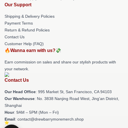
Our Support
Shipping & Delivery Policies
Payment Terms
Return & Refund Policies
Contact Us
Customer Help (FAQ)
🔥Wanna earn with us?💸
Earn commission on sales and share our stylish products with
your network.
Contact Us
Our Head Office
: 995 Market St, San Francisco, CA 94103
Our Warehouse
: No. 3838 Nanjing Road West, Jing'an District,
Shanghai
Hour
: 9AM – 5PM (Mon – Fri)
Email
: contact@drewbarrymoremerch.shop