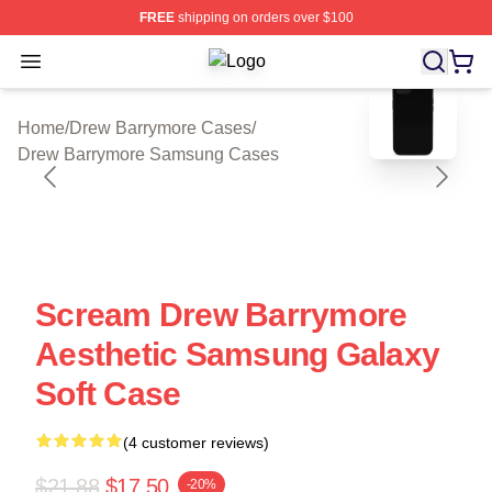
FREE
shipping on orders over $100
Open menu
Drew Barrymore Shop ⚡️ Officially 
blank template
Home
/
Drew Barrymore Cases
/
Drew Barrymore Samsung Cases
Scream Drew Barrymore
Aesthetic Samsung Galaxy
Soft Case
(4 customer reviews)
$21.88
$17.50
-20%