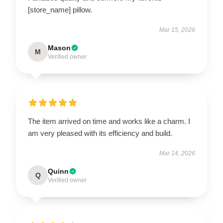
[store_name] pillow.
Mar 15, 2026
Mason
M
Verified owner
The item arrived on time and works like a charm. I
am very pleased with its efficiency and build.
Mar 14, 2026
Quinn
Q
Verified owner