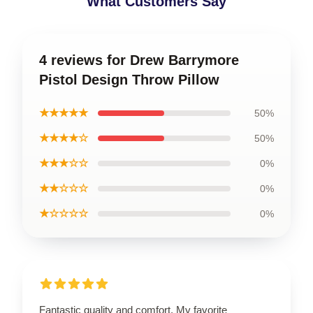
What Customers Say
4 reviews for Drew Barrymore
Pistol Design Throw Pillow
★★★★★
50%
★★★★☆
50%
★★★☆☆
0%
★★☆☆☆
0%
★☆☆☆☆
0%
Fantastic quality and comfort. My favorite