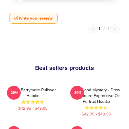
Write your review
1
/
1
Best sellers products
Drew Barrymore Pullover
Hollywood Mystery - Drew
-20%
-20%
Hoodie
Barrymore Expressive Oil
Portrait Hoodie
$42.95 - $49.95
$42.95 - $49.95