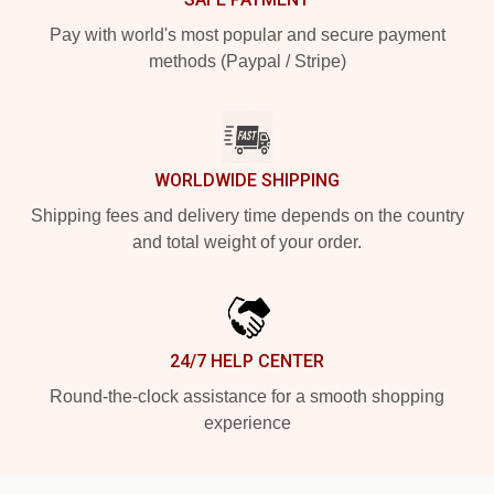
Pay with world's most popular and secure payment
methods (Paypal / Stripe)
WORLDWIDE SHIPPING
Shipping fees and delivery time depends on the country
and total weight of your order.
24/7 HELP CENTER
Round-the-clock assistance for a smooth shopping
experience