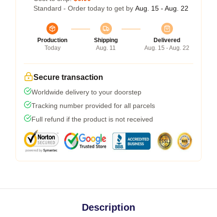
Standard - Order today to get by
Aug. 15 - Aug. 22
Production
Shipping
Delivered
Today
Aug. 11
Aug. 15 - Aug. 22
Secure transaction
Worldwide delivery to your doorstep
Tracking number provided for all parcels
Full refund if the product is not received
Description