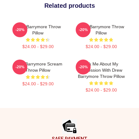
Related products
Drew Barrymore Throw
Drew Barrymore Throw
-20%
-20%
Pillow
Pillow
$24.00 - $29.00
$24.00 - $29.00
Drew Barrymore Scream
Ask Me About My
-20%
-20%
Throw Pillow
Obsession With Drew
Barrymore Throw Pillow
$24.00 - $29.00
$24.00 - $29.00
Footer
SAFE PAYMENT