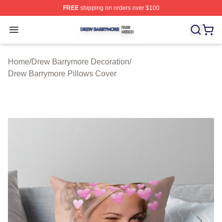
FREE
shipping on orders over $100
Drew Barrymore Shop ⚡️ Officially Licensed Drew Barr
Open menu
Home
/
Drew Barrymore Decoration
/
Drew Barrymore Pillows Cover