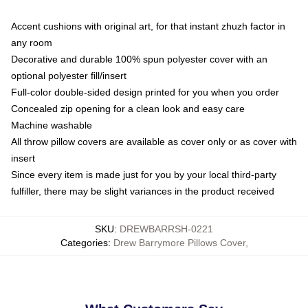
Accent cushions with original art, for that instant zhuzh factor in
any room
Decorative and durable 100% spun polyester cover with an
optional polyester fill/insert
Full-color double-sided design printed for you when you order
Concealed zip opening for a clean look and easy care
Machine washable
All throw pillow covers are available as cover only or as cover with
insert
Since every item is made just for you by your local third-party
fulfiller, there may be slight variances in the product received
SKU
:
DREWBARRSH-0221
Categories
:
Drew Barrymore Pillows Cover
,