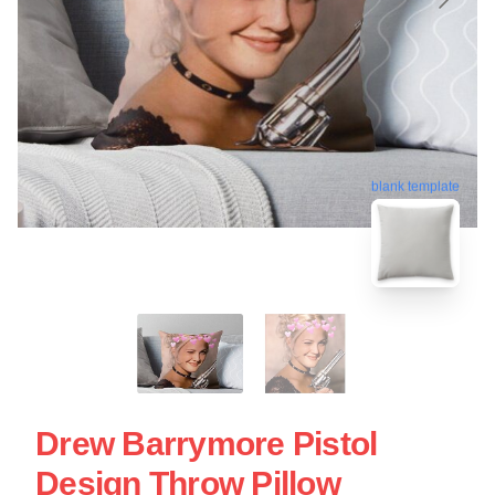
blank template
Drew Barrymore Pistol
Design Throw Pillow