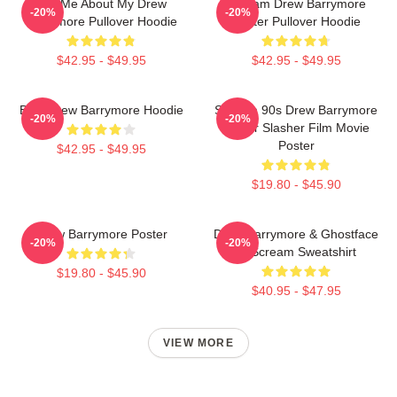
Ask Me About My Drew
Scream Drew Barrymore
-20%
-20%
Barrymore Pullover Hoodie
Poster Pullover Hoodie
$42.95 - $49.95
$42.95 - $49.95
Bald Drew Barrymore Hoodie
Scream 90s Drew Barrymore
-20%
-20%
Horror Slasher Film Movie
Poster
$42.95 - $49.95
$19.80 - $45.90
Drew Barrymore Poster
Drew Barrymore & Ghostface
-20%
-20%
In Scream Sweatshirt
$19.80 - $45.90
$40.95 - $47.95
VIEW MORE