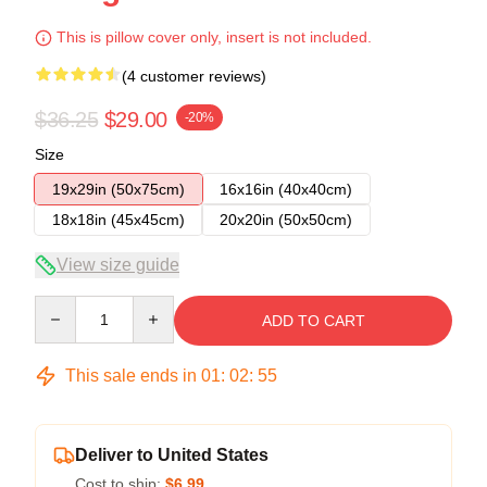
This is pillow cover only, insert is not included.
(4 customer reviews)
$36.25
$29.00
-20%
Size
19x29in (50x75cm)
16x16in (40x40cm)
18x18in (45x45cm)
20x20in (50x50cm)
View size guide
Quantity
ADD TO CART
This sale ends in
01
:
02
:
54
Deliver to United States
Cost to ship:
$6.99