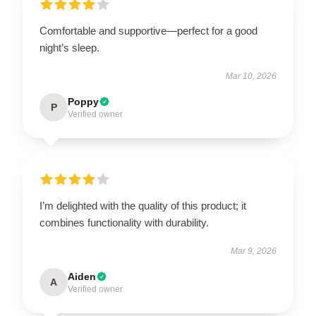
Comfortable and supportive—perfect for a good
night’s sleep.
Mar 10, 2026
Poppy
P
Verified owner
I’m delighted with the quality of this product; it
combines functionality with durability.
Mar 9, 2026
Aiden
A
Verified owner