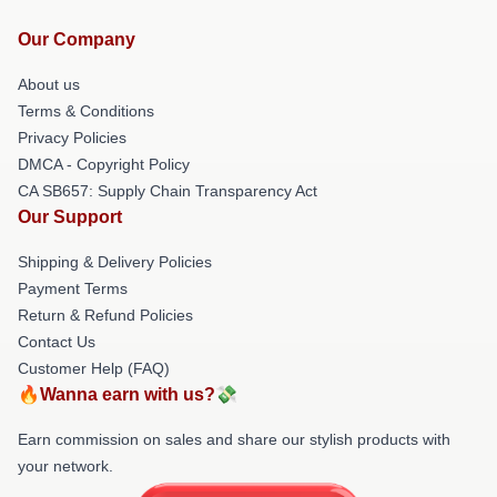
Our Company
About us
Terms & Conditions
Privacy Policies
DMCA - Copyright Policy
CA SB657: Supply Chain Transparency Act
Our Support
Shipping & Delivery Policies
Payment Terms
Return & Refund Policies
Contact Us
Customer Help (FAQ)
🔥Wanna earn with us?💸
Earn commission on sales and share our stylish products with
your network.