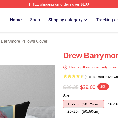
FREE
shipping on orders over $100
ore Merch Store
Home
Shop
Shop by category
Tracking o
 Barrymore Pillows Cover
Drew Barrymor
This is pillow cover only, inser
(4 customer reviews
$36.25
$29.00
-20%
Size
19x29in (50x75cm)
16x16
20x20in (50x50cm)