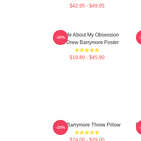
$42.95 - $49.95
Ask Me About My Obsession
-20%
With Drew Barrymore Poster
$19.80 - $45.90
Drew Barrymore Throw Pillow
Dr
-20%
$24.00 - $29.00