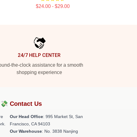
$24.00 - $29.00
24/7 HELP CENTER
und-the-clock assistance for a smooth
shopping experience
?💸
Contact Us
re
Our Head Office
: 995 Market St, San
rk.
Francisco, CA 94103
Our Warehouse
: No. 3838 Nanjing