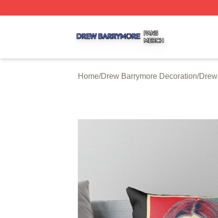
Drew Barrymore Shop ⚡️ Officially Licensed Drew Barrym
Home
/
Drew Barrymore Decoration
/
Drew