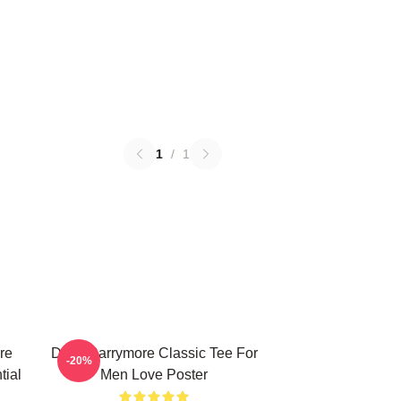
1
/
1
re
Drew Barrymore Classic Tee For
-20%
tial
Men Love Poster