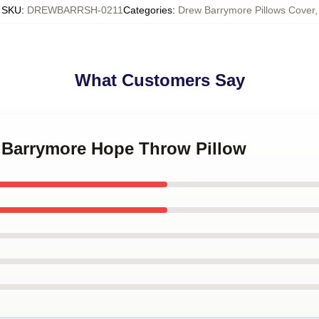
SKU
:
DREWBARRSH-0211
Categories
:
Drew Barrymore Pillows Cover
,
What Customers Say
w Barrymore Hope Throw Pillow