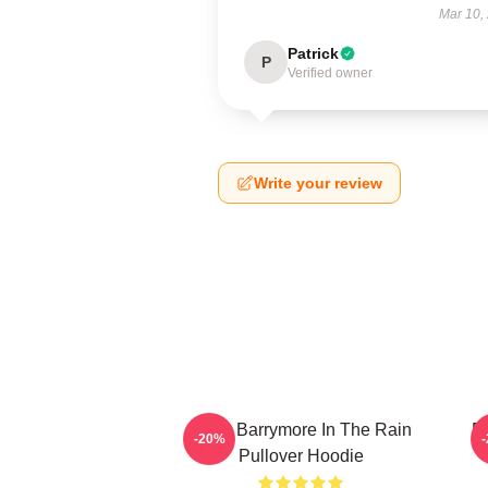
Mar 10,
Patrick
P
Verified owner
Write your review
Drew Barrymore In The Rain
D
-20%
Pullover Hoodie