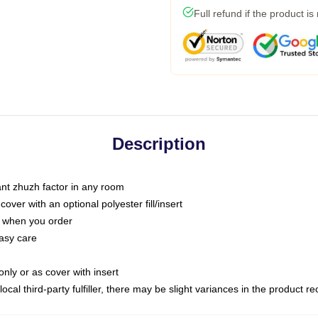
Full refund if the product is
Description
tant zhuzh factor in any room
ver with an optional polyester fill/insert
u when you order
asy care
only or as cover with insert
ocal third-party fulfiller, there may be slight variances in the product r