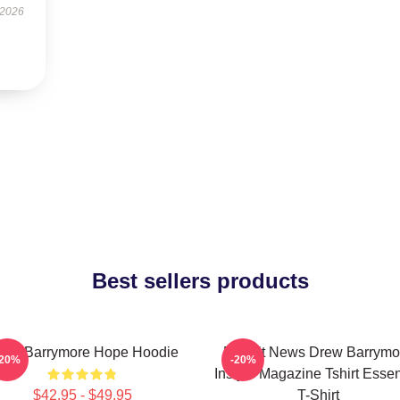
 2026
Best sellers products
rew Barrymore Hope Hoodie
Detroit News Drew Barrymo
-20%
-20%
Instyle Magazine Tshirt Essen
$42.95 - $49.95
T-Shirt