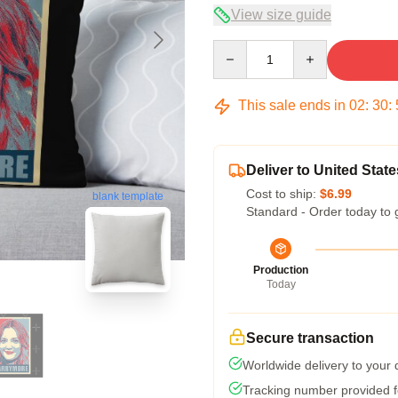
View size guide
Quantity
This sale ends in
02
:
30
:
Deliver to United State
Cost to ship:
$6.99
blank template
Standard - Order today to 
Production
Today
Secure transaction
Worldwide delivery to your
Tracking number provided fo