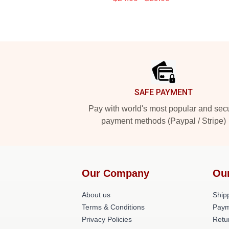
Footer
SAFE PAYMENT
Pay with world's most popular and sec
payment methods (Paypal / Stripe)
Our Company
Ou
About us
Shipp
Terms & Conditions
Paym
Privacy Policies
Retu