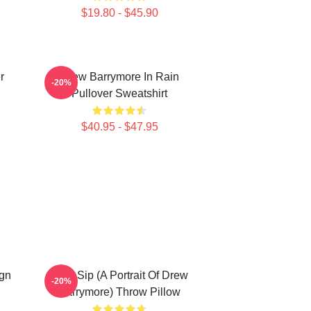
$19.80 - $45.90
r
Drew Barrymore In Rain
-20%
Pullover Sweatshirt
$40.95 - $47.95
ign
Little Sip (A Portrait Of Drew
-20%
Barrymore) Throw Pillow