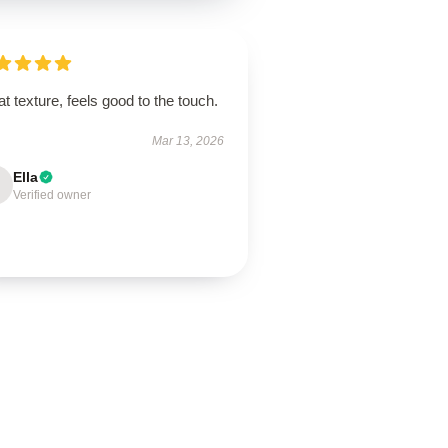
t texture, feels good to the touch.
Mar 13, 2026
Ella
Verified owner