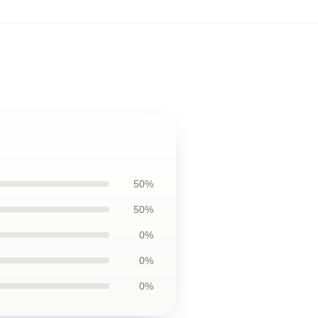
50%
50%
0%
0%
0%