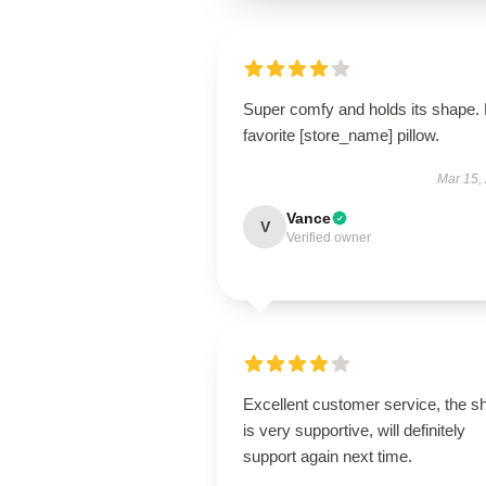
Super comfy and holds its shape.
favorite [store_name] pillow.
Mar 15,
Vance
V
Verified owner
Excellent customer service, the s
is very supportive, will definitely
support again next time.