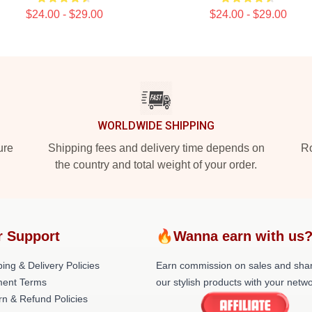
$24.00 - $29.00
$24.00 - $29.00
WORLDWIDE SHIPPING
ure
Shipping fees and delivery time depends on
Ro
the country and total weight of your order.
r Support
🔥Wanna earn with us
ing & Delivery Policies
Earn commission on sales and sha
ent Terms
our stylish products with your netwo
rn & Refund Policies