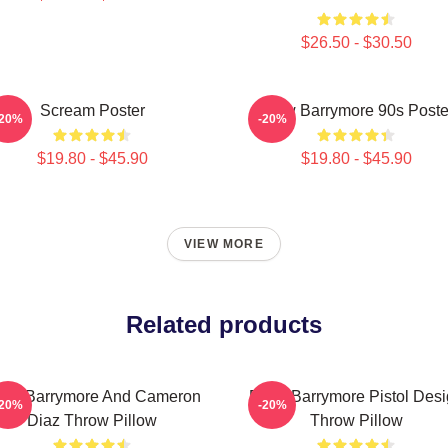
$26.50 - $30.50
Scream Poster
Drew Barrymore 90s Poste
-20%
-20%
$19.80 - $45.90
$19.80 - $45.90
VIEW MORE
Related products
ew Barrymore And Cameron
Drew Barrymore Pistol Des
-20%
-20%
Diaz Throw Pillow
Throw Pillow