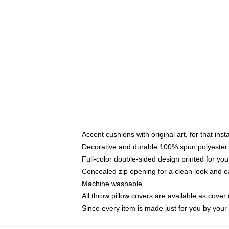
Accent cushions with original art, for that ins
Decorative and durable 100% spun polyester co
Full-color double-sided design printed for yo
Concealed zip opening for a clean look and e
Machine washable
All throw pillow covers are available as cover 
Since every item is made just for you by your l