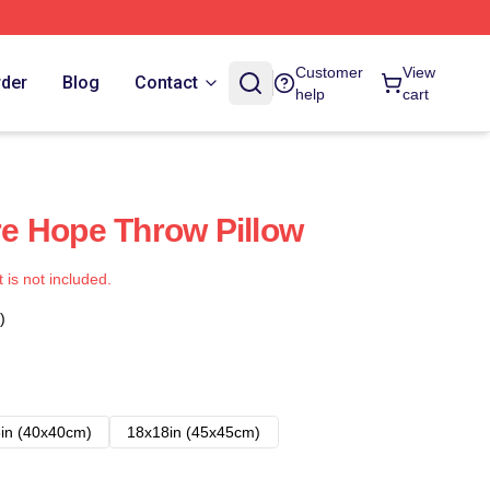
Customer
View
rder
Blog
Contact
help
cart
e Hope Throw Pillow
t is not included.
)
in (40x40cm)
18x18in (45x45cm)