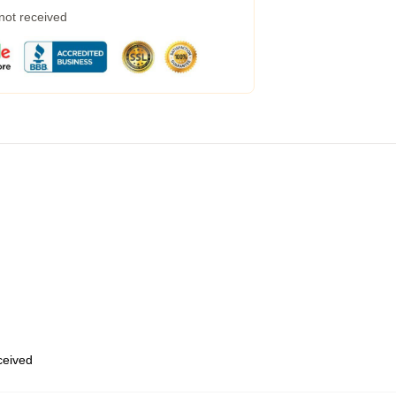
 not received
eceived