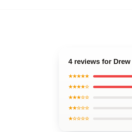
4 reviews for Dre
★★★★★
★★★★☆
★★★☆☆
★★☆☆☆
★☆☆☆☆