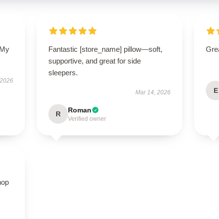
 My
Fantastic [store_name] pillow—soft,
Grea
supportive, and great for side
sleepers.
 2026
E
Mar 14, 2026
Roman
R
Verified owner
hop