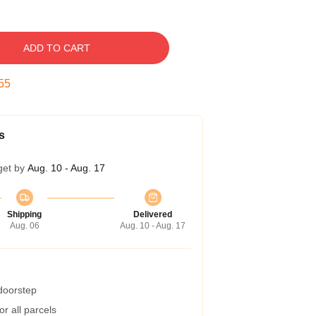
ADD TO CART
54
s
get by
Aug. 10 - Aug. 17
Shipping
Delivered
Aug. 06
Aug. 10 - Aug. 17
 doorstep
r all parcels