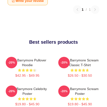
Write your review
1
/
1
Best sellers products
Drew Barrymore Pullover
Drew Barrymore Scream
-20%
-20%
Hoodie
Classic T-Shirt
$42.95 - $49.95
$26.50 - $30.50
Drew Barrymore Celebrity
Drew Barrymore Scream
-20%
-20%
Poster
Poster
$19.80 - $45.90
$19.80 - $45.90