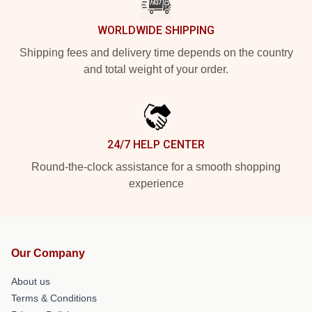
WORLDWIDE SHIPPING
Shipping fees and delivery time depends on the country
and total weight of your order.
24/7 HELP CENTER
Round-the-clock assistance for a smooth shopping
experience
Our Company
About us
Terms & Conditions