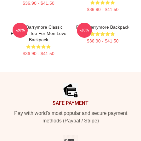
$36.90 - $41.50
$36.90 - $41.50
Drew Barrymore Classic
Drew Barrymore Backpack
-20%
-20%
Premium Tee For Men Love
Backpack
$36.90 - $41.50
$36.90 - $41.50
Footer
SAFE PAYMENT
Pay with world's most popular and secure payment
methods (Paypal / Stripe)