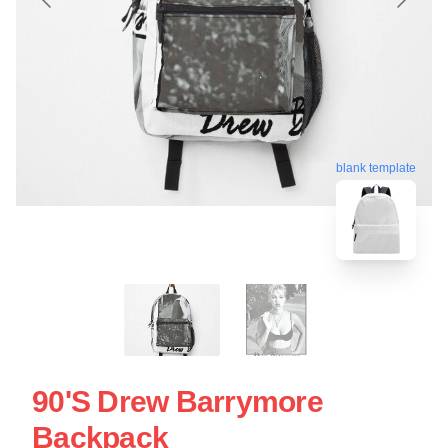
blank template
90's Drew Barrymore
Backpack