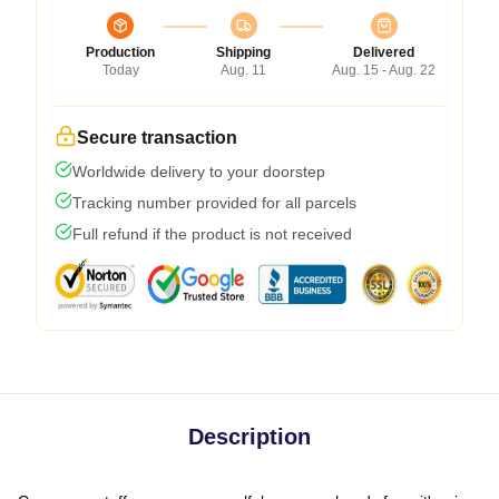
Production
Shipping
Delivered
Today
Aug. 11
Aug. 15 - Aug. 22
Secure transaction
Worldwide delivery to your doorstep
Tracking number provided for all parcels
Full refund if the product is not received
Description