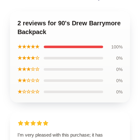
2 reviews for 90's Drew Barrymore
Backpack
★★★★★
100%
★★★★☆
0%
★★★☆☆
0%
★★☆☆☆
0%
★☆☆☆☆
0%
I’m very pleased with this purchase; it has