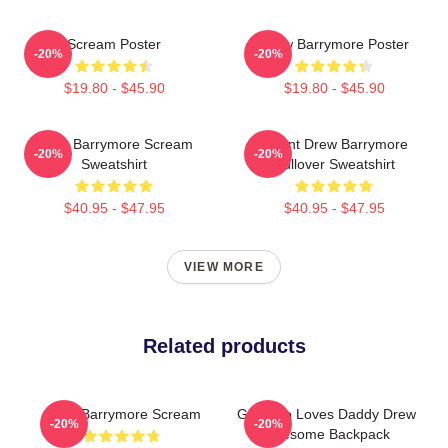
Scream Poster
Drew Barrymore Poster
-20%
-20%
$19.80 - $45.90
$19.80 - $45.90
Drew Barrymore Scream
I Want Drew Barrymore
-20%
-20%
Sweatshirt
Pullover Sweatshirt
$40.95 - $47.95
$40.95 - $47.95
VIEW MORE
Related products
Drew Barrymore Scream
Girl Who Loves Daddy Drew
-20%
-20%
Awesome Backpack