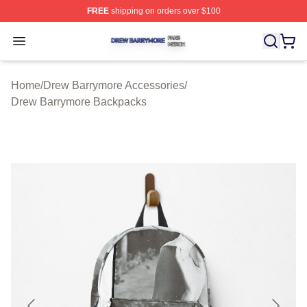
FREE
shipping on orders over $100
Drew Barrymore Shop ⚡️ Officially Licensed Drew Barr
Open menu
Home
/
Drew Barrymore Accessories
/
Drew Barrymore Backpacks