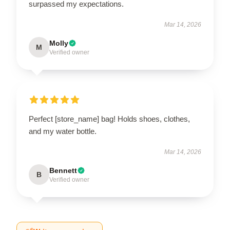
surpassed my expectations.
Mar 14, 2026
Molly
M
Verified owner
Perfect [store_name] bag! Holds shoes, clothes,
and my water bottle.
Mar 14, 2026
Bennett
B
Verified owner