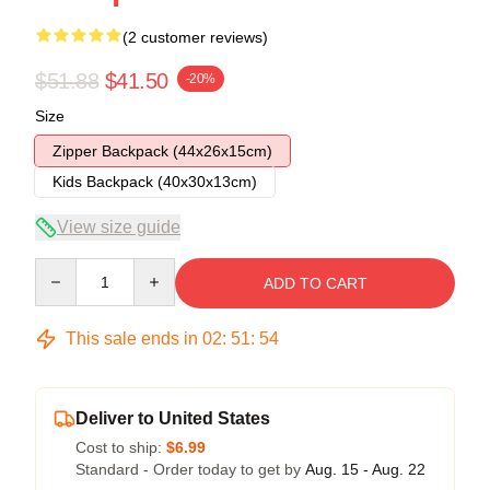
(2 customer reviews)
$51.88
$41.50
-20%
Size
Zipper Backpack (44x26x15cm)
Kids Backpack (40x30x13cm)
View size guide
Quantity
ADD TO CART
This sale ends in
02
:
51
:
54
Deliver to United States
Cost to ship:
$6.99
Standard - Order today to get by
Aug. 15 - Aug. 22