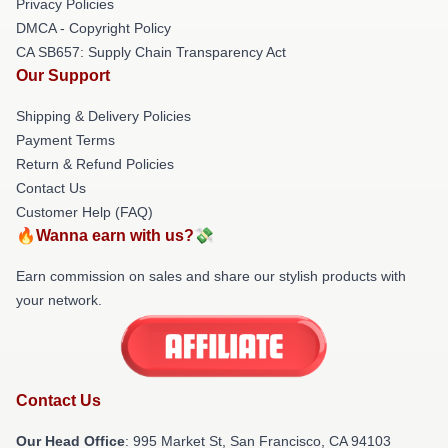
Privacy Policies
DMCA - Copyright Policy
CA SB657: Supply Chain Transparency Act
Our Support
Shipping & Delivery Policies
Payment Terms
Return & Refund Policies
Contact Us
Customer Help (FAQ)
🔥Wanna earn with us?💸
Earn commission on sales and share our stylish products with
your network.
Contact Us
Our Head Office
: 995 Market St, San Francisco, CA 94103