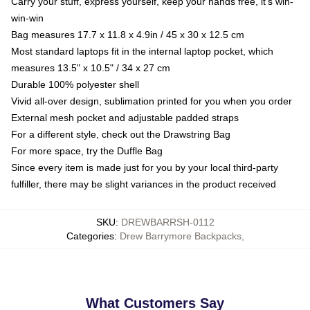
Carry your stuff, express yourself, keep your hands free, it's win-
win-win
Bag measures 17.7 x 11.8 x 4.9in / 45 x 30 x 12.5 cm
Most standard laptops fit in the internal laptop pocket, which
measures 13.5" x 10.5" / 34 x 27 cm
Durable 100% polyester shell
Vivid all-over design, sublimation printed for you when you order
External mesh pocket and adjustable padded straps
For a different style, check out the Drawstring Bag
For more space, try the Duffle Bag
Since every item is made just for you by your local third-party
fulfiller, there may be slight variances in the product received
SKU
:
DREWBARRSH-0112
Categories
:
Drew Barrymore Backpacks
,
What Customers Say