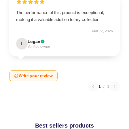
The performance of this product is exceptional,
making it a valuable addition to my collection.
Mar 12, 2026
Logan
L
Verified owner
Write your review
1
/
1
Best sellers products