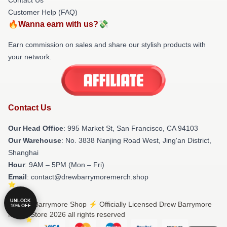
Customer Help (FAQ)
🔥Wanna earn with us?💸
Earn commission on sales and share our stylish products with
your network.
Contact Us
Our Head Office
: 995 Market St, San Francisco, CA 94103
Our Warehouse
: No. 3838 Nanjing Road West, Jing'an District,
Shanghai
Hour
: 9AM – 5PM (Mon – Fri)
Email
: contact@drewbarrymoremerch.shop
UNLOCK
© Drew Barrymore Shop ⚡️ Officially Licensed Drew Barrymore
10% OFF
Merch Store 2026 all rights reserved