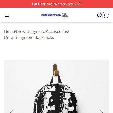
FREE
shipping on orders over $100
Drew Barrymore Shop ⚡️ Officially Licensed Drew Barr
Open menu
Home
/
Drew Barrymore Accessories
/
Drew Barrymore Backpacks