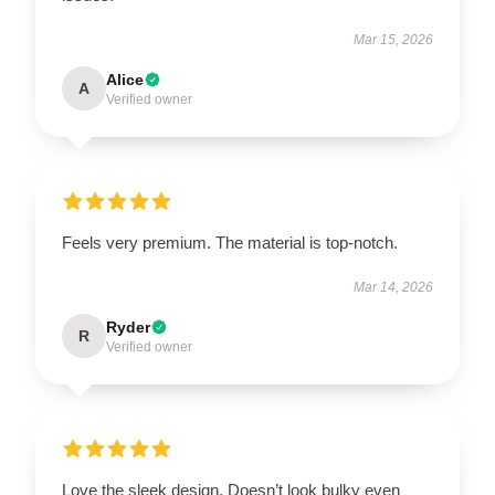
Mar 15, 2026
Alice
A
Verified owner
Feels very premium. The material is top-notch.
Mar 14, 2026
Ryder
R
Verified owner
Love the sleek design. Doesn’t look bulky even