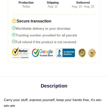
Production
Shipping
Delivered
Today
Aug. 11
Aug. 15 - Aug. 22
Secure transaction
Worldwide delivery to your doorstep
Tracking number provided for all parcels
Full refund if the product is not received
Description
Carry your stuff, express yourself, keep your hands free, it's win-
win-win