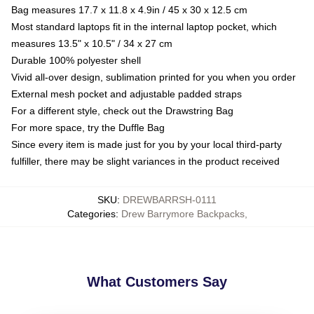
Bag measures 17.7 x 11.8 x 4.9in / 45 x 30 x 12.5 cm
Most standard laptops fit in the internal laptop pocket, which
measures 13.5" x 10.5" / 34 x 27 cm
Durable 100% polyester shell
Vivid all-over design, sublimation printed for you when you order
External mesh pocket and adjustable padded straps
For a different style, check out the Drawstring Bag
For more space, try the Duffle Bag
Since every item is made just for you by your local third-party
fulfiller, there may be slight variances in the product received
SKU
:
DREWBARRSH-0111
Categories
:
Drew Barrymore Backpacks
,
What Customers Say