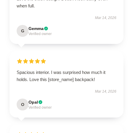
when full.
Mar 14, 2026
Gemma
G
Verified owner
Spacious interior. I was surprised how much it
holds. Love this [store_name] backpack!
Mar 14, 2026
Opal
O
Verified owner