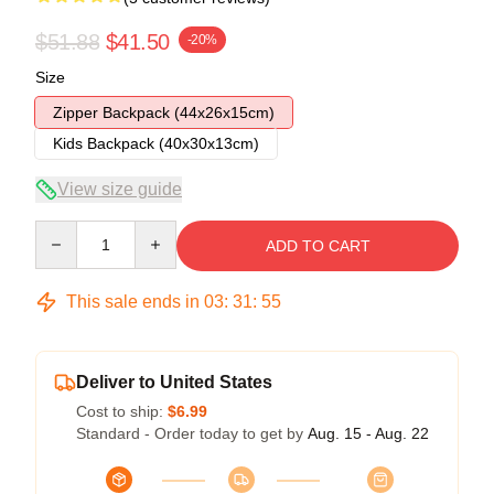
$51.88
$41.50
-20%
Size
Zipper Backpack (44x26x15cm)
Kids Backpack (40x30x13cm)
View size guide
Quantity
ADD TO CART
This sale ends in
03
:
31
:
54
Deliver to United States
Cost to ship:
$6.99
Standard - Order today to get by
Aug. 15 - Aug. 22