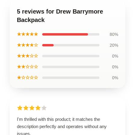
5 reviews for Drew Barrymore
Backpack
★★★★★
80%
★★★★☆
20%
★★★☆☆
0%
★★☆☆☆
0%
★☆☆☆☆
0%
I'm thrilled with this product; it matches the
description perfectly and operates without any
issues.