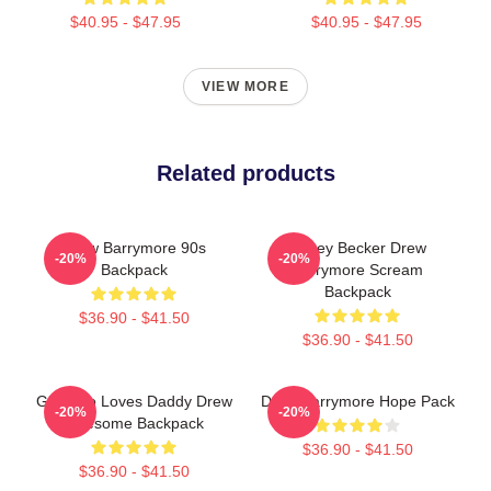
$40.95 - $47.95
$40.95 - $47.95
VIEW MORE
Related products
Drew Barrymore 90s
Casey Becker Drew
-20%
-20%
Backpack
Barrymore Scream
Backpack
$36.90 - $41.50
$36.90 - $41.50
Girl Who Loves Daddy Drew
Drew Barrymore Hope Pack
-20%
-20%
Awesome Backpack
$36.90 - $41.50
$36.90 - $41.50