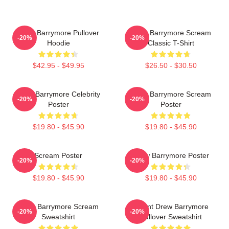
Drew Barrymore Pullover
Drew Barrymore Scream
-20%
-20%
Hoodie
Classic T-Shirt
$42.95 - $49.95
$26.50 - $30.50
Drew Barrymore Celebrity
Drew Barrymore Scream
-20%
-20%
Poster
Poster
$19.80 - $45.90
$19.80 - $45.90
Scream Poster
Drew Barrymore Poster
-20%
-20%
$19.80 - $45.90
$19.80 - $45.90
Drew Barrymore Scream
I Want Drew Barrymore
-20%
-20%
Sweatshirt
Pullover Sweatshirt