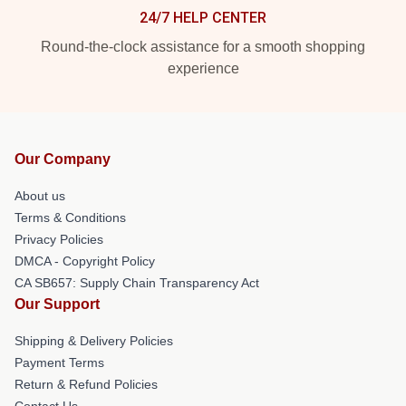
24/7 HELP CENTER
Round-the-clock assistance for a smooth shopping
experience
Our Company
About us
Terms & Conditions
Privacy Policies
DMCA - Copyright Policy
CA SB657: Supply Chain Transparency Act
Our Support
Shipping & Delivery Policies
Payment Terms
Return & Refund Policies
Contact Us