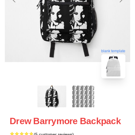
blank template
Drew Barrymore Backpack
(5 customer reviews)