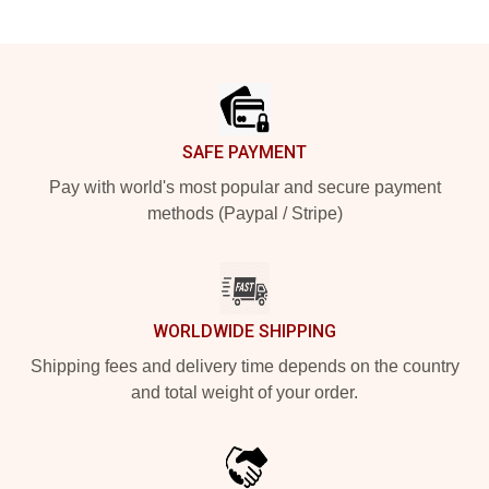
Footer
SAFE PAYMENT
Pay with world's most popular and secure payment
methods (Paypal / Stripe)
WORLDWIDE SHIPPING
Shipping fees and delivery time depends on the country
and total weight of your order.