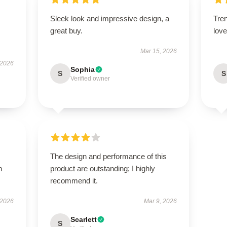
Sleek look and impressive design, a
Tren
great buy.
love 
Mar 15, 2026
 2026
Sophia
S
S
Verified owner
The design and performance of this
h
product are outstanding; I highly
recommend it.
 2026
Mar 9, 2026
Scarlett
S