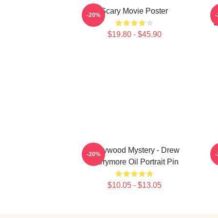
Scary Movie Poster
-20%
B
$19.80 - $45.90
Hollywood Mystery - Drew
-20%
Barrymore Oil Portrait Pin
$10.05 - $13.05