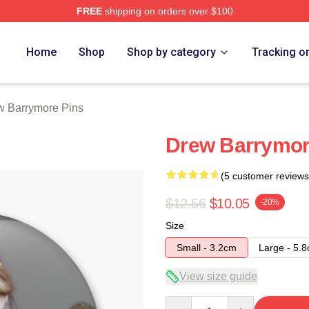
FREE
shipping on orders over $100
ore Merch Store
Home
Shop
Shop by category
Tracking o
w Barrymore Pins
Drew Barrymor
(5 customer reviews
$12.56
$10.05
-20%
Size
Small - 3.2cm
Large - 5.
View size guide
Quantity