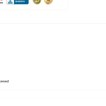
eceived