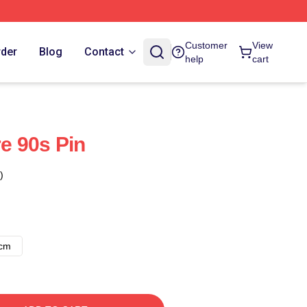
Customer
View
rder
Blog
Contact
help
cart
e 90s Pin
)
8cm