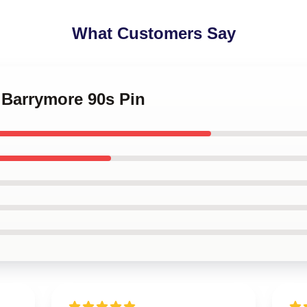
What Customers Say
 Barrymore 90s Pin