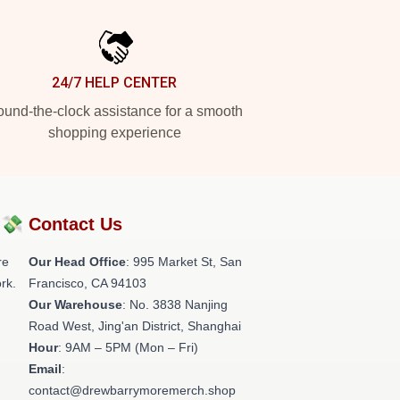
24/7 HELP CENTER
und-the-clock assistance for a smooth
shopping experience
?💸
Contact Us
re
Our Head Office
: 995 Market St, San
rk.
Francisco, CA 94103
Our Warehouse
: No. 3838 Nanjing
Road West, Jing'an District, Shanghai
Hour
: 9AM – 5PM (Mon – Fri)
Email
:
contact@drewbarrymoremerch.shop