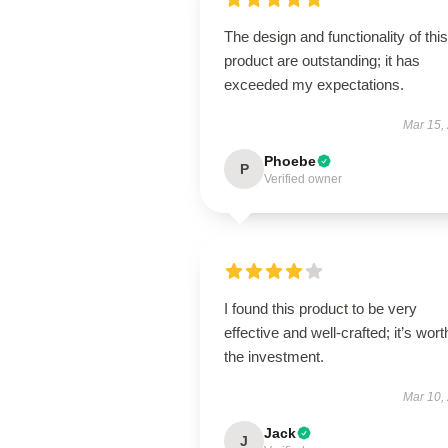
The design and functionality of this
product are outstanding; it has
exceeded my expectations.
Mar 15,
Phoebe
P
Verified owner
I found this product to be very
effective and well-crafted; it’s wort
the investment.
Mar 10,
Jack
J