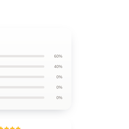
60%
40%
0%
0%
0%