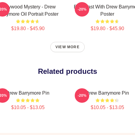
Hollywood Mystery - Drew
Breakfast With Drew Barrym
-20%
-20%
arrymore Oil Portrait Poster
Poster
$19.80 - $45.90
$19.80 - $45.90
VIEW MORE
Related products
Drew Barrymore Pin
Drew Barrymore Pin
-20%
-20%
$10.05 - $13.05
$10.05 - $13.05