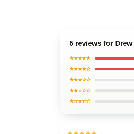
5 reviews for Drew
★★★★★
★★★★☆
★★★☆☆
★★☆☆☆
★☆☆☆☆