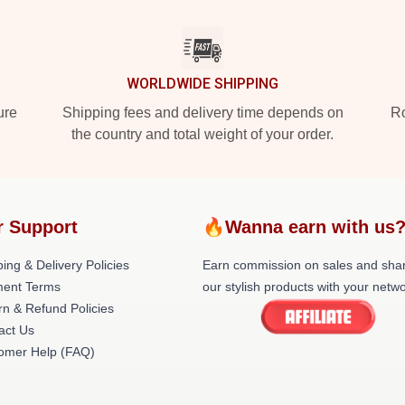
WORLDWIDE SHIPPING
ure
Shipping fees and delivery time depends on
Ro
the country and total weight of your order.
r Support
🔥Wanna earn with us
ing & Delivery Policies
Earn commission on sales and sha
ent Terms
our stylish products with your netwo
rn & Refund Policies
act Us
omer Help (FAQ)