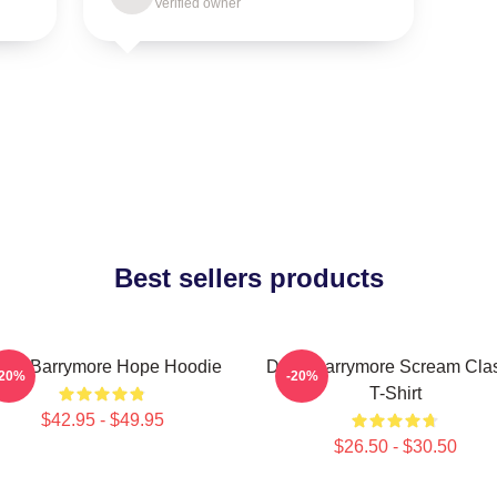
Verified owner
Best sellers products
rew Barrymore Hope Hoodie
Drew Barrymore Scream Clas
-20%
-20%
T-Shirt
$42.95 - $49.95
$26.50 - $30.50