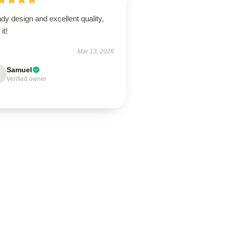
dy design and excellent quality,
it!
Mar 13, 2026
Samuel
Verified owner