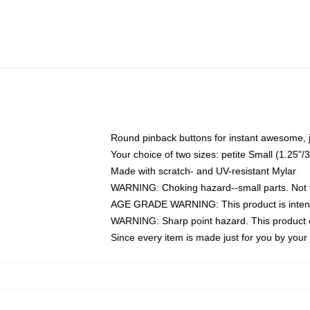
Round pinback buttons for instant awesome, 
Your choice of two sizes: petite Small (1.25
Made with scratch- and UV-resistant Mylar
WARNING: Choking hazard--small parts. Not fo
AGE GRADE WARNING: This product is intend
WARNING: Sharp point hazard. This product co
Since every item is made just for you by your l