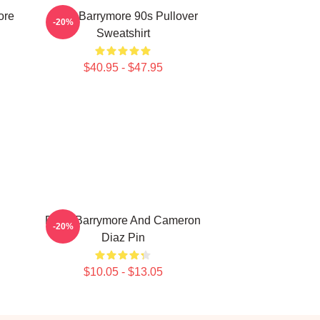
ore
Drew Barrymore 90s Pullover
-20%
Sweatshirt
$40.95 - $47.95
Drew Barrymore And Cameron
-20%
Diaz Pin
$10.05 - $13.05