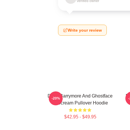
Verified owner
Write your review
Drew Barrymore And Ghostface
D
-20%
In Scream Pullover Hoodie
$42.95 - $49.95