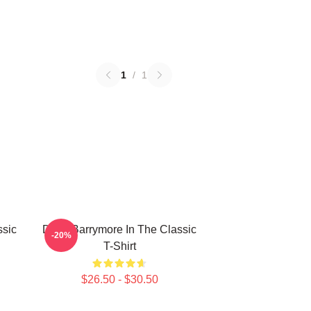
1
/
1
sic
Drew Barrymore In The Classic
-20%
T-Shirt
$26.50 - $30.50