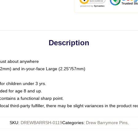
Description
just about anywhere
"/32mm) and in-your-face Large (2.25"/57mm)
r children under 3 yrs.
ed for age 8 and up.
ntains a functional sharp point.
ocal third-party fulfiller, there may be slight variances in the product r
SKU
:
DREWBARRSH-0119
Categories
:
Drew Barrymore Pins
,