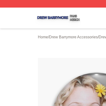
Drew Barrymore Shop ⚡️ Officially Licensed Drew Barrym
Home
/
Drew Barrymore Accessories
/
Dre