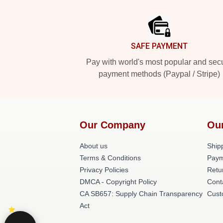
Footer
SAFE PAYMENT
Pay with world's most popular and sec
payment methods (Paypal / Stripe)
Our Company
Ou
About us
Shipp
Terms & Conditions
Paym
Privacy Policies
Retu
DMCA - Copyright Policy
Cont
CA SB657: Supply Chain Transparency
Cust
Act