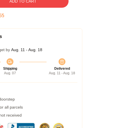
ADD TO CART
54
s
get by
Aug. 11 - Aug. 18
Shipping
Delivered
Aug. 07
Aug. 11 - Aug. 18
 doorstep
r all parcels
 not received