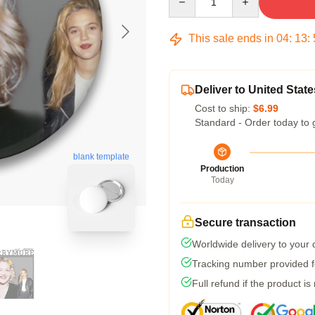
This sale ends in
04
:
13
:
Deliver to United State
Cost to ship:
$6.99
Standard - Order today to 
blank template
Production
Today
Secure transaction
Worldwide delivery to your
Tracking number provided fo
Full refund if the product is