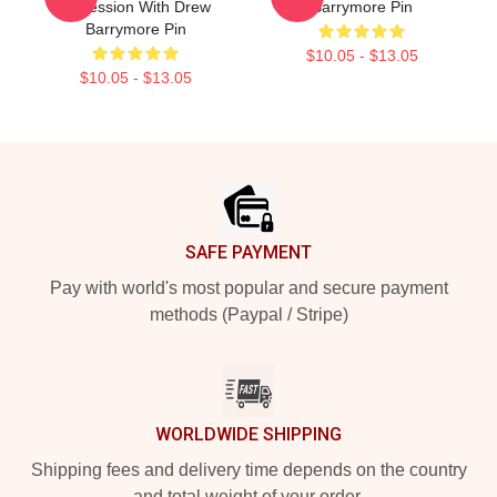
Obsession With Drew
Barrymore Pin
Barrymore Pin
$10.05 - $13.05
$10.05 - $13.05
Footer
SAFE PAYMENT
Pay with world's most popular and secure payment
methods (Paypal / Stripe)
WORLDWIDE SHIPPING
Shipping fees and delivery time depends on the country
and total weight of your order.