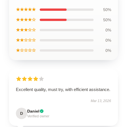
★★★★★
50%
★★★★☆
50%
★★★☆☆
0%
★★☆☆☆
0%
★☆☆☆☆
0%
Excellent quality, must try, with efficient assistance.
Mar 13, 2026
Daniel
D
Verified owner