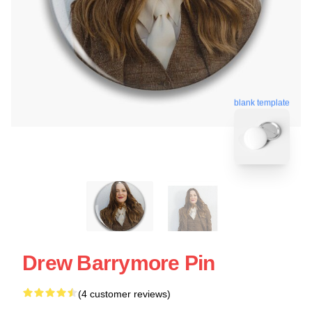
blank template
Drew Barrymore Pin
(4 customer reviews)