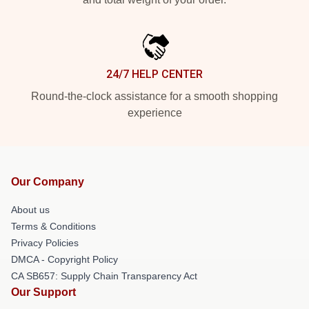
24/7 HELP CENTER
Round-the-clock assistance for a smooth shopping
experience
Our Company
About us
Terms & Conditions
Privacy Policies
DMCA - Copyright Policy
CA SB657: Supply Chain Transparency Act
Our Support