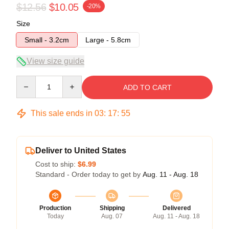
$12.56
$10.05
-20%
Size
Small - 3.2cm
Large - 5.8cm
View size guide
Quantity
ADD TO CART
This sale ends in
03
:
17
:
54
Deliver to United States
Cost to ship:
$6.99
Standard - Order today to get by
Aug. 11 - Aug. 18
Production
Shipping
Delivered
Today
Aug. 07
Aug. 11 - Aug. 18