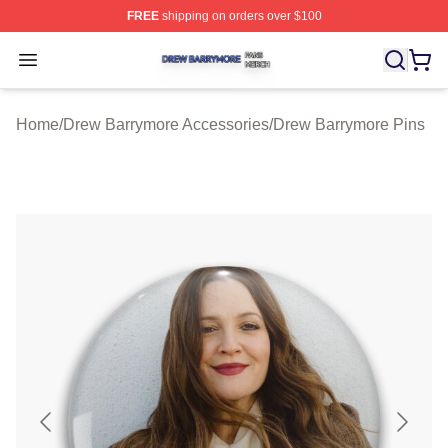
FREE
shipping on orders over $100
Drew Barrymore Shop ⚡️ Officially Licensed Drew Barr
Open menu
Home
/
Drew Barrymore Accessories
/
Drew Barrymore Pins