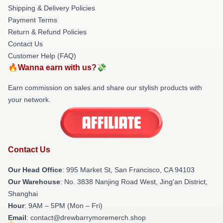
Shipping & Delivery Policies
Payment Terms
Return & Refund Policies
Contact Us
Customer Help (FAQ)
🔥Wanna earn with us?💸
Earn commission on sales and share our stylish products with
your network.
Contact Us
Our Head Office
: 995 Market St, San Francisco, CA 94103
Our Warehouse
: No. 3838 Nanjing Road West, Jing'an District,
Shanghai
Hour
: 9AM – 5PM (Mon – Fri)
Email
: contact@drewbarrymoremerch.shop