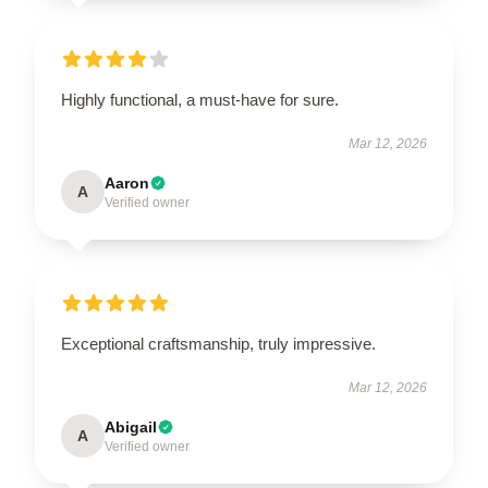
Highly functional, a must-have for sure.
Mar 12, 2026
Aaron
A
Verified owner
Exceptional craftsmanship, truly impressive.
Mar 12, 2026
Abigail
A
Verified owner