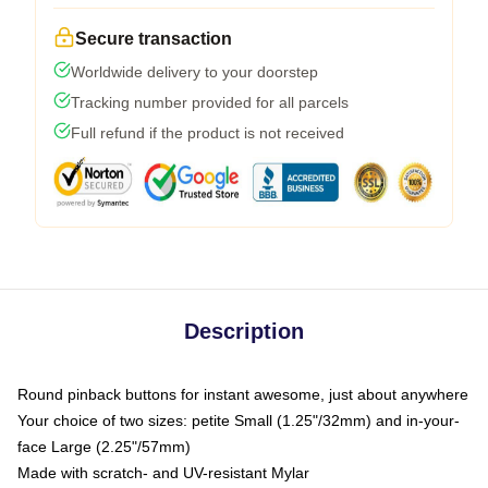
Secure transaction
Worldwide delivery to your doorstep
Tracking number provided for all parcels
Full refund if the product is not received
Description
Round pinback buttons for instant awesome, just about anywhere
Your choice of two sizes: petite Small (1.25"/32mm) and in-your-
face Large (2.25"/57mm)
Made with scratch- and UV-resistant Mylar