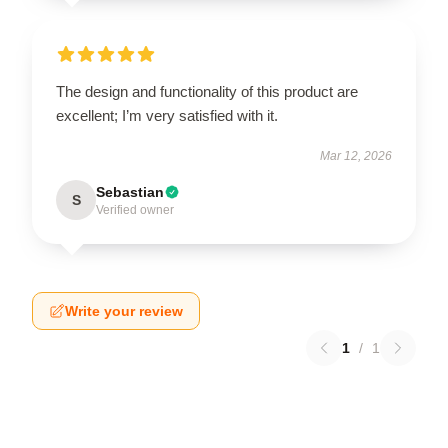
The design and functionality of this product are
excellent; I’m very satisfied with it.
Mar 12, 2026
Sebastian
S
Verified owner
Write your review
1
/
1