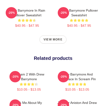
Drew Barrymore In Rain
Drew Barrymore Pullover
-20%
-20%
Pullover Sweatshirt
Sweatshirt
$40.95 - $47.95
$40.95 - $47.95
VIEW MORE
Related products
Scream 2 With Drew
Drew Barrymore And
-20%
-20%
Barrymore
Ghostface In Scream Pin
$10.05 - $13.05
$10.05 - $13.05
Ask Me About My
Jennifer Aniston And Drew
-20%
-20%