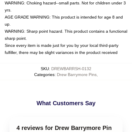
WARNING: Choking hazard--small parts. Not for children under 3
yrs.
AGE GRADE WARNING: This product is intended for age 8 and
up.
WARNING: Sharp point hazard. This product contains a functional
sharp point.
Since every item is made just for you by your local third-party
fulfiller, there may be slight variances in the product received
SKU
:
DREWBARRSH-0132
Categories
:
Drew Barrymore Pins
,
What Customers Say
4 reviews for Drew Barrymore Pin