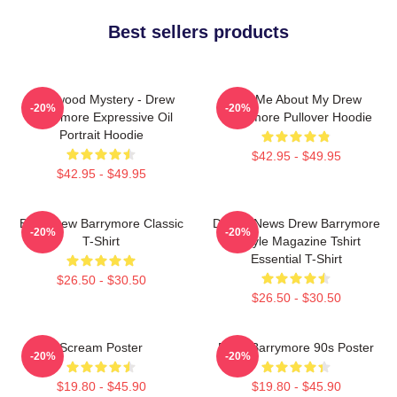
Best sellers products
Hollywood Mystery - Drew
Ask Me About My Drew
-20%
-20%
Barrymore Expressive Oil
Barrymore Pullover Hoodie
Portrait Hoodie
$42.95 - $49.95
$42.95 - $49.95
Bald Drew Barrymore Classic
Detroit News Drew Barrymore
-20%
-20%
T-Shirt
Instyle Magazine Tshirt
Essential T-Shirt
$26.50 - $30.50
$26.50 - $30.50
Scream Poster
Drew Barrymore 90s Poster
-20%
-20%
$19.80 - $45.90
$19.80 - $45.90