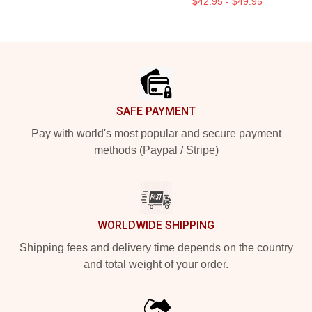
$42.95 - $49.95
Footer
SAFE PAYMENT
Pay with world's most popular and secure payment
methods (Paypal / Stripe)
WORLDWIDE SHIPPING
Shipping fees and delivery time depends on the country
and total weight of your order.