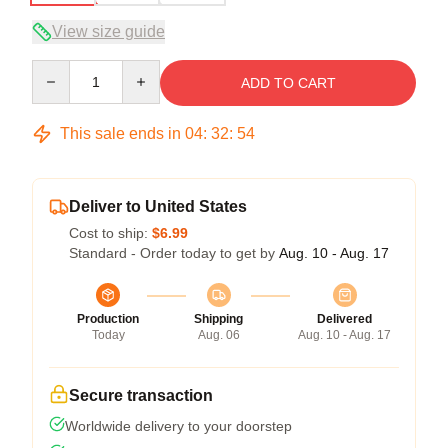
View size guide
Quantity
ADD TO CART
This sale ends in
04
:
32
:
54
Deliver to United States
Cost to ship:
$6.99
Standard - Order today to get by
Aug. 10 - Aug. 17
Production
Shipping
Delivered
Today
Aug. 06
Aug. 10 - Aug. 17
Secure transaction
Worldwide delivery to your doorstep