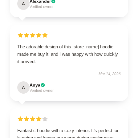
Alexander
A
Verified owner
The adorable design of this [store_name] hoodie
made me buy it, and I was happy with how quickly
it arrived.
Mar 14, 2026
Anya
A
Verified owner
Fantastic hoodie with a cozy interior. It’s perfect for
layering and keeps me warm during cooler days.