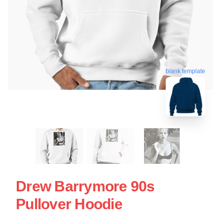
blank template
Drew Barrymore 90s
Pullover Hoodie