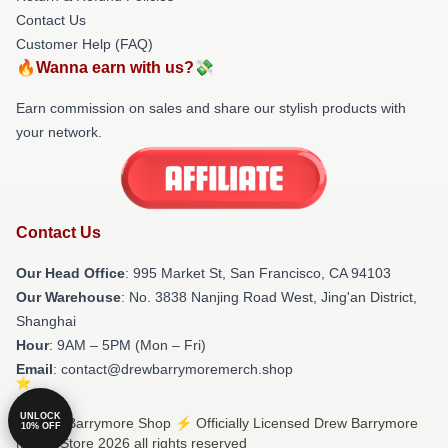
Contact Us
Customer Help (FAQ)
🔥Wanna earn with us?💸
Earn commission on sales and share our stylish products with
your network.
Contact Us
Our Head Office
: 995 Market St, San Francisco, CA 94103
Our Warehouse
: No. 3838 Nanjing Road West, Jing'an District,
Shanghai
Hour
: 9AM – 5PM (Mon – Fri)
Email
: contact@drewbarrymoremerch.shop
UNLOCK
© Drew Barrymore Shop ⚡️ Officially Licensed Drew Barrymore
10% OFF
Merch Store 2026 all rights reserved