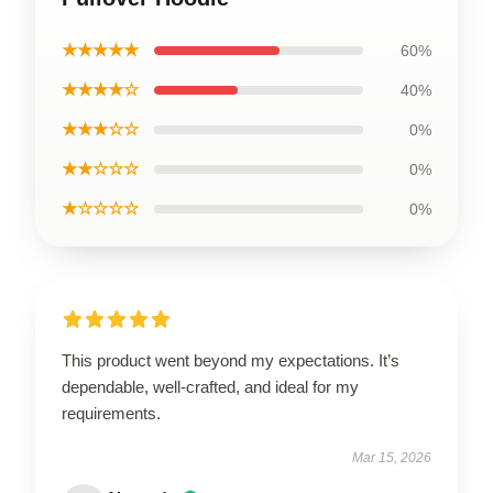
★★★★★
60%
★★★★☆
40%
★★★☆☆
0%
★★☆☆☆
0%
★☆☆☆☆
0%
This product went beyond my expectations. It’s
dependable, well-crafted, and ideal for my
requirements.
Mar 15, 2026