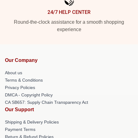
24/7 HELP CENTER
Round-the-clock assistance for a smooth shopping
experience
Our Company
About us
Terms & Conditions
Privacy Policies
DMCA - Copyright Policy
CA SB657: Supply Chain Transparency Act
Our Support
Shipping & Delivery Policies
Payment Terms
Return & Refund Policies