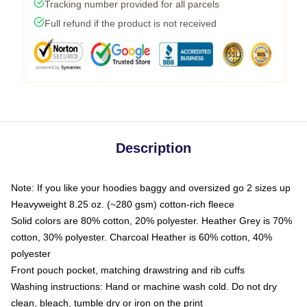
Tracking number provided for all parcels
Full refund if the product is not received
Description
Note: If you like your hoodies baggy and oversized go 2 sizes up
Heavyweight 8.25 oz. (~280 gsm) cotton-rich fleece
Solid colors are 80% cotton, 20% polyester. Heather Grey is 70%
cotton, 30% polyester. Charcoal Heather is 60% cotton, 40%
polyester
Front pouch pocket, matching drawstring and rib cuffs
Washing instructions: Hand or machine wash cold. Do not dry
clean, bleach, tumble dry or iron on the print