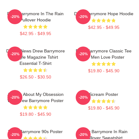
Drew Barrymore In The Rain
Drew Barrymore Hope Hoodie
-20%
-20%
Pullover Hoodie
$42.95 - $49.95
$42.95 - $49.95
Detroit News Drew Barrymore
Drew Barrymore Classic Tee
-20%
-20%
Instyle Magazine Tshirt
For Men Love Poster
Essential T-Shirt
$19.80 - $45.90
$26.50 - $30.50
Ask Me About My Obsession
Scream Poster
-20%
-20%
With Drew Barrymore Poster
$19.80 - $45.90
$19.80 - $45.90
Drew Barrymore 90s Poster
Drew Barrymore In Rain
-20%
-20%
Pullover Sweatshirt