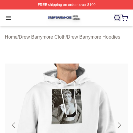
FREE
shipping on orders over $100
Drew Barrymore Shop ⚡️ Officially Licensed Drew Barr
Open menu
Home
/
Drew Barrymore Cloth
/
Drew Barrymore Hoodies