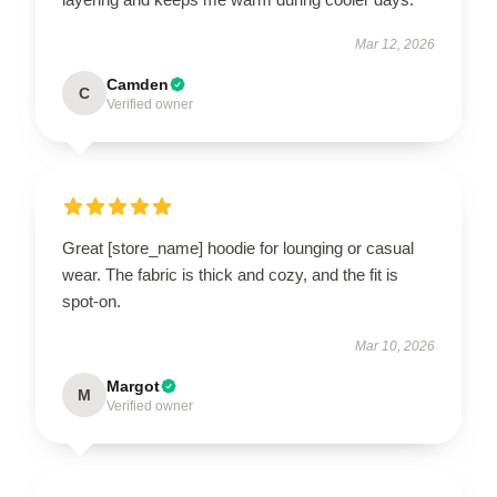
Mar 12, 2026
Camden
C
Verified owner
Great [store_name] hoodie for lounging or casual
wear. The fabric is thick and cozy, and the fit is
spot-on.
Mar 10, 2026
Margot
M
Verified owner