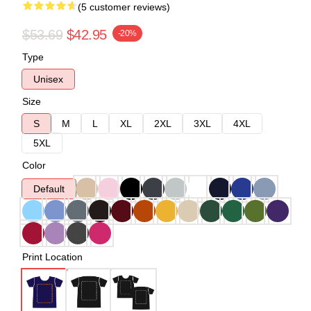
(5 customer reviews)
$53.69
$42.95
-20%
Type
Unisex
Size
S
M
L
XL
2XL
3XL
4XL
5XL
Color
Default
Print Location