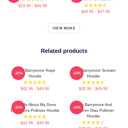
$19.80 - $45.90
$40.95 - $47.95
VIEW MORE
Related products
Drew Barrymore Hope
Drew Barrymore Scream
-20%
-20%
Hoodie
Hoodie
$42.95 - $49.95
$42.95 - $49.95
Ask Me About My Drew
Drew Barrymore And
-20%
-20%
Barrymore Pullover Hoodie
Cameron Diaz Pullover
Hoodie
$42.95 - $49.95