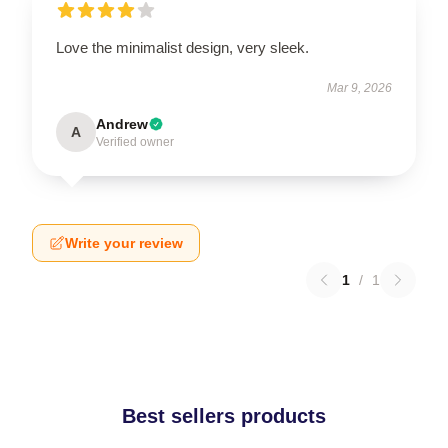
Love the minimalist design, very sleek.
Mar 9, 2026
Andrew
A
Verified owner
Write your review
1
/
1
Best sellers products