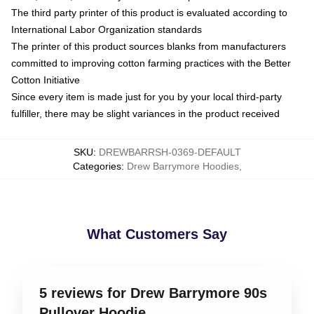
The third party printer of this product is evaluated according to
International Labor Organization standards
The printer of this product sources blanks from manufacturers
committed to improving cotton farming practices with the Better
Cotton Initiative
Since every item is made just for you by your local third-party
fulfiller, there may be slight variances in the product received
SKU
:
DREWBARRSH-0369-DEFAULT
Categories
:
Drew Barrymore Hoodies
,
What Customers Say
5 reviews for Drew Barrymore 90s
Pullover Hoodie