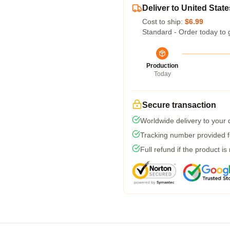
Deliver to United State
Cost to ship:
$6.99
Standard - Order today to 
Production
Today
Secure transaction
Worldwide delivery to your
Tracking number provided fo
Full refund if the product is