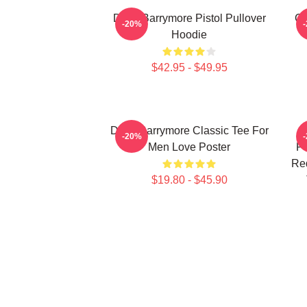
Drew Barrymore Pistol Pullover
Ca
-20%
Hoodie
$42.95 - $49.95
Drew Barrymore Classic Tee For
D
-20%
Men Love Poster
Po
Re
$19.80 - $45.90