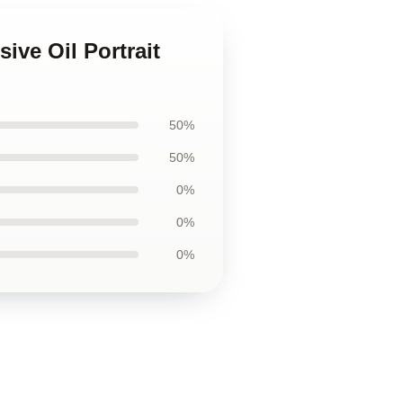
ive Oil Portrait
50%
50%
0%
0%
0%