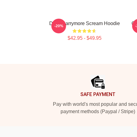
Drew Barrymore Scream Hoodie
Ca
-20%
$42.95 - $49.95
Footer
SAFE PAYMENT
Pay with world's most popular and sec
payment methods (Paypal / Stripe)