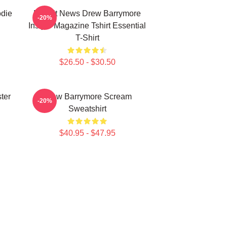
die
Detroit News Drew Barrymore
-20%
Instyle Magazine Tshirt Essential
T-Shirt
$26.50 - $30.50
ter
Drew Barrymore Scream
-20%
Sweatshirt
$40.95 - $47.95