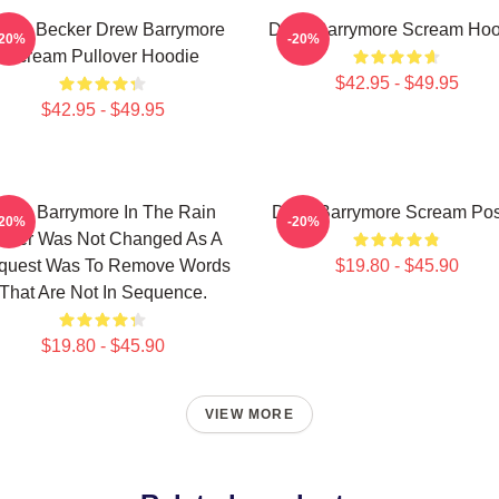
sey Becker Drew Barrymore
Drew Barrymore Scream Hoo
-20%
-20%
Scream Pullover Hoodie
$42.95 - $49.95
$42.95 - $49.95
rew Barrymore In The Rain
Drew Barrymore Scream Pos
-20%
-20%
ster Was Not Changed As A
quest Was To Remove Words
$19.80 - $45.90
That Are Not In Sequence.
$19.80 - $45.90
VIEW MORE