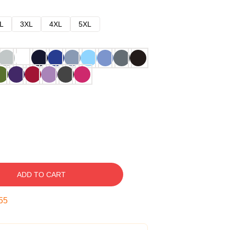
L
3XL
4XL
5XL
ADD TO CART
54