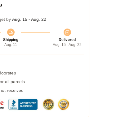
s
get by
Aug. 15 - Aug. 22
Shipping
Delivered
Aug. 11
Aug. 15 - Aug. 22
 doorstep
r all parcels
 not received