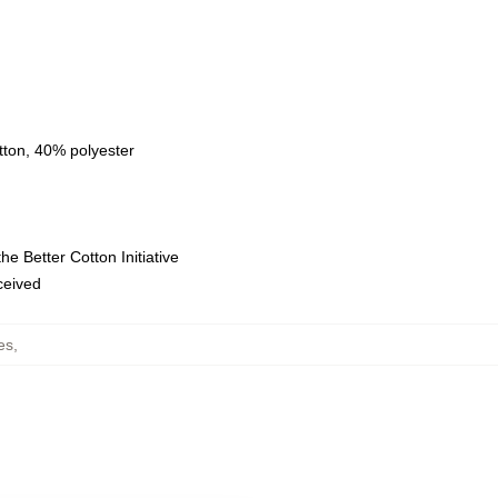
tton, 40% polyester
e Better Cotton Initiative
eceived
es
,