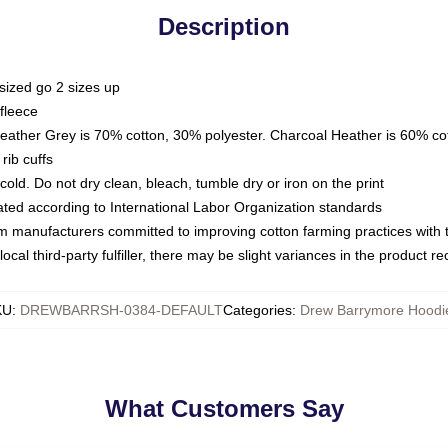
Description
sized go 2 sizes up
fleece
Heather Grey is 70% cotton, 30% polyester. Charcoal Heather is 60% co
rib cuffs
ld. Do not dry clean, bleach, tumble dry or iron on the print
luated according to International Labor Organization standards
om manufacturers committed to improving cotton farming practices with th
ocal third-party fulfiller, there may be slight variances in the product r
KU
:
DREWBARRSH-0384-DEFAULT
Categories
:
Drew Barrymore Hoodi
What Customers Say