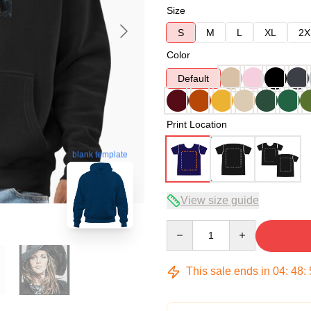
Size
S
M
L
XL
2X
Color
Default
Print Location
blank template
View size guide
Quantity
This sale ends in
04
:
48
: