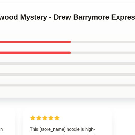
ywood Mystery - Drew Barrymore Express
on
This [store_name] hoodie is high-