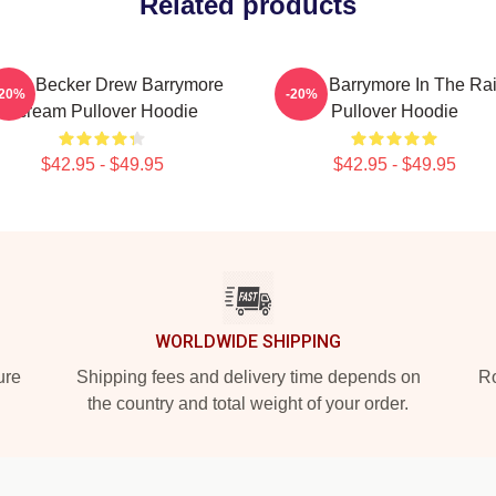
Related products
sey Becker Drew Barrymore
Drew Barrymore In The Ra
-20%
-20%
Scream Pullover Hoodie
Pullover Hoodie
$42.95 - $49.95
$42.95 - $49.95
WORLDWIDE SHIPPING
ure
Shipping fees and delivery time depends on
Ro
the country and total weight of your order.