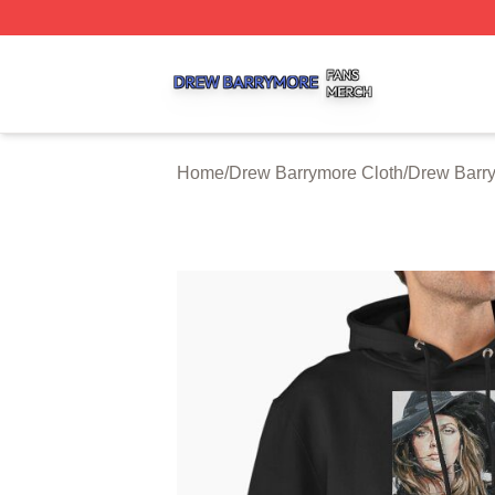
Drew Barrymore Shop ⚡️ Officially Licensed Drew Barrym
Home
/
Drew Barrymore Cloth
/
Drew Barr