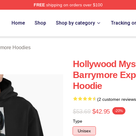
FREE
shipping on orders over $100
ore Merch Store
Home
Shop
Shop by category
Tracking o
ymore Hoodies
Hollywood Myst
Barrymore Expr
Hoodie
(2 customer reviews
$53.69
$42.95
-20%
Type
Unisex