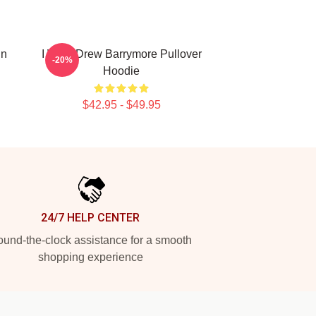
in
I Want Drew Barrymore Pullover
-20%
Hoodie
$42.95 - $49.95
24/7 HELP CENTER
und-the-clock assistance for a smooth
shopping experience