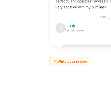
perfectly and operates flawlessly; 
very satisfied with my purchase.
Mar 10,
Ella
E
Verified owner
Write your review