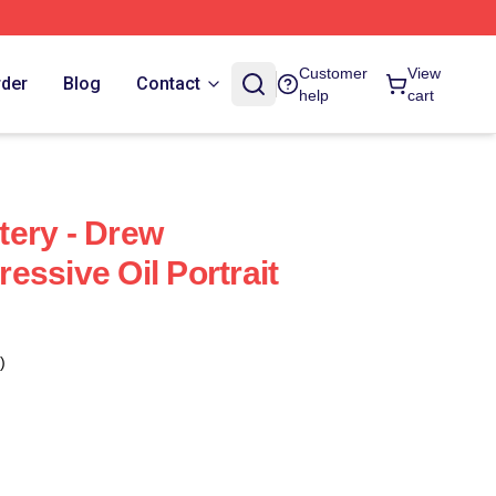
Customer
View
rder
Blog
Contact
help
cart
ery - Drew
essive Oil Portrait
)