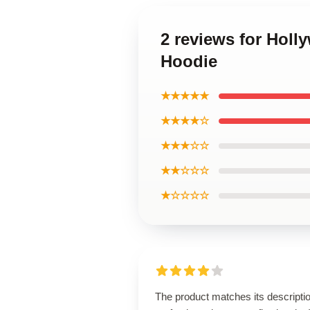
2 reviews for Holl
Hoodie
★★★★★
★★★★☆
★★★☆☆
★★☆☆☆
★☆☆☆☆
The product matches its descripti