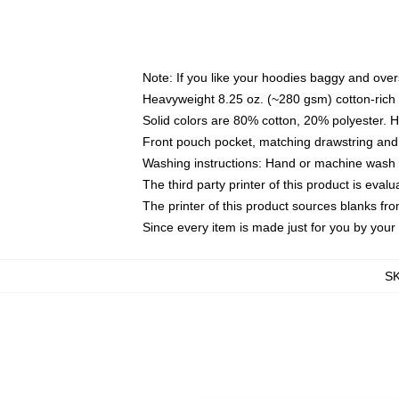
Note: If you like your hoodies baggy and over
Heavyweight 8.25 oz. (~280 gsm) cotton-rich 
Solid colors are 80% cotton, 20% polyester. 
Front pouch pocket, matching drawstring and 
Washing instructions: Hand or machine wash co
The third party printer of this product is eva
The printer of this product sources blanks fr
Since every item is made just for you by your l
S