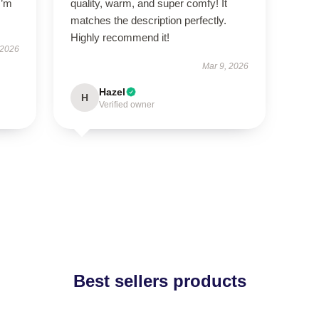
I’m
quality, warm, and super comfy! It
matches the description perfectly.
Highly recommend it!
 2026
Mar 9, 2026
Hazel
H
Verified owner
Best sellers products