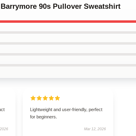
 Barrymore 90s Pullover Sweatshirt
uct
Lightweight and user-friendly, perfect
for beginners.
 2026
Mar 12, 2026