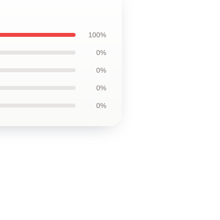
100%
0%
0%
0%
0%