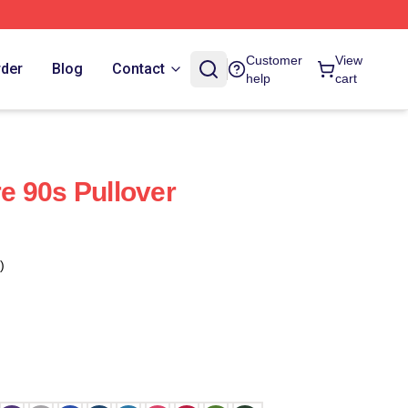
Customer
View
rder
Blog
Contact
help
cart
 90s Pullover
)