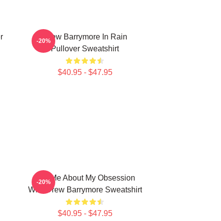
r
Drew Barrymore In Rain
-20%
Pullover Sweatshirt
$40.95 - $47.95
Ask Me About My Obsession
-20%
With Drew Barrymore Sweatshirt
$40.95 - $47.95