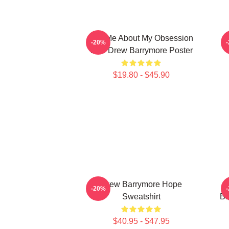
Ask Me About My Obsession
-20%
With Drew Barrymore Poster
$19.80 - $45.90
Drew Barrymore Hope
-20%
Sweatshirt
Ba
$40.95 - $47.95