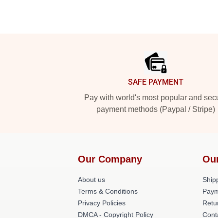
Footer
SAFE PAYMENT
Pay with world's most popular and sec
payment methods (Paypal / Stripe)
Our Company
Ou
About us
Shipp
Terms & Conditions
Paym
Privacy Policies
Retu
DMCA - Copyright Policy
Cont