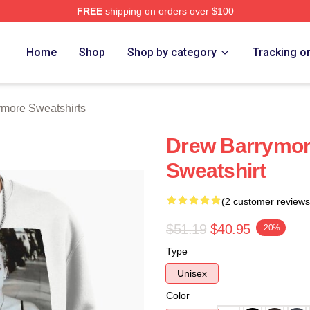
FREE
shipping on orders over $100
ore Merch Store
Home
Shop
Shop by category
Tracking o
more Sweatshirts
Drew Barrymore
Sweatshirt
(2 customer reviews
$51.19
$40.95
-20%
Type
Unisex
Color