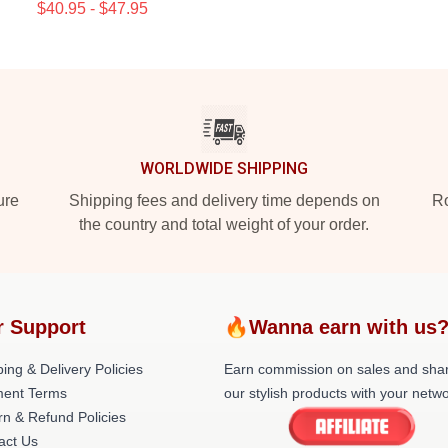
$40.95 - $47.95
WORLDWIDE SHIPPING
ure
Shipping fees and delivery time depends on
Ro
the country and total weight of your order.
r Support
🔥Wanna earn with us
ing & Delivery Policies
Earn commission on sales and sha
ent Terms
our stylish products with your netwo
rn & Refund Policies
act Us