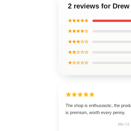
2 reviews for Drew
★★★★★
★★★★☆
★★★☆☆
★★☆☆☆
★☆☆☆☆
The shop is enthusiastic, the prod
is premium, worth every penny.
Mar 13,