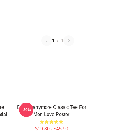
1
/
1
re
Drew Barrymore Classic Tee For
-20%
tial
Men Love Poster
$19.80 - $45.90