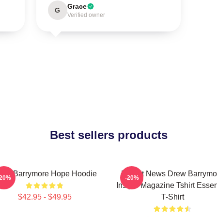
Grace
G
Verified owner
Best sellers products
rew Barrymore Hope Hoodie
Detroit News Drew Barrymo
-20%
-20%
Instyle Magazine Tshirt Essen
$42.95 - $49.95
T-Shirt