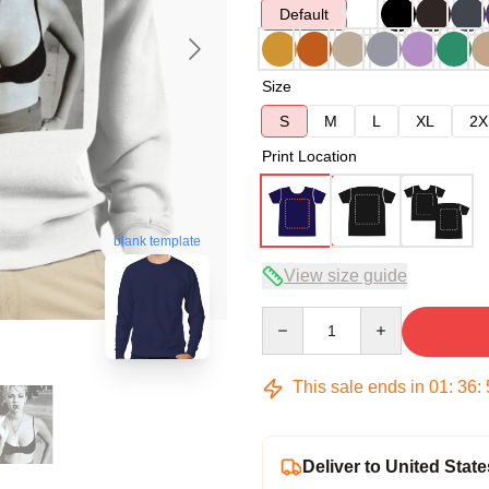
Default
Size
S
M
L
XL
2X
Print Location
blank template
View size guide
Quantity
This sale ends in
01
:
36
:
Deliver to United State