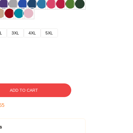
L
3XL
4XL
5XL
ADD TO CART
54
s