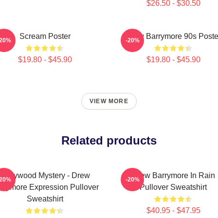
$26.50 - $30.50
Scream Poster
Drew Barrymore 90s Poste
-20%
-20%
$19.80 - $45.90
$19.80 - $45.90
VIEW MORE
Related products
Hollywood Mystery - Drew
Drew Barrymore In Rain
-20%
-20%
rrymore Expression Pullover
Pullover Sweatshirt
Sweatshirt
$40.95 - $47.95