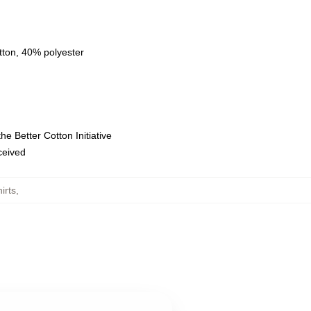
tton, 40% polyester
e Better Cotton Initiative
eceived
irts
,