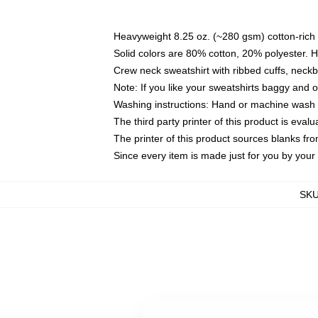
Heavyweight 8.25 oz. (~280 gsm) cotton-rich 
Solid colors are 80% cotton, 20% polyester. 
Crew neck sweatshirt with ribbed cuffs, nec
Note: If you like your sweatshirts baggy and 
Washing instructions: Hand or machine wash co
The third party printer of this product is eva
The printer of this product sources blanks fr
Since every item is made just for you by your l
SK