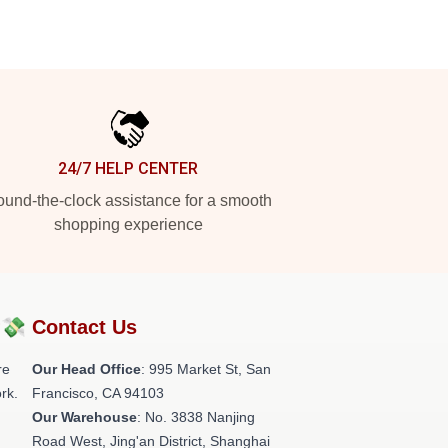
24/7 HELP CENTER
und-the-clock assistance for a smooth
shopping experience
?💸
Contact Us
re
Our Head Office
: 995 Market St, San
rk.
Francisco, CA 94103
Our Warehouse
: No. 3838 Nanjing
Road West, Jing'an District, Shanghai