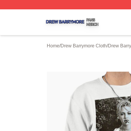
Drew Barrymore Shop ⚡️ Officially Licensed Drew Barrym
Home
/
Drew Barrymore Cloth
/
Drew Barry