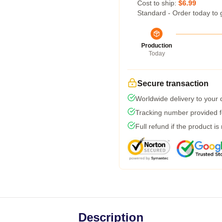
Cost to ship:
$6.99
Standard - Order today to 
Production
Today
Secure transaction
Worldwide delivery to your
Tracking number provided fo
Full refund if the product is
Description