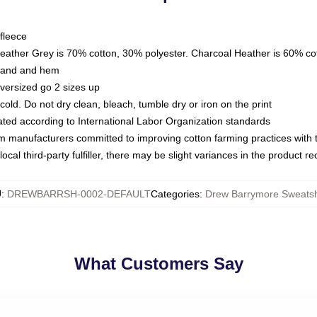
fleece
Heather Grey is 70% cotton, 30% polyester. Charcoal Heather is 60% co
kband and hem
oversized go 2 sizes up
ld. Do not dry clean, bleach, tumble dry or iron on the print
luated according to International Labor Organization standards
om manufacturers committed to improving cotton farming practices with th
ocal third-party fulfiller, there may be slight variances in the product r
U
:
DREWBARRSH-0002-DEFAULT
Categories
:
Drew Barrymore Sweatsh
What Customers Say