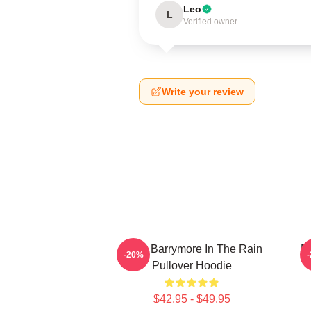
Leo
L
Verified owner
Write your review
Drew Barrymore In The Rain
D
-20%
Pullover Hoodie
$42.95 - $49.95