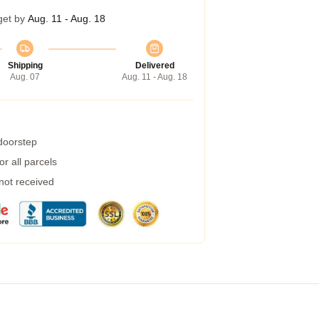
get by
Aug. 11 - Aug. 18
Shipping
Delivered
Aug. 07
Aug. 11 - Aug. 18
 doorstep
r all parcels
 not received