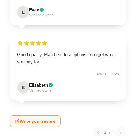
Evan
E
Verified owner
Good quality. Matched descriptions. You get what
you pay for.
Mar 12, 2026
Elizabeth
E
Verified owner
Write your review
1
/
1