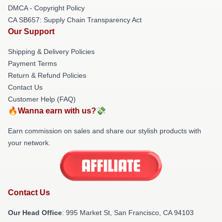
DMCA - Copyright Policy
CA SB657: Supply Chain Transparency Act
Our Support
Shipping & Delivery Policies
Payment Terms
Return & Refund Policies
Contact Us
Customer Help (FAQ)
🔥Wanna earn with us?💸
Earn commission on sales and share our stylish products with
your network.
Contact Us
Our Head Office
: 995 Market St, San Francisco, CA 94103