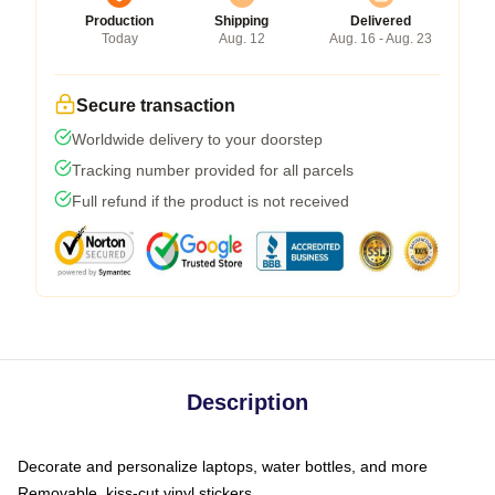
Production
Shipping
Delivered
Today
Aug. 12
Aug. 16 - Aug. 23
Secure transaction
Worldwide delivery to your doorstep
Tracking number provided for all parcels
Full refund if the product is not received
Description
Decorate and personalize laptops, water bottles, and more
Removable, kiss-cut vinyl stickers