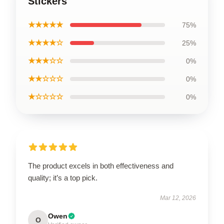
Stickers
★★★★★
75%
★★★★☆
25%
★★★☆☆
0%
★★☆☆☆
0%
★☆☆☆☆
0%
The product excels in both effectiveness and
quality; it’s a top pick.
Mar 12, 2026
Owen
O