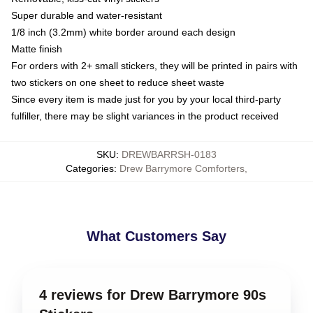
Super durable and water-resistant
1/8 inch (3.2mm) white border around each design
Matte finish
For orders with 2+ small stickers, they will be printed in pairs with
two stickers on one sheet to reduce sheet waste
Since every item is made just for you by your local third-party
fulfiller, there may be slight variances in the product received
SKU
:
DREWBARRSH-0183
Categories
:
Drew Barrymore Comforters
,
What Customers Say
4 reviews for Drew Barrymore 90s