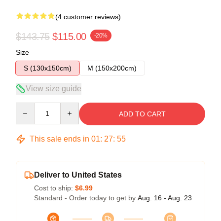
(4 customer reviews)
$143.75
$115.00
-20%
Size
S (130x150cm)
M (150x200cm)
View size guide
Quantity
ADD TO CART
This sale ends in
01
:
27
:
54
Deliver to United States
Cost to ship:
$6.99
Standard - Order today to get by
Aug. 16 - Aug. 23