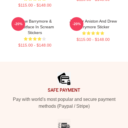
$115.00 - $148.00
Drew Barrymore &
Jennifer Aniston And Drew
-20%
-20%
Ghostface In Scream
Barrymore Sticker
Stickers
$115.00 - $148.00
$115.00 - $148.00
Footer
SAFE PAYMENT
Pay with world's most popular and secure payment
methods (Paypal / Stripe)