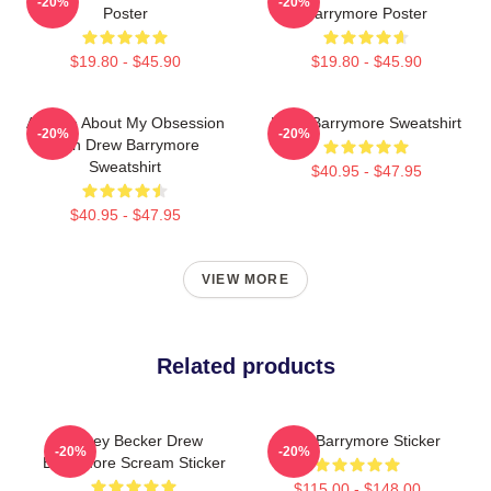
-20%
-20%
Poster
Barrymore Poster
$19.80 - $45.90
$19.80 - $45.90
Ask Me About My Obsession
Drew Barrymore Sweatshirt
-20%
-20%
With Drew Barrymore
Sweatshirt
$40.95 - $47.95
$40.95 - $47.95
VIEW MORE
Related products
Casey Becker Drew
Drew Barrymore Sticker
-20%
-20%
Barrymore Scream Sticker
$115.00 - $148.00