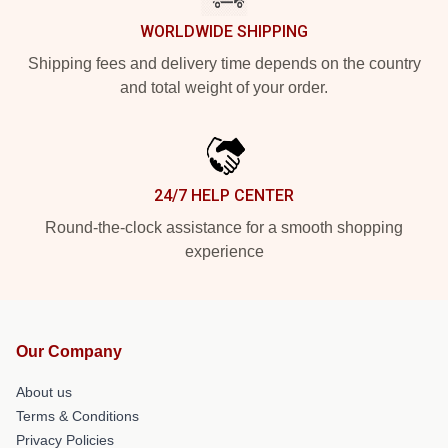
WORLDWIDE SHIPPING
Shipping fees and delivery time depends on the country
and total weight of your order.
24/7 HELP CENTER
Round-the-clock assistance for a smooth shopping
experience
Our Company
About us
Terms & Conditions
Privacy Policies