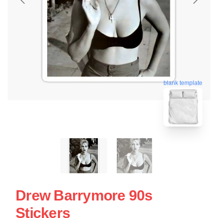
blank template
Drew Barrymore 90s
Stickers