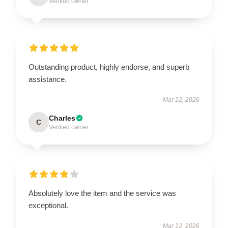
Verified owner
Outstanding product, highly endorse, and superb
assistance.
Mar 12, 2026
Charles
C
Verified owner
Absolutely love the item and the service was
exceptional.
Mar 12, 2026