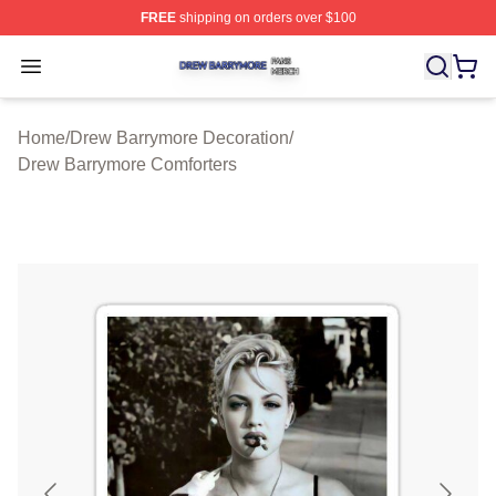
FREE
shipping on orders over $100
Drew Barrymore Shop ⚡️ Officially Licensed Drew Barr
Open menu
Home
/
Drew Barrymore Decoration
/
Drew Barrymore Comforters