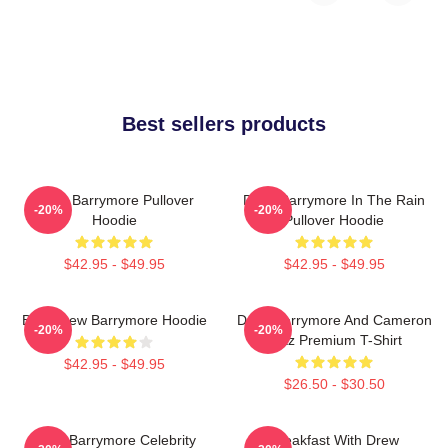
Best sellers products
Drew Barrymore Pullover
Drew Barrymore In The Rain
-20%
-20%
Hoodie
Pullover Hoodie
$42.95 - $49.95
$42.95 - $49.95
Bald Drew Barrymore Hoodie
Drew Barrymore And Cameron
-20%
-20%
Diaz Premium T-Shirt
$42.95 - $49.95
$26.50 - $30.50
Drew Barrymore Celebrity
Breakfast With Drew