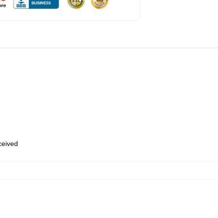
eceived