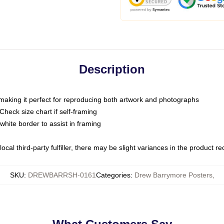
Description
 making it perfect for reproducing both artwork and photographs
heck size chart if self-framing
white border to assist in framing
ocal third-party fulfiller, there may be slight variances in the product r
SKU
:
DREWBARRSH-0161
Categories
:
Drew Barrymore Posters
,