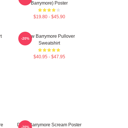
Barrymore) Poster
$19.80 - $45.90
t
Drew Barrymore Pullover
-20%
Sweatshirt
$40.95 - $47.95
re
Drew Barrymore Scream Poster
-20%