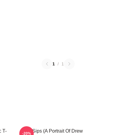
1
/
1
 T-
Little Sips (A Portrait Of Drew
-20%