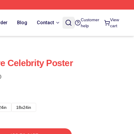
Customer
View
rder
Blog
Contact
help
cart
 Celebrity Poster
)
24in
18x24in