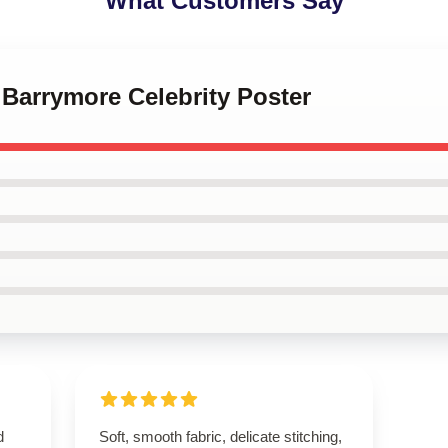
What Customers Say
 Barrymore Celebrity Poster
d
Soft, smooth fabric, delicate stitching,