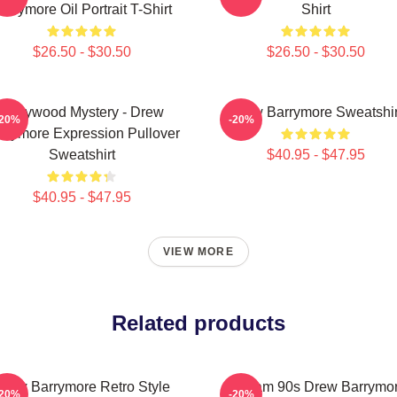
arrymore Oil Portrait T-Shirt
Shirt
$26.50 - $30.50
$26.50 - $30.50
Hollywood Mystery - Drew
Drew Barrymore Sweatshir
-20%
-20%
rrymore Expression Pullover
Sweatshirt
$40.95 - $47.95
$40.95 - $47.95
VIEW MORE
Related products
Drew Barrymore Retro Style
Scream 90s Drew Barrymo
-20%
-20%