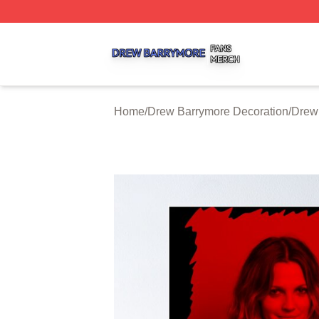
Drew Barrymore Shop ⚡️ Officially Licensed Drew Barrym
Home
/
Drew Barrymore Decoration
/
Drew