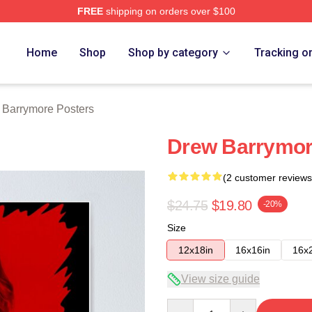
FREE
shipping on orders over $100
ore Merch Store
Home
Shop
Shop by category
Tracking o
 Barrymore Posters
Drew Barrymore
(2 customer reviews
$24.75
$19.80
-20%
Size
12x18in
16x16in
16x
View size guide
Quantity