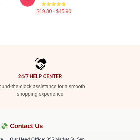
e
$19.80 - $45.90
24/7 HELP CENTER
und-the-clock assistance for a smooth
shopping experience
?💸
Contact Us
re
Our Head Office
: 995 Market St, San