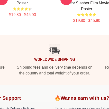
Poster.
Horror Slasher Film Movi
Poster
$19.80 - $45.90
$19.80 - $45.90
WORLDWIDE SHIPPING
ure
Shipping fees and delivery time depends on
Ro
the country and total weight of your order.
r Support
🔥Wanna earn with us
ing & Delivery Policies
Earn commission on sales and sha