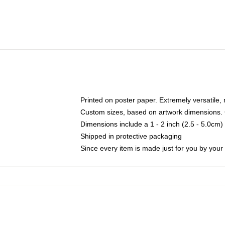
Printed on poster paper. Extremely versatile,
Custom sizes, based on artwork dimensions. C
Dimensions include a 1 - 2 inch (2.5 - 5.0cm) 
Shipped in protective packaging
Since every item is made just for you by your l