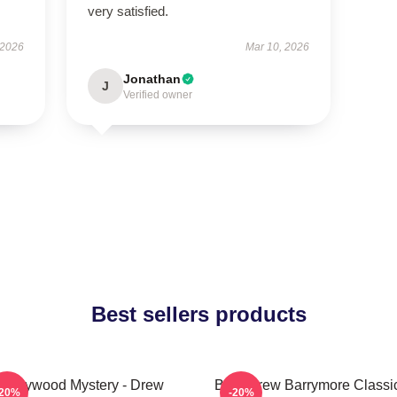
very satisfied.
 2026
Mar 10, 2026
Jonathan
J
Verified owner
Best sellers products
Hollywood Mystery - Drew
Bald Drew Barrymore Classic
-20%
-20%