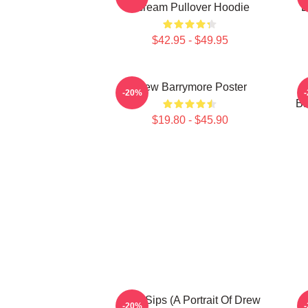
Scream Pullover Hoodie
B
$42.95 - $49.95
Drew Barrymore Poster
-20%
Ba
$19.80 - $45.90
Little Sips (A Portrait Of Drew
-20%