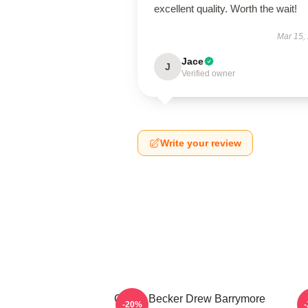
excellent quality. Worth the wait!
Mar 15,
Jace
J
Verified owner
Write your review
Casey Becker Drew Barrymore
-20%