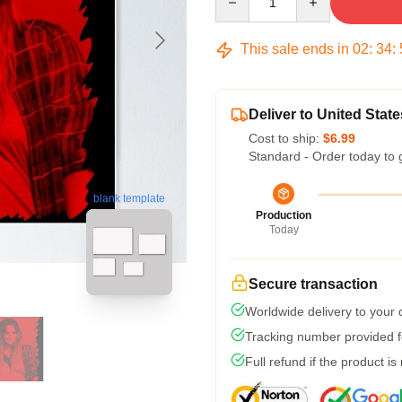
This sale ends in
02
:
34
:
Deliver to United State
Cost to ship:
$6.99
Standard - Order today to 
blank template
Production
Today
Secure transaction
Worldwide delivery to your
Tracking number provided fo
Full refund if the product is