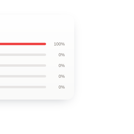
100%
0%
0%
0%
0%