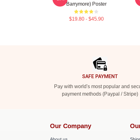
Barrymore) Poster
$19.80 - $45.90
Footer
SAFE PAYMENT
Pay with world's most popular and sec
payment methods (Paypal / Stripe)
Our Company
Ou
About us
Shipp