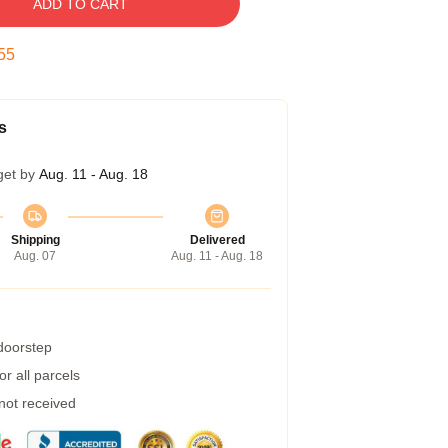
ADD TO CART
54
s
get by
Aug. 11 - Aug. 18
Shipping
Delivered
Aug. 07
Aug. 11 - Aug. 18
 doorstep
r all parcels
 not received