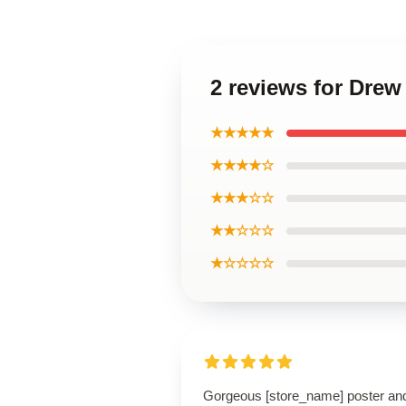
2 reviews for Drew
★★★★★
★★★★☆
★★★☆☆
★★☆☆☆
★☆☆☆☆
Gorgeous [store_name] poster an