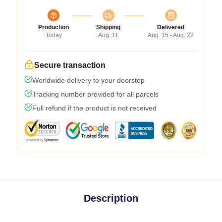
Production
Shipping
Delivered
Today
Aug. 11
Aug. 15 - Aug. 22
Secure transaction
Worldwide delivery to your doorstep
Tracking number provided for all parcels
Full refund if the product is not received
Description