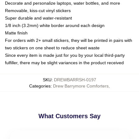
Decorate and personalize laptops, water bottles, and more
Removable, kiss-cut vinyl stickers
Super durable and water-resistant
1/8 inch (3.2mm) white border around each design
Matte finish
For orders with 2+ small stickers, they will be printed in pairs with
two stickers on one sheet to reduce sheet waste
Since every item is made just for you by your local third-party
fulfiller, there may be slight variances in the product received
SKU
:
DREWBARRSH-0197
Categories
:
Drew Barrymore Comforters
,
What Customers Say