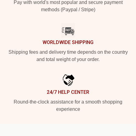
Pay with world's most popular and secure payment
methods (Paypal / Stripe)
WORLDWIDE SHIPPING
Shipping fees and delivery time depends on the country
and total weight of your order.
24/7 HELP CENTER
Round-the-clock assistance for a smooth shopping
experience