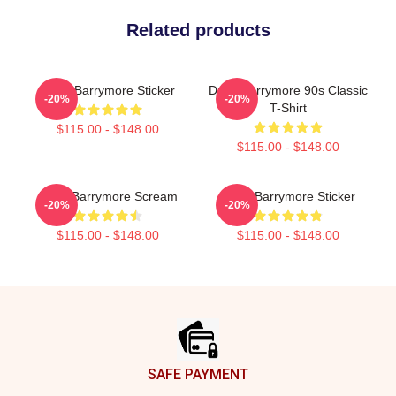
Related products
Drew Barrymore Sticker
Drew Barrymore 90s Classic
-20%
-20%
T-Shirt
$115.00 - $148.00
$115.00 - $148.00
Drew Barrymore Scream
Drew Barrymore Sticker
-20%
-20%
$115.00 - $148.00
$115.00 - $148.00
Footer
SAFE PAYMENT