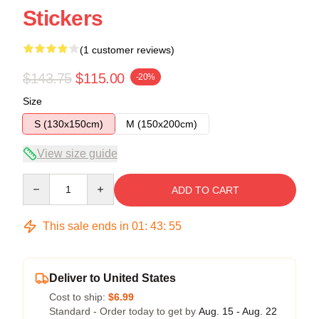
Stickers
(1 customer reviews)
$143.75
$115.00
-20%
Size
S (130x150cm)
M (150x200cm)
View size guide
Quantity
ADD TO CART
This sale ends in
01
:
43
:
54
Deliver to United States
Cost to ship:
$6.99
Standard - Order today to get by
Aug. 15 - Aug. 22