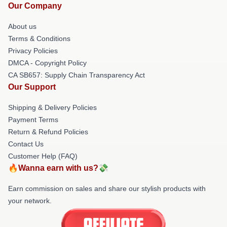
Our Company
About us
Terms & Conditions
Privacy Policies
DMCA - Copyright Policy
CA SB657: Supply Chain Transparency Act
Our Support
Shipping & Delivery Policies
Payment Terms
Return & Refund Policies
Contact Us
Customer Help (FAQ)
🔥Wanna earn with us?💸
Earn commission on sales and share our stylish products with
your network.