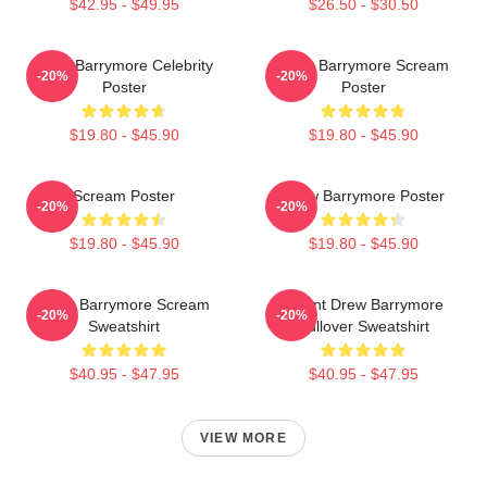
$42.95 - $49.95
$26.50 - $30.50
Drew Barrymore Celebrity
Drew Barrymore Scream
-20%
-20%
Poster
Poster
$19.80 - $45.90
$19.80 - $45.90
Scream Poster
Drew Barrymore Poster
-20%
-20%
$19.80 - $45.90
$19.80 - $45.90
Drew Barrymore Scream
I Want Drew Barrymore
-20%
-20%
Sweatshirt
Pullover Sweatshirt
$40.95 - $47.95
$40.95 - $47.95
VIEW MORE