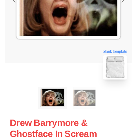
blank template
Drew Barrymore &
Ghostface In Scream