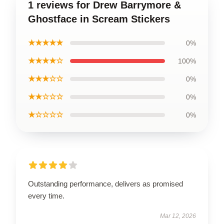
1 reviews for Drew Barrymore &
Ghostface in Scream Stickers
★★★★★
0%
★★★★☆
100%
★★★☆☆
0%
★★☆☆☆
0%
★☆☆☆☆
0%
Outstanding performance, delivers as promised
every time.
Mar 12, 2026