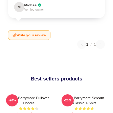
Michael
M
Verified owner
Write your review
1
/
1
Best sellers products
Drew Barrymore Pullover
Drew Barrymore Scream
-20%
-20%
Hoodie
Classic T-Shirt