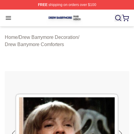
FREE
shipping on orders over $100
Drew Barrymore Shop ⚡️ Officially Licensed Drew Barr
Open menu
Home
/
Drew Barrymore Decoration
/
Drew Barrymore Comforters